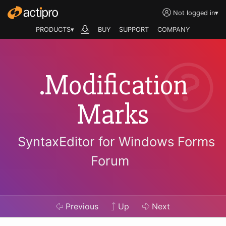
Not logged in
▾
PRODUCTS▾
BUY
SUPPORT
COMPANY
.Modification
Marks
SyntaxEditor for Windows Forms
Forum
Previous
Up
Next