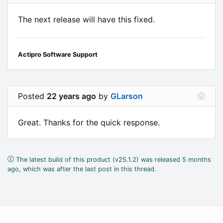
The next release will have this fixed.
Actipro Software Support
Posted
22 years ago
by
GLarson
Great. Thanks for the quick response.
The latest build of this product (v25.1.2) was released 5 months
ago, which was after the last post in this thread.