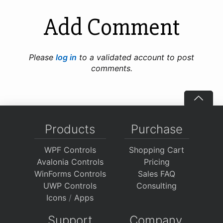
Add Comment
Please
log in
to a validated account to post
comments.
Products
Purchase
WPF Controls
Shopping Cart
Avalonia Controls
Pricing
WinForms Controls
Sales FAQ
UWP Controls
Consulting
Icons
/
Apps
Support
Company