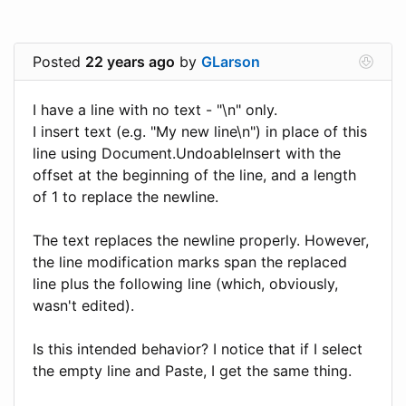
Posted
22 years ago
by
GLarson
I have a line with no text - "\n" only.
I insert text (e.g. "My new line\n") in place of this
line using Document.UndoableInsert with the
offset at the beginning of the line, and a length
of 1 to replace the newline.
The text replaces the newline properly. However,
the line modification marks span the replaced
line plus the following line (which, obviously,
wasn't edited).
Is this intended behavior? I notice that if I select
the empty line and Paste, I get the same thing.