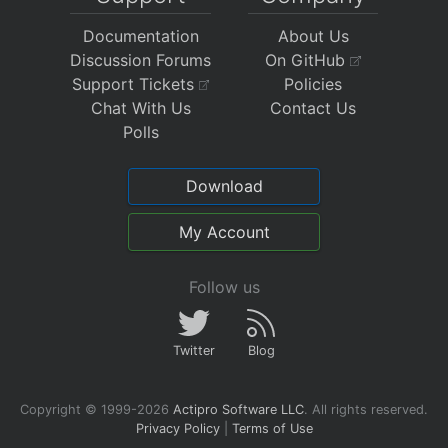
Documentation
About Us
Discussion Forums
On GitHub
Support Tickets
Policies
Chat With Us
Contact Us
Polls
Download
My Account
Follow us
Twitter
Blog
Copyright © 1999-2026
Actipro Software LLC
.
All rights reserved.
Privacy Policy
|
Terms of Use