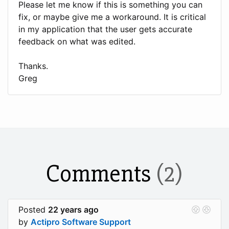
Please let me know if this is something you can
fix, or maybe give me a workaround. It is critical
in my application that the user gets accurate
feedback on what was edited.
Thanks.
Greg
Comments
(2)
Posted
22 years ago
by
Actipro Software Support