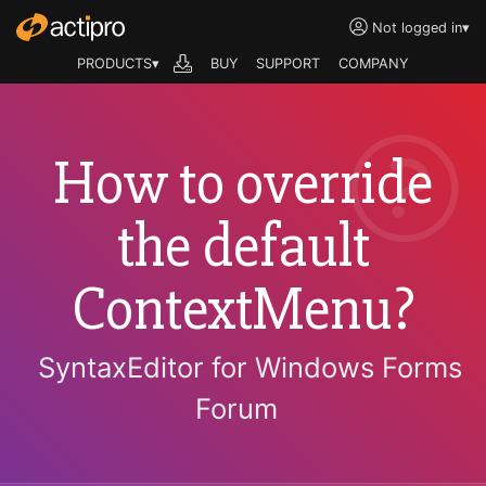
Not logged in
▾
PRODUCTS▾
BUY
SUPPORT
COMPANY
How to override
the default
ContextMenu?
SyntaxEditor for Windows Forms
Forum