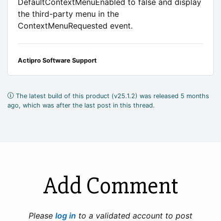
DefaultContextMenuEnabled to false and display
the third-party menu in the
ContextMenuRequested event.
Actipro Software Support
The latest build of this product (v25.1.2) was released 5 months
ago, which was after the last post in this thread.
Add Comment
Please
log in
to a validated account to post