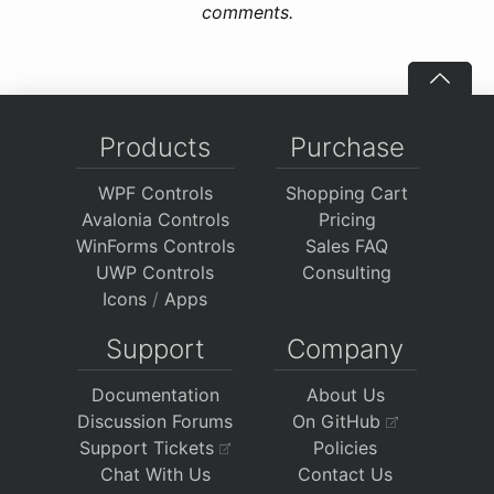
comments.
Products
Purchase
WPF Controls
Shopping Cart
Avalonia Controls
Pricing
WinForms Controls
Sales FAQ
UWP Controls
Consulting
Icons
/
Apps
Support
Company
Documentation
About Us
Discussion Forums
On GitHub
Support Tickets
Policies
Chat With Us
Contact Us