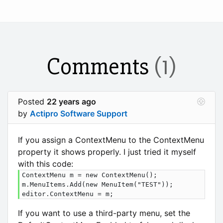
Comments
(1)
Posted
22 years ago
by
Actipro Software Support
If you assign a ContextMenu to the ContextMenu
property it shows properly. I just tried it myself
with this code:
ContextMenu m = new ContextMenu();

m.MenuItems.Add(new MenuItem("TEST"));

editor.ContextMenu = m;
If you want to use a third-party menu, set the