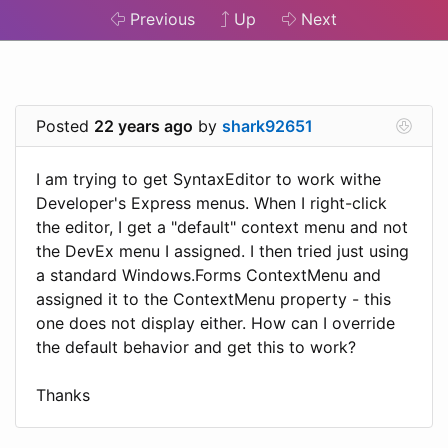
Previous
Up
Next
Posted
22 years ago
by
shark92651
I am trying to get SyntaxEditor to work withe
Developer's Express menus. When I right-click
the editor, I get a "default" context menu and not
the DevEx menu I assigned. I then tried just using
a standard Windows.Forms ContextMenu and
assigned it to the ContextMenu property - this
one does not display either. How can I override
the default behavior and get this to work?
Thanks