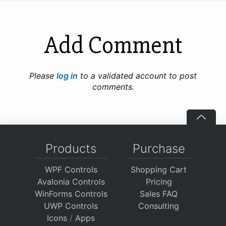
Add Comment
Please
log in
to a validated account to post
comments.
Products
Purchase
WPF Controls
Shopping Cart
Avalonia Controls
Pricing
WinForms Controls
Sales FAQ
UWP Controls
Consulting
Icons
/
Apps