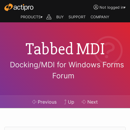
Not logged in
▾
PRODUCTS▾
BUY
SUPPORT
COMPANY
Tabbed MDI
Docking/MDI for Windows Forms
Forum
Previous
Up
Next