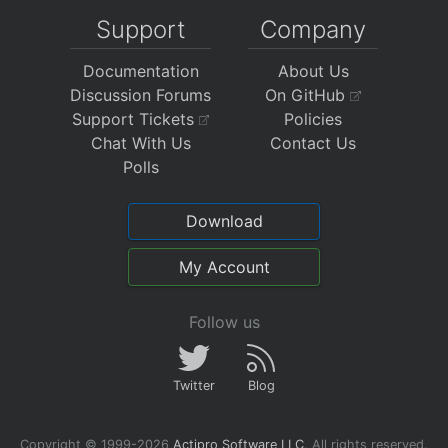
Support
Company
Documentation
About Us
Discussion Forums
On GitHub
Support Tickets
Policies
Chat With Us
Contact Us
Polls
Download
My Account
Follow us
Twitter
Blog
Copyright © 1999-2026
Actipro Software LLC
.
All rights reserved.