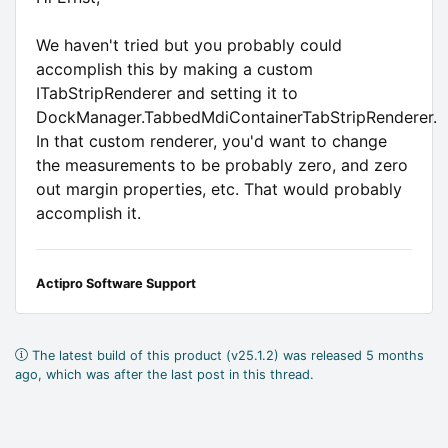
We haven't tried but you probably could
accomplish this by making a custom
ITabStripRenderer and setting it to
DockManager.TabbedMdiContainerTabStripRenderer.
In that custom renderer, you'd want to change
the measurements to be probably zero, and zero
out margin properties, etc. That would probably
accomplish it.
Actipro Software Support
The latest build of this product (v25.1.2) was released 5 months
ago, which was after the last post in this thread.