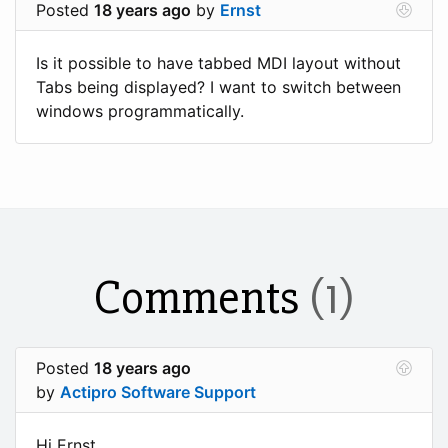
Posted
18 years ago
by
Ernst
Is it possible to have tabbed MDI layout without
Tabs being displayed? I want to switch between
windows programmatically.
Comments
(1)
Posted
18 years ago
by
Actipro Software Support
Hi Ernst,