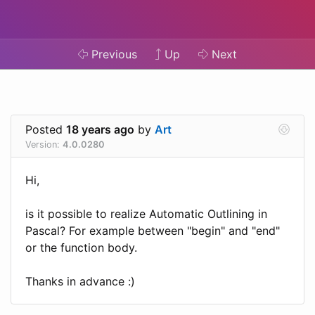
Previous
Up
Next
Posted
18 years ago
by
Art
Version:
4.0.0280
Hi,
is it possible to realize Automatic Outlining in
Pascal? For example between "begin" and "end"
or the function body.
Thanks in advance :)