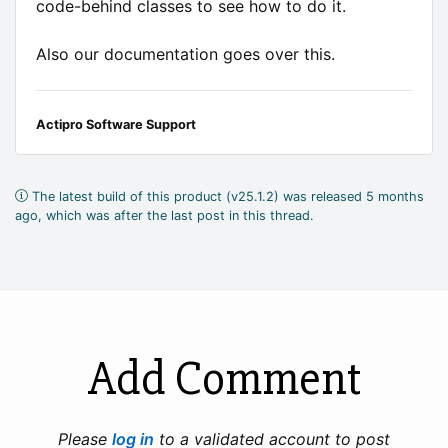
code-behind classes to see how to do it.
Also our documentation goes over this.
Actipro Software Support
The latest build of this product (v25.1.2) was released 5 months
ago, which was after the last post in this thread.
Add Comment
Please
log in
to a validated account to post