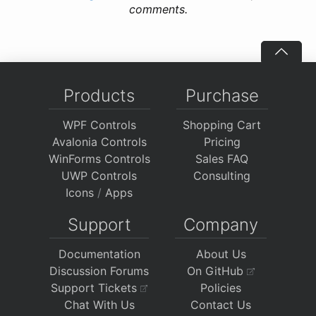
comments.
Products
Purchase
WPF Controls
Shopping Cart
Avalonia Controls
Pricing
WinForms Controls
Sales FAQ
UWP Controls
Consulting
Icons
/
Apps
Support
Company
Documentation
About Us
Discussion Forums
On GitHub
Support Tickets
Policies
Chat With Us
Contact Us