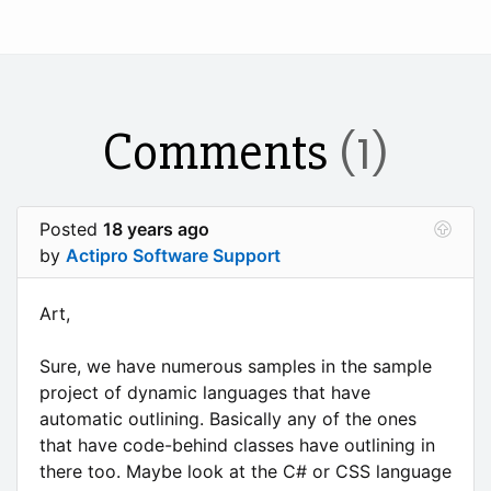
Comments
(1)
Posted
18 years ago
by
Actipro Software Support
Art,
Sure, we have numerous samples in the sample
project of dynamic languages that have
automatic outlining. Basically any of the ones
that have code-behind classes have outlining in
there too. Maybe look at the C# or CSS language