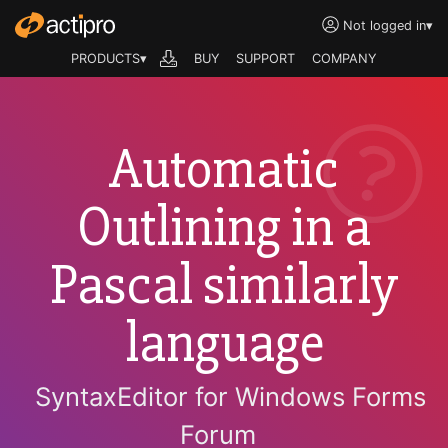
Not logged in
▾
PRODUCTS▾
BUY
SUPPORT
COMPANY
Automatic
Outlining in a
Pascal similarly
language
SyntaxEditor for Windows Forms
Forum