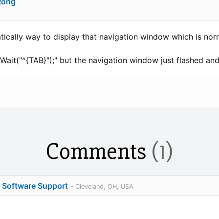
Rong
cally way to display that navigation window which is norm
Wait("^{TAB}");" but the navigation window just flashed an
Comments
(1)
o Software Support
- Cleveland, OH, USA