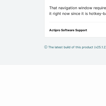
That navigation window requires
it right now since it is hotkey-
Actipro Software Support
The latest build of this product (v25.1.