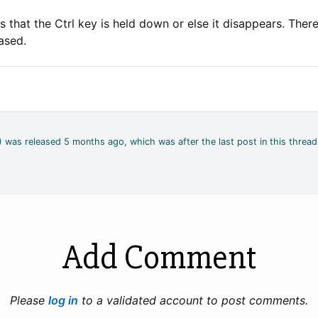
 that the Ctrl key is held down or else it disappears. Ther
based.
2) was released 5 months ago, which was after the last post in this thread
Add Comment
Please
log in
to a validated account to post comments.