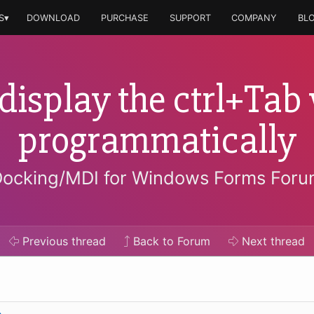
S▾
DOWNLOAD
PURCHASE
SUPPORT
COMPANY
BL
display the ctrl+Ta
programmatically
ocking/MDI for Windows Forms For
Previous
thread
Back to Forum
Next
thread