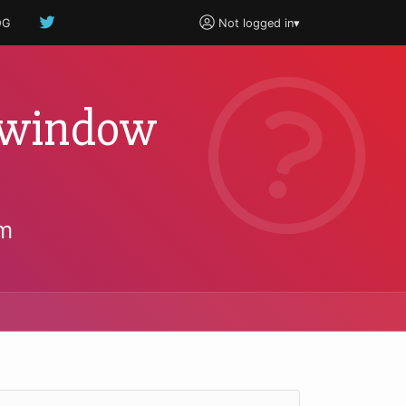
OG
Not logged in
▾
b window
um