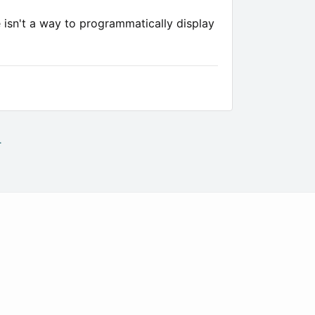
e isn't a way to programmatically display
.