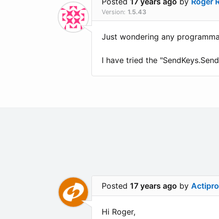
Posted
17 years ago
by
Roger 
Version:
1.5.43
Just wondering any programmati
I have tried the "SendKeys.Send
Posted
17 years ago
by
Actipr
Hi Roger,