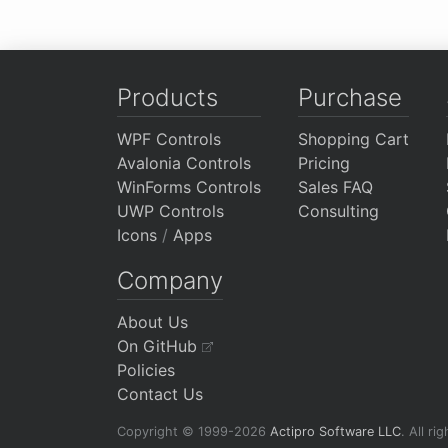
Products
Purchase
WPF Controls
Shopping Cart
Avalonia Controls
Pricing
WinForms Controls
Sales FAQ
UWP Controls
Consulting
Icons
/
Apps
Company
About Us
On GitHub
Policies
Contact Us
Copyright © 1999-2026
Actipro Software LLC
.
All ri