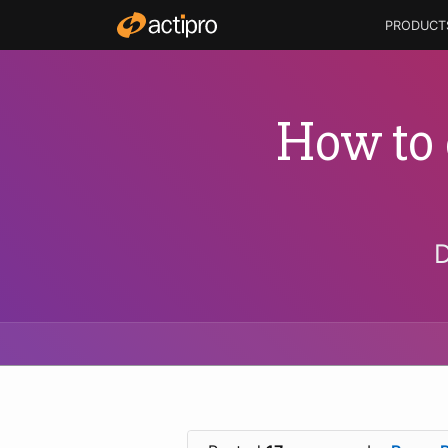
PRODUCT
How to 
D