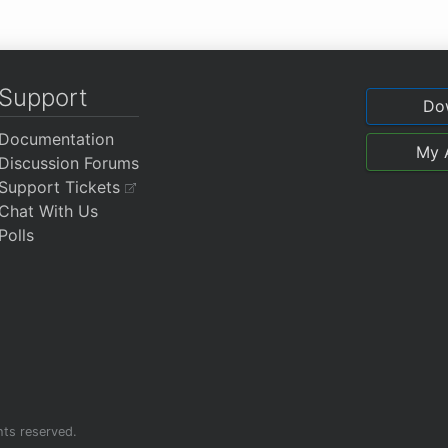
Support
Do
Documentation
My 
Discussion Forums
Support Tickets
Chat With Us
Polls
ghts reserved.