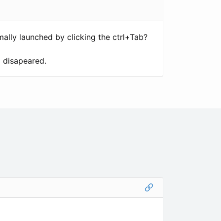
ally launched by clicking the ctrl+Tab?
d disapeared.