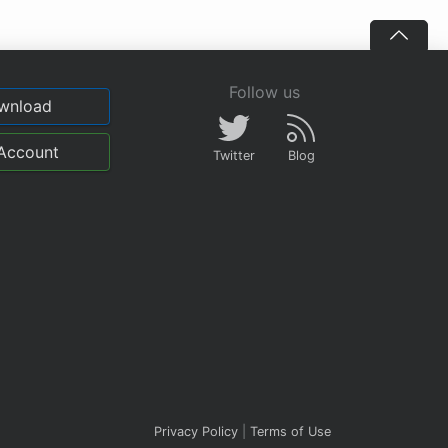
Follow us
wnload
Account
Twitter
Blog
Privacy Policy
|
Terms of Use