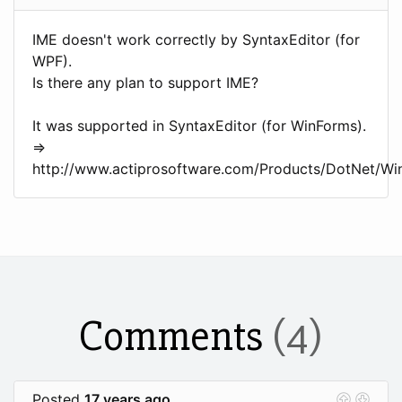
IME doesn't work correctly by SyntaxEditor (for
WPF).
Is there any plan to support IME?
It was supported in SyntaxEditor (for WinForms).
=>
http://www.actiprosoftware.com/Products/DotNet/Wi
Comments
(4)
Posted
17 years ago