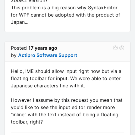
2009.2 version?
This problem is a big reason why SyntaxEditor
for WPF cannot be adopted with the product of
Japan...
Posted
17 years ago
by
Actipro Software Support
Hello, IME should allow input right now but via a
floating toolbar for input. We were able to enter
Japanese characters fine with it.
However I assume by this request you mean that
you'd like to see the input editor render more
"inline" with the text instead of being a floating
toolbar, right?