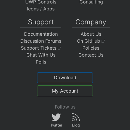
UWP Controls
Consulting
Icons
/
Apps
Support
Company
Documentation
About Us
Discussion Forums
On GitHub
Support Tickets
Policies
Chat With Us
Contact Us
Polls
Download
My Account
Follow us
Twitter
Blog