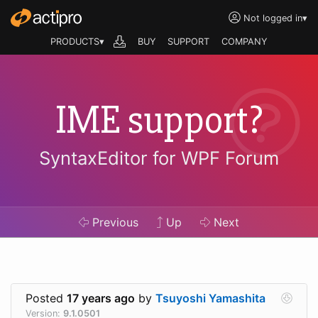
Not logged in
▾
PRODUCTS▾
BUY
SUPPORT
COMPANY
IME support?
SyntaxEditor for WPF Forum
Previous
Up
Next
Posted
17 years ago
by
Tsuyoshi Yamashita
Version:
9.1.0501