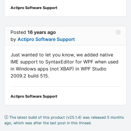
Actipro Software Support
Posted
16 years ago
by
Actipro Software Support
Just wanted to let you know, we added native
IME support to SyntaxEditor for WPF when used
in Windows apps (not XBAP) in WPF Studio
2009.2 build 515.
Actipro Software Support
The latest build of this product (v25.1.4) was released 5 months
ago, which was after the last post in this thread.