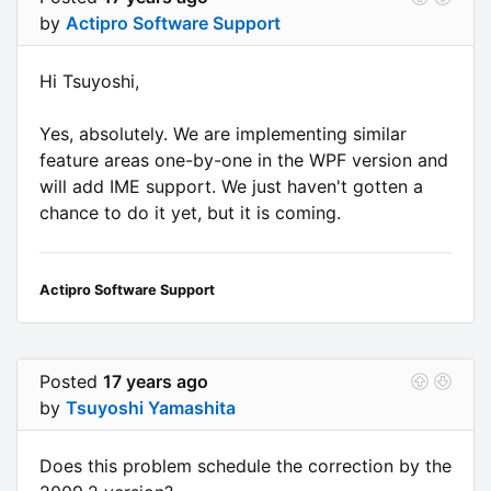
by
Actipro Software Support
Hi Tsuyoshi,
Yes, absolutely. We are implementing similar
feature areas one-by-one in the WPF version and
will add IME support. We just haven't gotten a
chance to do it yet, but it is coming.
Actipro Software Support
Posted
17 years ago
by
Tsuyoshi Yamashita
Does this problem schedule the correction by the