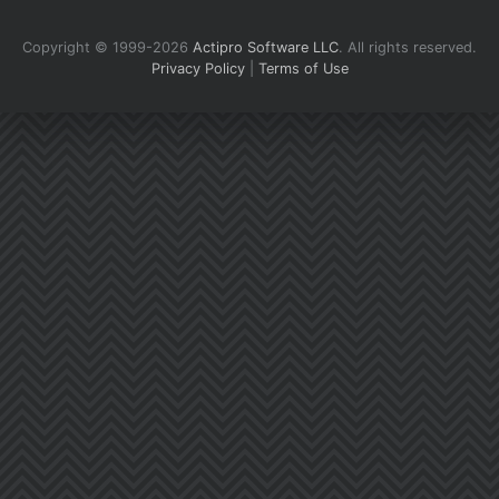
Copyright © 1999-2026
Actipro Software LLC
.
All rights reserved.
Privacy Policy
|
Terms of Use