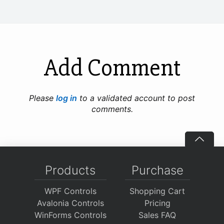
Add Comment
Please
log in
to a validated account to post
comments.
Products
Purchase
WPF Controls
Shopping Cart
Avalonia Controls
Pricing
WinForms Controls
Sales FAQ