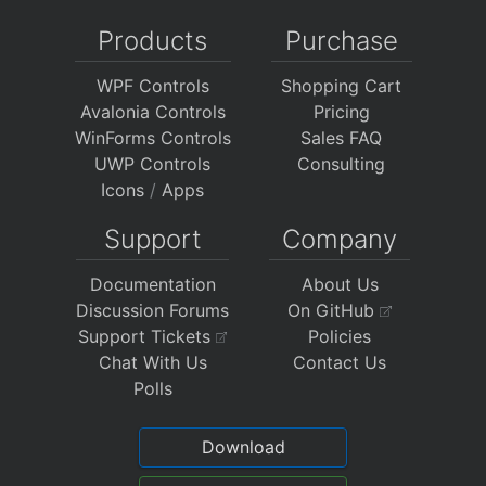
Products
Purchase
WPF Controls
Shopping Cart
Avalonia Controls
Pricing
WinForms Controls
Sales FAQ
UWP Controls
Consulting
Icons
/
Apps
Support
Company
Documentation
About Us
Discussion Forums
On GitHub
Support Tickets
Policies
Chat With Us
Contact Us
Polls
Download