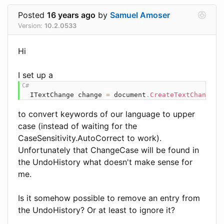
Posted
16 years ago
by
Samuel Amoser
Version:
10.2.0533
Hi
I set up a
ITextChange
 change 
=
 document
.
CreateTextChange
(
T
to convert keywords of our language to upper
case (instead of waiting for the
CaseSensitivity.AutoCorrect to work).
Unfortunately that ChangeCase will be found in
the UndoHistory what doesn't make sense for
me.
Is it somehow possible to remove an entry from
the UndoHistory? Or at least to ignore it?