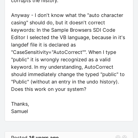
corrupts the history.
Anyway - I don't know what the "auto character
casing" should do, but it doesn't correct
keywords: In the Sample Browsers SDI Code
Editor I selected the VB language, because in it's
langdef file it is declared as
"CaseSensitivity="AutoCorrect"". When I type
"public" it is wrongly recognized as a valid
keyword. In my understanding, AutoCorrect
should immediately change the typed "public" to
"Public" (without an entry in the undo history).
Does this work on your system?
Thanks,
Samuel
Posted
16 years ago