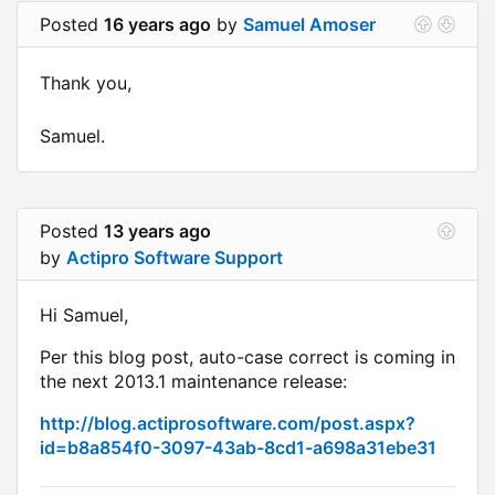
Posted
16 years ago
by
Samuel Amoser
Thank you,
Samuel.
Posted
13 years ago
by
Actipro Software Support
Hi Samuel,
Per this blog post, auto-case correct is coming in
the next 2013.1 maintenance release:
http://blog.actiprosoftware.com/post.aspx?
id=b8a854f0-3097-43ab-8cd1-a698a31ebe31