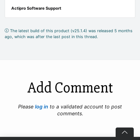
Actipro Software Support
The latest build of this product (v25.1.4) was released 5 months
ago, which was after the last post in this thread.
Add Comment
Please
log in
to a validated account to post
comments.