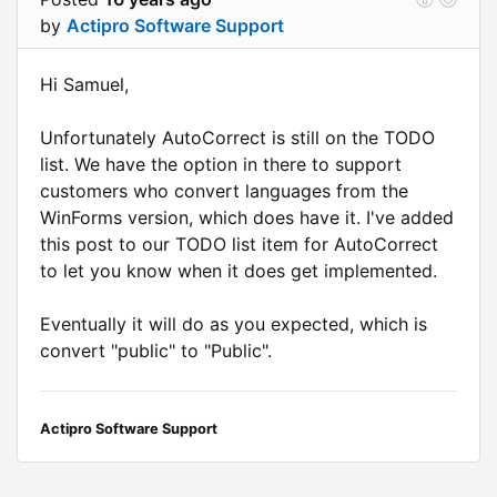
by
Actipro Software Support
Hi Samuel,
Unfortunately AutoCorrect is still on the TODO
list. We have the option in there to support
customers who convert languages from the
WinForms version, which does have it. I've added
this post to our TODO list item for AutoCorrect
to let you know when it does get implemented.
Eventually it will do as you expected, which is
convert "public" to "Public".
Actipro Software Support