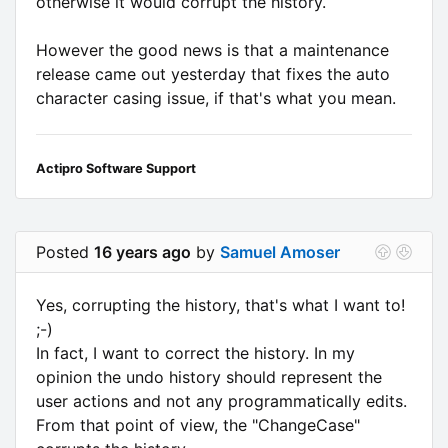
otherwise it would corrupt the history.
However the good news is that a maintenance
release came out yesterday that fixes the auto
character casing issue, if that's what you mean.
Actipro Software Support
Posted
16 years ago
by
Samuel Amoser
Yes, corrupting the history, that's what I want to!
;-)
In fact, I want to correct the history. In my
opinion the undo history should represent the
user actions and not any programmatically edits.
From that point of view, the "ChangeCase"