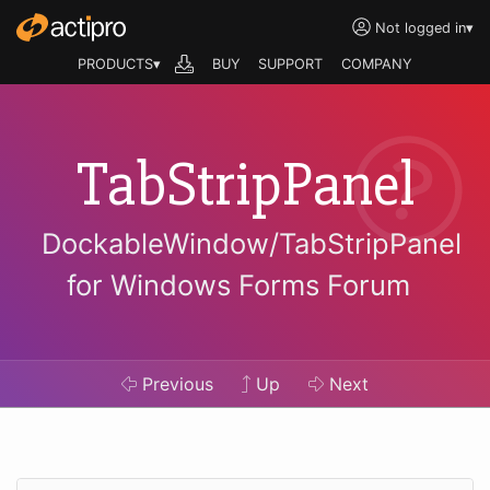
Not logged in
▾
PRODUCTS▾
BUY
SUPPORT
COMPANY
TabStripPanel
DockableWindow/TabStripPanel
for Windows Forms Forum
Previous
Up
Next