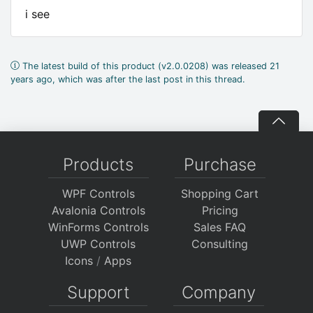
i see
The latest build of this product (v2.0.0208) was released 21
years ago, which was after the last post in this thread.
Products
Purchase
WPF Controls
Shopping Cart
Avalonia Controls
Pricing
WinForms Controls
Sales FAQ
UWP Controls
Consulting
Icons
/
Apps
Support
Company