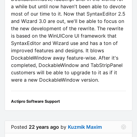
a while but until now haven't been able to devote
most of our time to it. Now that SyntaxEditor 2.5
and Wizard 3.0 are out, we'll be able to focus on
the new development of the rewrite. The rewrite
is based on the WinUICore UI framework that
SyntaxEditor and Wizard use and has a ton of
improved features and designs. It blows
DockableWindow away feature-wise. After it's
completed, DockableWindow and TabStripPanel
customers will be able to upgrade to it as if it
were a new DockableWindow version.
Actipro Software Support
Posted
22 years ago
by
Kuzmik Maxim