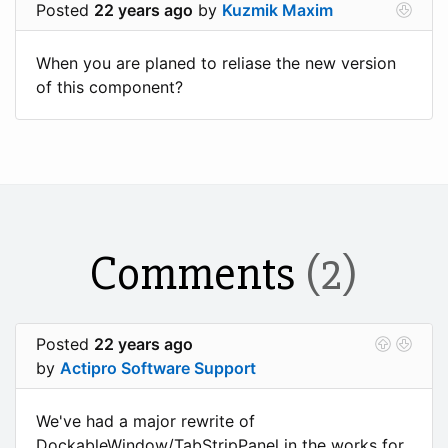
Posted
22 years ago
by
Kuzmik Maxim
When you are planed to reliase the new version
of this component?
Comments
(2)
Posted
22 years ago
by
Actipro Software Support
We've had a major rewrite of
DockableWindow/TabStripPanel in the works for