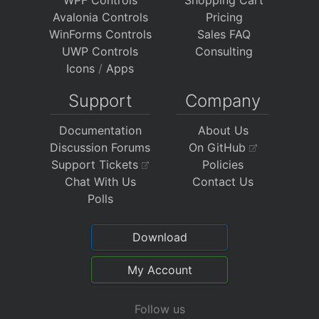
Avalonia Controls
Pricing
WinForms Controls
Sales FAQ
UWP Controls
Consulting
Icons
/
Apps
Support
Company
Documentation
About Us
Discussion Forums
On GitHub
Support Tickets
Policies
Chat With Us
Contact Us
Polls
Download
My Account
Follow us