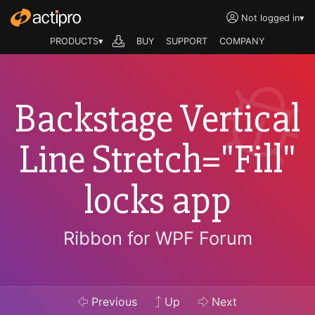
Not logged in
▾
PRODUCTS▾
BUY
SUPPORT
COMPANY
Backstage Vertical
Line Stretch="Fill"
locks app
Ribbon for WPF Forum
Previous
Up
Next