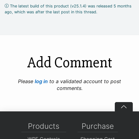
The latest build of this product (v25.1.4) was released 5 months
ago, which was after the last post in this thread.
Add Comment
Please
log in
to a validated account to post
comments.
Products
Purchase
WPF Controls
Shopping Cart