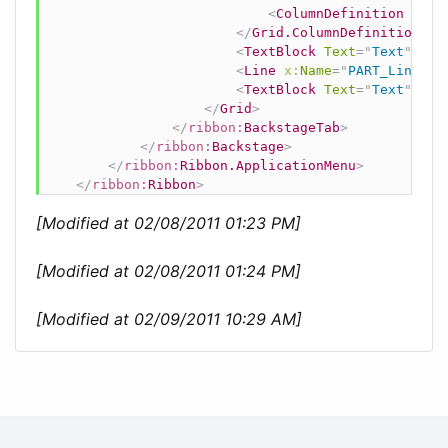
<
ColumnDefinition
Widt
</
Grid.ColumnDefinitions
>
<
TextBlock
Text
=
"
Text
"
Gri
<
Line
x:
Name
=
"
PART_Line
"
X
<
TextBlock
Text
=
"
Text
"
Gri
</
Grid
>
</
ribbon:
BackstageTab
>
</
ribbon:
Backstage
>
</
ribbon:
Ribbon.ApplicationMenu
>
</
ribbon:
Ribbon
>
[Modified at 02/08/2011 01:23 PM]
[Modified at 02/08/2011 01:24 PM]
[Modified at 02/09/2011 10:29 AM]