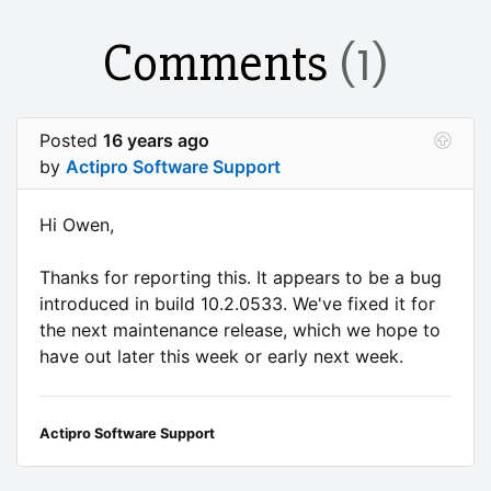
Comments
(1)
Posted
16 years ago
by
Actipro Software Support
Hi Owen,
Thanks for reporting this. It appears to be a bug
introduced in build 10.2.0533. We've fixed it for
the next maintenance release, which we hope to
have out later this week or early next week.
Actipro Software Support