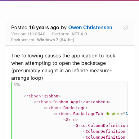
Posted
16 years ago
by
Owen Christensen
Version:
11.1.0540
Platform:
.NET 4.0
Environment:
Windows 7 (64-bit)
The following causes the application to lock
when attempting to open the backstage
(presumably caught in an infinite measure-
arrange loop)
<
ribbon:
Ribbon
>
<
ribbon:
Ribbon.ApplicationMenu
>
<
ribbon:
Backstage
>
<
ribbon:
BackstageTab
Header
=
"
A Hea
<
Grid
>
<
Grid.ColumnDefinitions
>
<
ColumnDefinition
Widt
<
ColumnDefinition
Widt