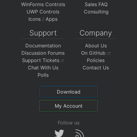
WinForms Controls
Sales FAQ
UWP Controls
Consulting
Icons
/
Apps
Support
Company
Documentation
About Us
Discussion Forums
On GitHub
Support Tickets
Policies
Chat With Us
Contact Us
Polls
Download
My Account
Follow us