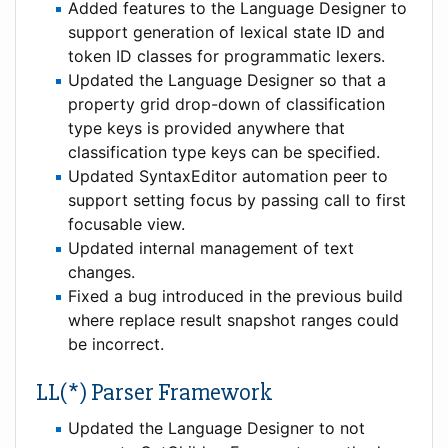
Added features to the Language Designer to
support generation of lexical state ID and
token ID classes for programmatic lexers.
Updated the Language Designer so that a
property grid drop-down of classification
type keys is provided anywhere that
classification type keys can be specified.
Updated SyntaxEditor automation peer to
support setting focus by passing call to first
focusable view.
Updated internal management of text
changes.
Fixed a bug introduced in the previous build
where replace result snapshot ranges could
be incorrect.
LL(*) Parser Framework
Updated the Language Designer to not