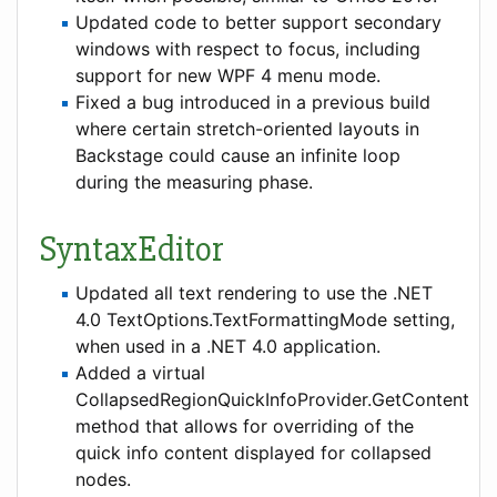
Updated code to better support secondary
windows with respect to focus, including
support for new WPF 4 menu mode.
Fixed a bug introduced in a previous build
where certain stretch-oriented layouts in
Backstage could cause an infinite loop
during the measuring phase.
SyntaxEditor
Updated all text rendering to use the .NET
4.0 TextOptions.TextFormattingMode setting,
when used in a .NET 4.0 application.
Added a virtual
CollapsedRegionQuickInfoProvider.GetContent
method that allows for overriding of the
quick info content displayed for collapsed
nodes.