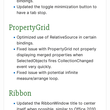
bindings.
Updated the toggle minimization button to
have a tab stop.
PropertyGrid
Optimized use of RelativeSource in certain
bindings.
Fixed issue with PropertyGrid not properly
displaying merged properties when
SelectedObjects fires CollectionChanged
event very quickly.
Fixed issue with potential infinite
measure/arrange loop.
Ribbon
Updated the RibbonWindow title to center
itself when possible, similar to Office 2010.