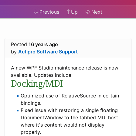
Previous
Up
Next
Posted
16 years ago
by
Actipro Software Support
A new WPF Studio maintenance release is now
available. Updates include:
Docking/MDI
Optimized use of RelativeSource in certain
bindings.
Fixed issue with restoring a single floating
DocumentWindow to the tabbed MDI host
where it's content would not display
properly.