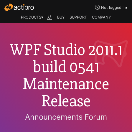
Not logged in
▾
PRODUCTS▾
BUY
SUPPORT
COMPANY
WPF Studio 2011.1
build 0541
Maintenance
Release
Announcements Forum