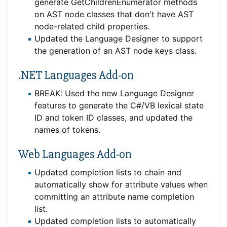
generate GetChildrenEnumerator methods
on AST node classes that don't have AST
node-related child properties.
Updated the Language Designer to support
the generation of an AST node keys class.
.NET Languages Add-on
BREAK: Used the new Language Designer
features to generate the C#/VB lexical state
ID and token ID classes, and updated the
names of tokens.
Web Languages Add-on
Updated completion lists to chain and
automatically show for attribute values when
committing an attribute name completion
list.
Updated completion lists to automatically