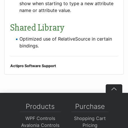
show when starting to type a new attribute
name or attribute value.
Shared Library
Optimized use of RelativeSource in certain
bindings.
Actipro Software Support
Products
Purchase
WPF Controls
Shopping Cart
Avalonia Controls
Pricing