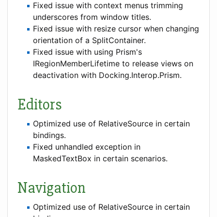
Fixed issue with context menus trimming
underscores from window titles.
Fixed issue with resize cursor when changing
orientation of a SplitContainer.
Fixed issue with using Prism's
IRegionMemberLifetime to release views on
deactivation with Docking.Interop.Prism.
Editors
Optimized use of RelativeSource in certain
bindings.
Fixed unhandled exception in
MaskedTextBox in certain scenarios.
Navigation
Optimized use of RelativeSource in certain