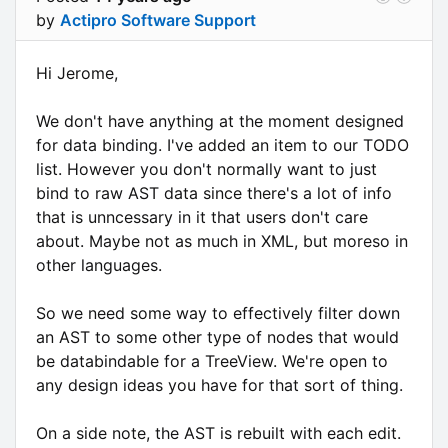
by
Actipro Software Support
Hi Jerome,
We don't have anything at the moment designed
for data binding. I've added an item to our TODO
list. However you don't normally want to just
bind to raw AST data since there's a lot of info
that is unncessary in it that users don't care
about. Maybe not as much in XML, but moreso in
other languages.
So we need some way to effectively filter down
an AST to some other type of nodes that would
be databindable for a TreeView. We're open to
any design ideas you have for that sort of thing.
On a side note, the AST is rebuilt with each edit.