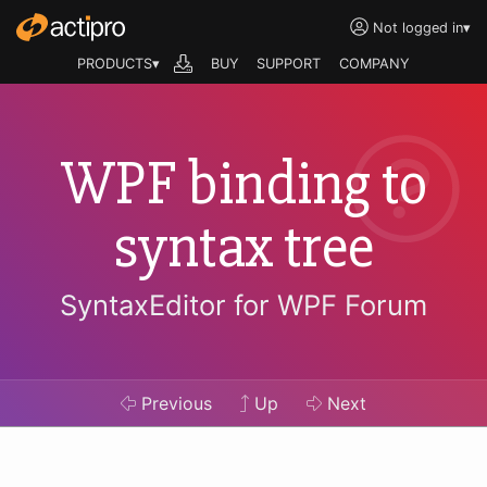
Not logged in
▾
PRODUCTS▾
BUY
SUPPORT
COMPANY
WPF binding to
syntax tree
SyntaxEditor for WPF Forum
Previous
Up
Next