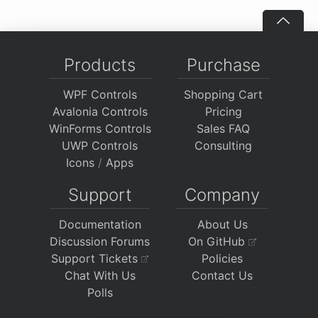
Products
Purchase
WPF Controls
Shopping Cart
Avalonia Controls
Pricing
WinForms Controls
Sales FAQ
UWP Controls
Consulting
Icons
/
Apps
Support
Company
Documentation
About Us
Discussion Forums
On GitHub
Support Tickets
Policies
Chat With Us
Contact Us
Polls