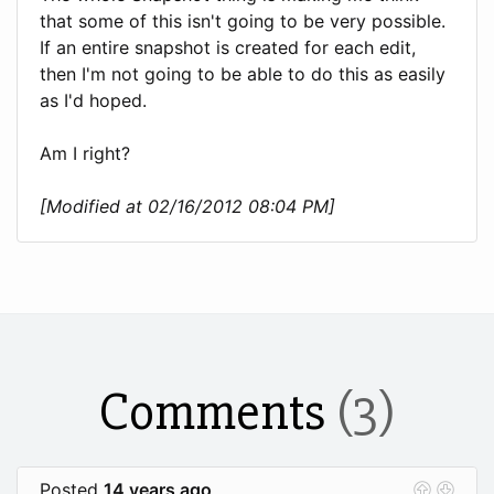
that some of this isn't going to be very possible.
If an entire snapshot is created for each edit,
then I'm not going to be able to do this as easily
as I'd hoped.
Am I right?
[Modified at 02/16/2012 08:04 PM]
Comments
(3)
Posted
14 years ago