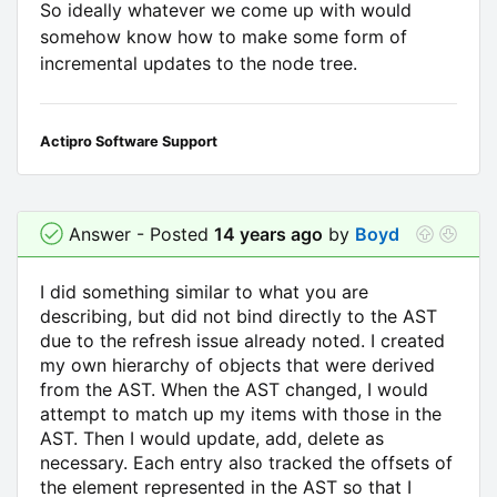
So ideally whatever we come up with would
somehow know how to make some form of
incremental updates to the node tree.
Actipro Software Support
Answer - Posted
14 years ago
by
Boyd
I did something similar to what you are
describing, but did not bind directly to the AST
due to the refresh issue already noted. I created
my own hierarchy of objects that were derived
from the AST. When the AST changed, I would
attempt to match up my items with those in the
AST. Then I would update, add, delete as
necessary. Each entry also tracked the offsets of
the element represented in the AST so that I