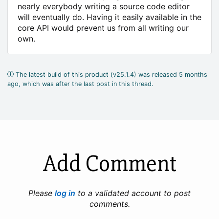
nearly everybody writing a source code editor
will eventually do. Having it easily available in the
core API would prevent us from all writing our
own.
The latest build of this product (v25.1.4) was released 5 months
ago, which was after the last post in this thread.
Add Comment
Please
log in
to a validated account to post
comments.