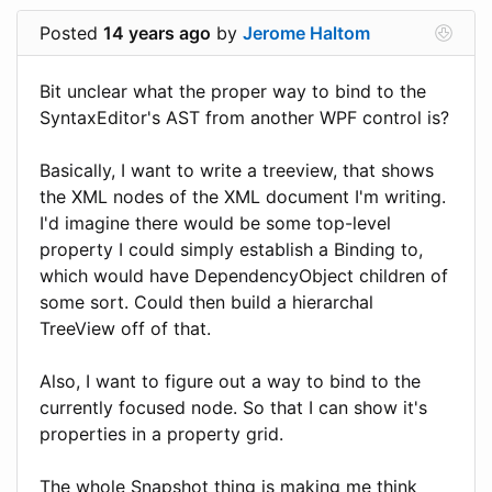
Posted
14 years ago
by
Jerome Haltom
Bit unclear what the proper way to bind to the
SyntaxEditor's AST from another WPF control is?
Basically, I want to write a treeview, that shows
the XML nodes of the XML document I'm writing.
I'd imagine there would be some top-level
property I could simply establish a Binding to,
which would have DependencyObject children of
some sort. Could then build a hierarchal
TreeView off of that.
Also, I want to figure out a way to bind to the
currently focused node. So that I can show it's
properties in a property grid.
The whole Snapshot thing is making me think