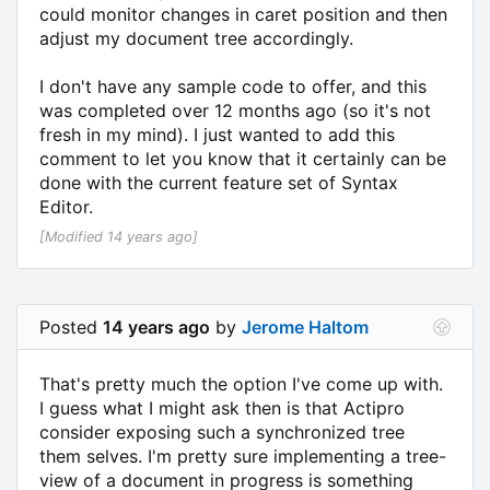
could monitor changes in caret position and then
adjust my document tree accordingly.
I don't have any sample code to offer, and this
was completed over 12 months ago (so it's not
fresh in my mind). I just wanted to add this
comment to let you know that it certainly can be
done with the current feature set of Syntax
Editor.
[Modified 14 years ago]
Posted
14 years ago
by
Jerome Haltom
That's pretty much the option I've come up with.
I guess what I might ask then is that Actipro
consider exposing such a synchronized tree
them selves. I'm pretty sure implementing a tree-
view of a document in progress is something