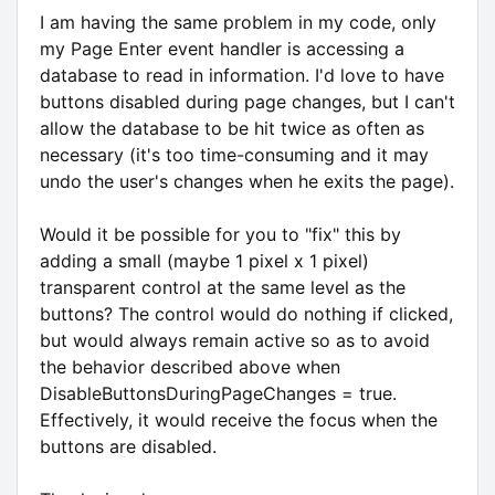
I am having the same problem in my code, only
my Page Enter event handler is accessing a
database to read in information. I'd love to have
buttons disabled during page changes, but I can't
allow the database to be hit twice as often as
necessary (it's too time-consuming and it may
undo the user's changes when he exits the page).
Would it be possible for you to "fix" this by
adding a small (maybe 1 pixel x 1 pixel)
transparent control at the same level as the
buttons? The control would do nothing if clicked,
but would always remain active so as to avoid
the behavior described above when
DisableButtonsDuringPageChanges = true.
Effectively, it would receive the focus when the
buttons are disabled.