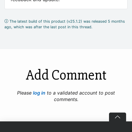
The latest build of this product (v25.1.2) was released 5 months
ago, which was after the last post in this thread.
Add Comment
Please
log in
to a validated account to post
comments.