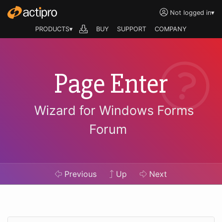
Not logged in
▾
PRODUCTS▾
BUY
SUPPORT
COMPANY
Page Enter
Wizard for Windows Forms
Forum
Previous
Up
Next