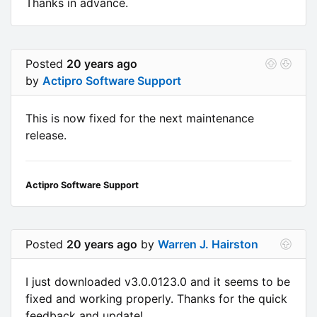
Thanks in advance.
Posted
20 years ago
by
Actipro Software Support
This is now fixed for the next maintenance
release.
Actipro Software Support
Posted
20 years ago
by
Warren J. Hairston
I just downloaded v3.0.0123.0 and it seems to be
fixed and working properly. Thanks for the quick
feedback and update!