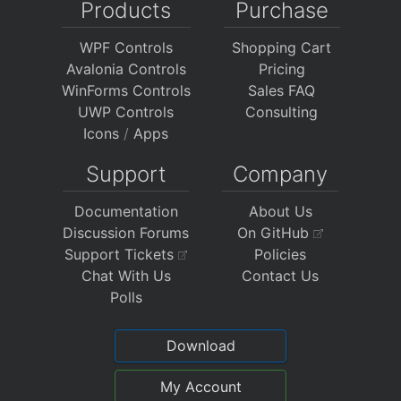
Products
Purchase
WPF Controls
Shopping Cart
Avalonia Controls
Pricing
WinForms Controls
Sales FAQ
UWP Controls
Consulting
Icons
/
Apps
Support
Company
Documentation
About Us
Discussion Forums
On GitHub
Support Tickets
Policies
Chat With Us
Contact Us
Polls
Download
My Account