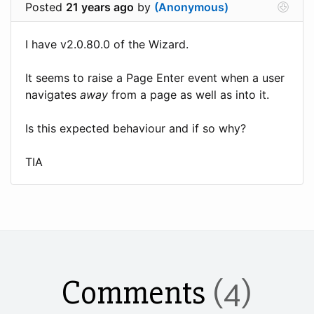
Posted
21 years ago
by
(Anonymous)
I have v2.0.80.0 of the Wizard.
It seems to raise a Page Enter event when a user
navigates
away
from a page as well as into it.
Is this expected behaviour and if so why?
TIA
Comments
(4)