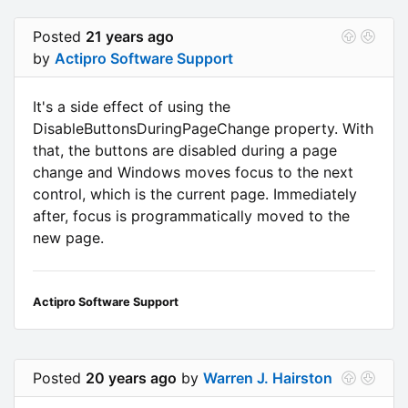
Posted
21 years ago
by
Actipro Software Support
It's a side effect of using the
DisableButtonsDuringPageChange property. With
that, the buttons are disabled during a page
change and Windows moves focus to the next
control, which is the current page. Immediately
after, focus is programmatically moved to the
new page.
Actipro Software Support
Posted
20 years ago
by
Warren J. Hairston