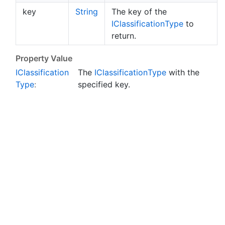
key
String
The key of the
IClassification
Type
to
return.
Property Value
IClassification
The
IClassification
Type
with the
Type
:
specified key.