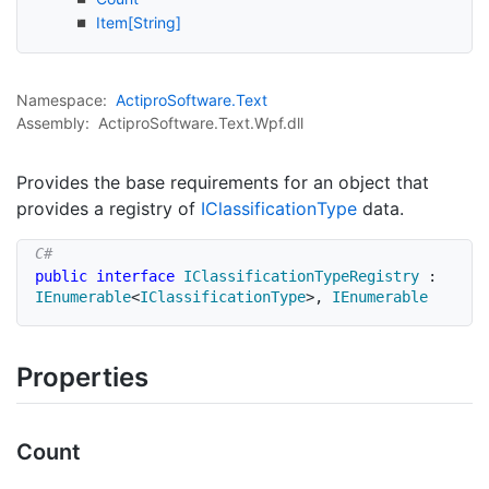
Item[String]
Namespace:
Actipro
Software.
Text
Assembly:
ActiproSoftware.Text.Wpf.dll
Provides the base requirements for an object that
provides a registry of
IClassification
Type
data.
public
interface
IClassificationTypeRegistry
:
IEnumerable
<
IClassificationType
>
,
IEnumerable
Properties
Count