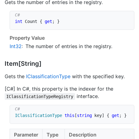
Gets the number of entries in the registry.
int
 Count 
{
get
;
}
Property Value
Int32
:
The number of entries in the registry.
Item[String]
Gets the
IClassification
Type
with the specified key.
[C#] In C#, this property is the indexer for the
interface.
IClassificationTypeRegistry
IClassificationType
this
[
string
 key
]
{
get
;
}
Parameter
Type
Description