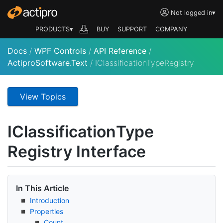
Not logged in
▾
PRODUCTS▾
BUY
SUPPORT
COMPANY
Docs
/
WPF Controls
/
API Reference
/
ActiproSoftware.Text
/
IClassificationTypeRegistry
View Topics
IClassification
Type
Registry Interface
In This Article
Introduction
Properties
Count