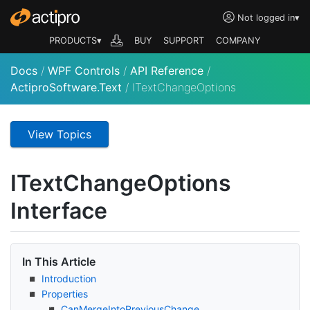
Not logged in
▾
PRODUCTS▾
BUY
SUPPORT
COMPANY
Docs
/
WPF Controls
/
API Reference
/
ActiproSoftware.Text
/
ITextChangeOptions
View Topics
IText
Change
Options
Interface
In This Article
Introduction
Properties
Can
Merge
Into
Previous
Change