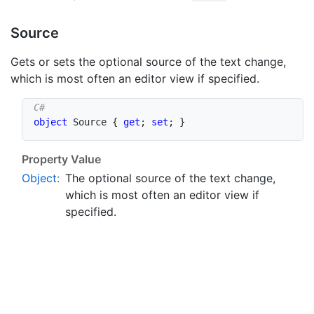
Source
Gets or sets the optional source of the text change,
which is most often an editor view if specified.
object
 Source 
{
get
;
set
;
}
Property Value
Object
:
The optional source of the text change,
which is most often an editor view if
specified.