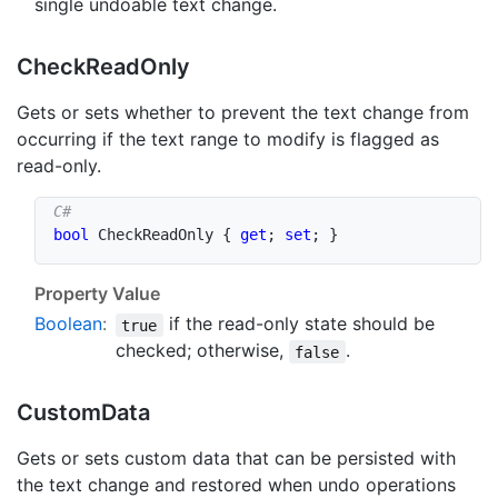
single undoable text change.
Check
Read
Only
Gets or sets whether to prevent the text change from
occurring if the text range to modify is flagged as
read-only.
bool
 CheckReadOnly 
{
get
;
set
;
}
Property Value
Boolean
:
if the read-only state should be
true
checked; otherwise,
.
false
Custom
Data
Gets or sets custom data that can be persisted with
the text change and restored when undo operations