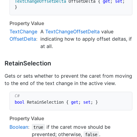
TextChangeOffsetDelta
 OffsetDelta 
{
get
;
set
;
}
Property Value
Text
Change
A
Text
Change
Offset
Delta
value
Offset
Delta
:
indicating how to apply offset deltas, if
at all.
Retain
Selection
Gets or sets whether to prevent the caret from moving
to the end of the text change in the active view.
bool
 RetainSelection 
{
get
;
set
;
}
Property Value
Boolean
:
if the caret move should be
true
prevented; otherwise,
.
false