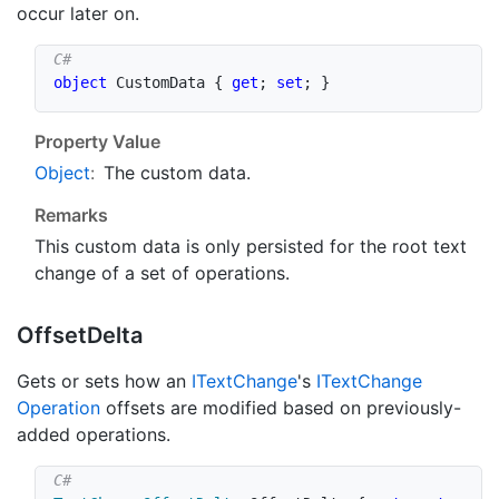
occur later on.
object
 CustomData 
{
get
;
set
;
}
Property Value
Object
:
The custom data.
Remarks
This custom data is only persisted for the root text
change of a set of operations.
Offset
Delta
Gets or sets how an
IText
Change
's
IText
Change
Operation
offsets are modified based on previously-
added operations.