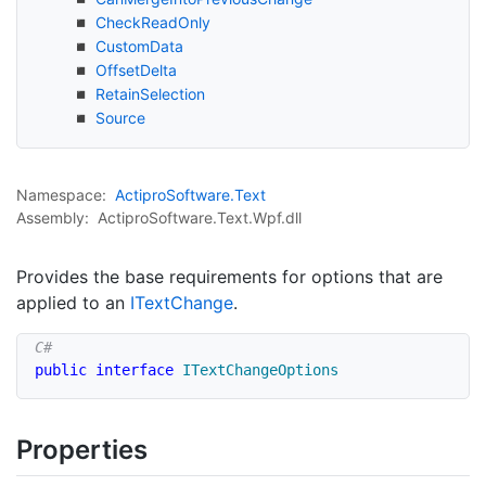
Check
Read
Only
Custom
Data
Offset
Delta
Retain
Selection
Source
Namespace:
Actipro
Software.
Text
Assembly:
ActiproSoftware.Text.Wpf.dll
Provides the base requirements for options that are
applied to an
IText
Change
.
public
interface
ITextChangeOptions
Properties