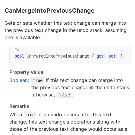
Can
Merge
Into
Previous
Change
Gets or sets whether this text change can merge into
the previous text change in the undo stack, assuming
one is available.
bool
 CanMergeIntoPreviousChange 
{
get
;
set
;
}
Property Value
Boolean
:
if this text change can merge into
true
the previous text change in the undo stack;
otherwise,
.
false
Remarks
When
, if an undo occurs after this text
true
change, this text change's operations along with
those of the previous text change would occur as a