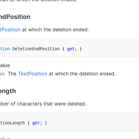
nd
Position
t
Position
at which the deletion ended.
tion
 DeletionEndPosition 
{
get
;
}
alue
on
:
The
Text
Position
at which the deletion ended.
ength
ber of characters that were deleted.
tionLength 
{
get
;
}