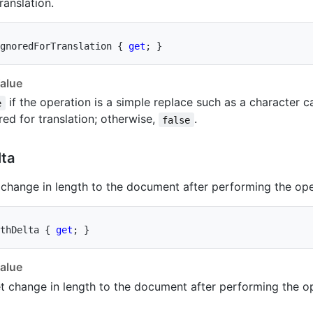
ranslation.
gnoredForTranslation 
{
get
;
}
alue
if the operation is a simple replace such as a character 
e
red for translation; otherwise,
.
false
lta
 change in length to the document after performing the ope
thDelta 
{
get
;
}
alue
t change in length to the document after performing the op