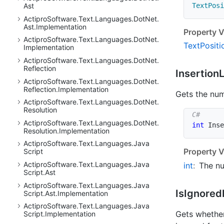
TextPosi
Ast
Actipro
Software.
Text.
Languages.
Dot
Net.
Ast.
Implementation
Property V
Actipro
Software.
Text.
Languages.
Dot
Net.
Text
Positi
Implementation
Actipro
Software.
Text.
Languages.
Dot
Net.
Reflection
Insertion
Actipro
Software.
Text.
Languages.
Dot
Net.
Reflection.
Implementation
Gets the num
Actipro
Software.
Text.
Languages.
Dot
Net.
Resolution
Actipro
Software.
Text.
Languages.
Dot
Net.
int
 Inse
Resolution.
Implementation
Actipro
Software.
Text.
Languages.
Java
Property V
Script
Actipro
Software.
Text.
Languages.
Java
int
:
The nu
Script.
Ast
Actipro
Software.
Text.
Languages.
Java
Is
Ignored
Script.
Ast.
Implementation
Actipro
Software.
Text.
Languages.
Java
Gets whether
Script.
Implementation