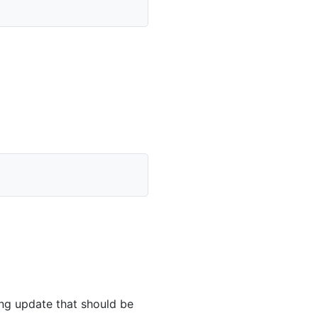
ing update that should be