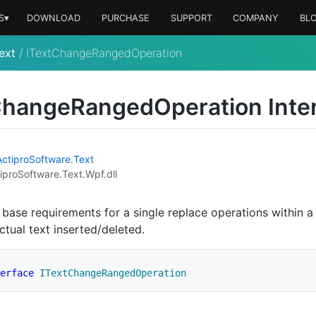
S▾
DOWNLOAD
PURCHASE
SUPPORT
COMPANY
BL
ext
/
ITextChangeRangedOperation
hange
Ranged
Operation Inte
Actipro
Software
.
Text
iproSoftware.Text.Wpf.dll
 base requirements for a single replace operations within a
ctual text inserted/deleted.
erface
ITextChangeRangedOperation