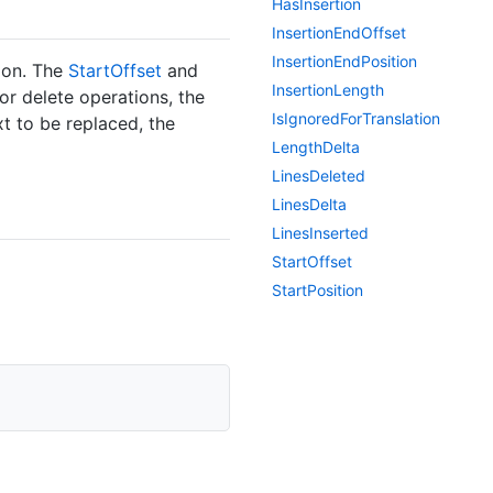
Has
Insertion
Insertion
End
Offset
Insertion
End
Position
tion. The
Start
Offset
and
Insertion
Length
or delete operations, the
Is
Ignored
For
Translation
xt to be replaced, the
Length
Delta
Lines
Deleted
Lines
Delta
Lines
Inserted
Start
Offset
Start
Position