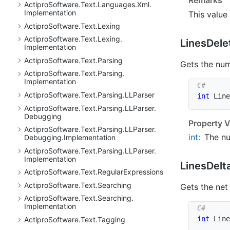
Actipro
Software.
Text.
Languages.
Xml.
Implementation
This value
Actipro
Software.
Text.
Lexing
Actipro
Software.
Text.
Lexing.
Lines
Dele
Implementation
Actipro
Software.
Text.
Parsing
Gets the num
Actipro
Software.
Text.
Parsing.
Implementation
Actipro
Software.
Text.
Parsing.
LLParser
int
 Line
Actipro
Software.
Text.
Parsing.
LLParser.
Debugging
Property V
Actipro
Software.
Text.
Parsing.
LLParser.
int
:
The nu
Debugging.
Implementation
Actipro
Software.
Text.
Parsing.
LLParser.
Implementation
Lines
Delt
Actipro
Software.
Text.
Regular
Expressions
Actipro
Software.
Text.
Searching
Gets the net
Actipro
Software.
Text.
Searching.
Implementation
int
 Line
Actipro
Software.
Text.
Tagging