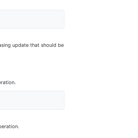
casing update that should be
ration.
eration.