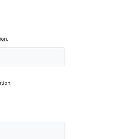
ion.
tion.