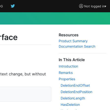
OG
Not logged in
▾
rface
Resources
Product Summary
Documentation Search
In This Article
Introduction
Remarks
 text change, but without
Properties
Deletion
End
Offset
Deletion
End
Position
Deletion
Length
Has
Deletion