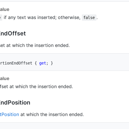
alue
if any text was inserted; otherwise,
.
e
false
End
Offset
set at which the insertion ended.
rtionEndOffset 
{
get
;
}
alue
fset at which the insertion ended.
End
Position
t
Position
at which the insertion ended.