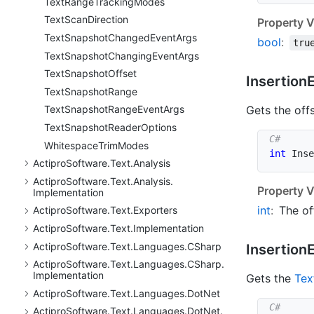
Text
Range
Tracking
Modes
Text
Scan
Direction
Property V
Text
Snapshot
Changed
Event
Args
bool
:
tru
Text
Snapshot
Changing
Event
Args
Text
Snapshot
Offset
Insertion
Text
Snapshot
Range
Gets the off
Text
Snapshot
Range
Event
Args
Text
Snapshot
Reader
Options
Whitespace
Trim
Modes
int
 Inse
Actipro
Software.
Text.
Analysis
Actipro
Software.
Text.
Analysis.
Property V
Implementation
int
:
The of
Actipro
Software.
Text.
Exporters
Actipro
Software.
Text.
Implementation
Actipro
Software.
Text.
Languages.
CSharp
Insertion
Actipro
Software.
Text.
Languages.
CSharp.
Implementation
Gets the
Tex
Actipro
Software.
Text.
Languages.
Dot
Net
Actipro
Software.
Text.
Languages.
Dot
Net.