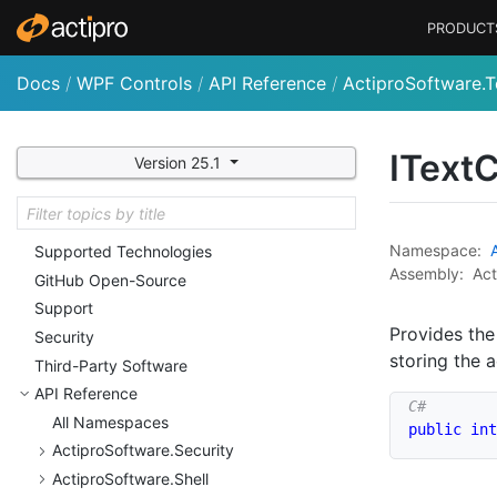
Customizing String Resources
PRODUCT
Licensing
Nu
Get Packages and Feeds
Docs
/
WPF Controls
/
API Reference
/
ActiproSoftware.T
Deployment
Sample Code and Quick
Starts
IText
C
Version 25.1
Utilities
Conversion Notes
Troubleshooting (General)
Namespace:
Supported Technologies
Assembly:
Act
Git
Hub Open-Source
Support
Provides the
Security
storing the a
Third-Party Software
API Reference
All Namespaces
public
int
Actipro
Software.
Security
Actipro
Software.
Shell