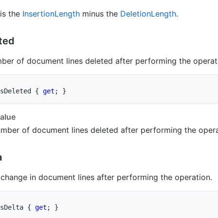
 is the
Insertion
Length
minus the
Deletion
Length
.
ted
ber of document lines deleted after performing the operat
sDeleted 
{
get
;
}
alue
mber of document lines deleted after performing the opera
a
 change in document lines after performing the operation.
sDelta 
{
get
;
}