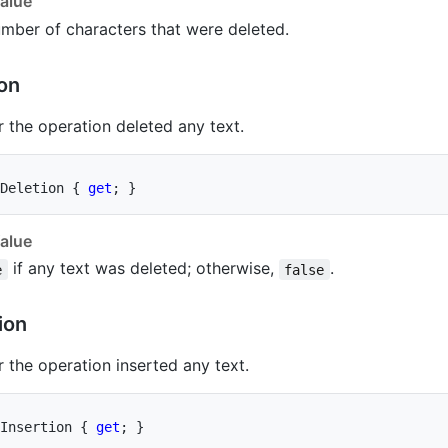
alue
mber of characters that were deleted.
on
 the operation deleted any text.
Deletion 
{
get
;
}
alue
if any text was deleted; otherwise,
.
e
false
ion
 the operation inserted any text.
Insertion 
{
get
;
}