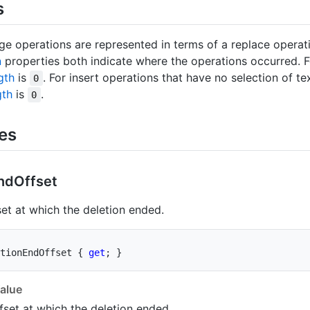
s
nge operations are represented in terms of a replace opera
n
properties both indicate where the operations occurred. F
gth
is
. For insert operations that have no selection of te
0
gth
is
.
0
ies
nd
Offset
set at which the deletion ended.
tionEndOffset 
{
get
;
}
alue
fset at which the deletion ended.