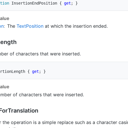
tion
 InsertionEndPosition 
{
get
;
}
alue
on
:
The
Text
Position
at which the insertion ended.
Length
ber of characters that were inserted.
rtionLength 
{
get
;
}
alue
mber of characters that were inserted.
For
Translation
 the operation is a simple replace such as a character cas