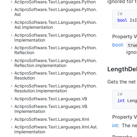
ignored for t
Actipro
Software.
Text.
Languages.
Python
Actipro
Software.
Text.
Languages.
Python.
Ast
bool
 IsI
Actipro
Software.
Text.
Languages.
Python.
Ast.
Implementation
Actipro
Software.
Text.
Languages.
Python.
Property V
Implementation
bool
:
tru
Actipro
Software.
Text.
Languages.
Python.
igno
Reflection
Actipro
Software.
Text.
Languages.
Python.
Reflection.
Implementation
Length
De
Actipro
Software.
Text.
Languages.
Python.
Resolution
Gets the net
Actipro
Software.
Text.
Languages.
Python.
Resolution.
Implementation
Actipro
Software.
Text.
Languages.
VB
int
 Leng
Actipro
Software.
Text.
Languages.
VB.
Implementation
Property V
Actipro
Software.
Text.
Languages.
Xml
int
:
The ne
Actipro
Software.
Text.
Languages.
Xml.
Ast.
Implementation
Remarks