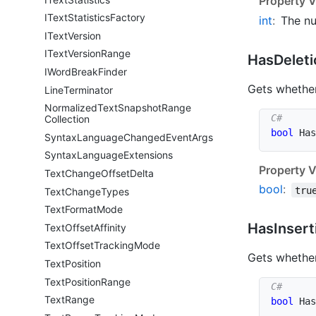
Property V
IText
Statistics
Factory
int
:
The nu
IText
Version
IText
Version
Range
Has
Deleti
IWord
Break
Finder
Gets whether
Line
Terminator
Normalized
Text
Snapshot
Range
Collection
bool
 Has
Syntax
Language
Changed
Event
Args
Syntax
Language
Extensions
Property V
Text
Change
Offset
Delta
bool
:
tru
Text
Change
Types
Text
Format
Mode
Has
Insert
Text
Offset
Affinity
Text
Offset
Tracking
Mode
Gets whether
Text
Position
Text
Position
Range
Text
Range
bool
 Has