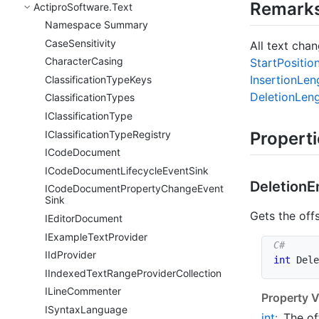
Remark
Actipro
Software.
Text
Namespace Summary
Case
Sensitivity
All text cha
Character
Casing
Start
Positio
Insertion
Len
Classification
Type
Keys
Deletion
Len
Classification
Types
IClassification
Type
IClassification
Type
Registry
Propert
ICode
Document
ICode
Document
Lifecycle
Event
Sink
Deletion
E
ICode
Document
Property
Change
Event
Sink
Gets the off
IEditor
Document
IExample
Text
Provider
IId
Provider
int
 Dele
IIndexed
Text
Range
Provider
Collection
ILine
Commenter
Property V
ISyntax
Language
int
:
The of