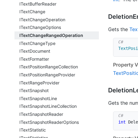
IText
Buffer
Reader
IText
Change
Deletion
E
IText
Change
Operation
IText
Change
Options
Gets the
Tex
IText
Change
Ranged
Operation
IText
Change
Type
TextPosi
IText
Document
IText
Formatter
Property V
IText
Position
Range
Collection
Text
Positi
IText
Position
Range
Provider
IText
Range
Provider
Deletion
L
IText
Snapshot
IText
Snapshot
Line
Gets the num
IText
Snapshot
Line
Collection
IText
Snapshot
Reader
IText
Snapshot
Reader
Options
int
 Dele
IText
Statistic
IText
Statistics