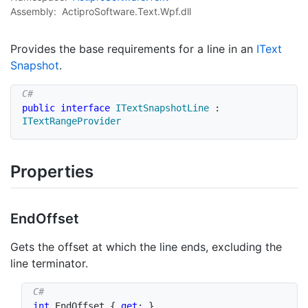
Assembly:
ActiproSoftware.Text.Wpf.dll
Provides the base requirements for a line in an
IText
Snapshot
.
public
interface
ITextSnapshotLine
:
ITextRangeProvider
Properties
End
Offset
Gets the offset at which the line ends, excluding the
line terminator.
int
 EndOffset 
{
get
;
}