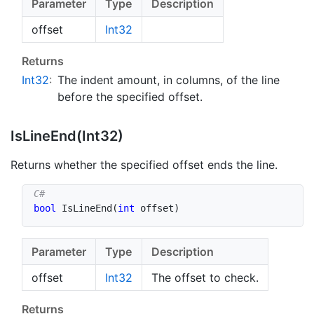
Parameter
Type
Description
offset
Int32
Returns
Int32
:
The indent amount, in columns, of the line
before the specified offset.
Is
Line
End(Int32)
Returns whether the specified offset ends the line.
bool
IsLineEnd
(
int
 offset
)
Parameter
Type
Description
offset
Int32
The offset to check.
Returns