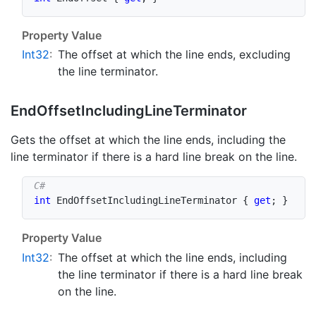
Property Value
Int32
:
The offset at which the line ends, excluding
the line terminator.
End
Offset
Including
Line
Terminator
Gets the offset at which the line ends, including the
line terminator if there is a hard line break on the line.
int
 EndOffsetIncludingLineTerminator 
{
get
;
}
Property Value
Int32
:
The offset at which the line ends, including
the line terminator if there is a hard line break
on the line.