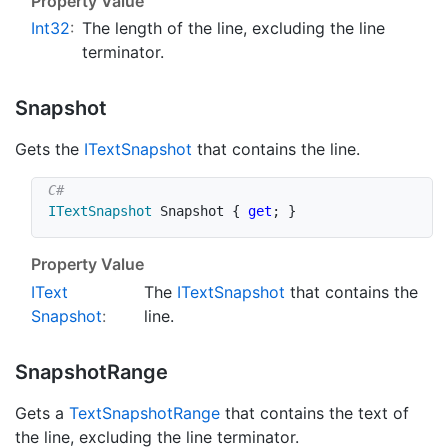
Property Value
Int32
:
The length of the line, excluding the line
terminator.
Snapshot
Gets the
IText
Snapshot
that contains the line.
ITextSnapshot
 Snapshot 
{
get
;
}
Property Value
IText
The
IText
Snapshot
that contains the
Snapshot
:
line.
Snapshot
Range
Gets a
Text
Snapshot
Range
that contains the text of
the line, excluding the line terminator.