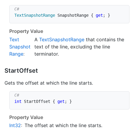
TextSnapshotRange
 SnapshotRange 
{
get
;
}
Property Value
Text
A
Text
Snapshot
Range
that contains the
Snapshot
text of the line, excluding the line
Range
:
terminator.
Start
Offset
Gets the offset at which the line starts.
int
 StartOffset 
{
get
;
}
Property Value
Int32
:
The offset at which the line starts.