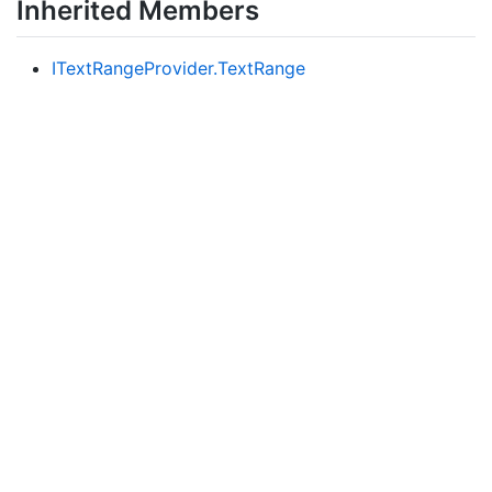
Inherited Members
IText
Range
Provider.
Text
Range