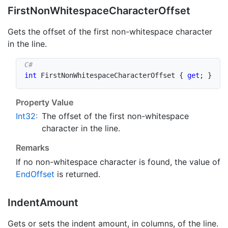
First
Non
Whitespace
Character
Offset
Gets the offset of the first non-whitespace character
in the line.
int
 FirstNonWhitespaceCharacterOffset 
{
get
;
}
Property Value
Int32
:
The offset of the first non-whitespace
character in the line.
Remarks
If no non-whitespace character is found, the value of
End
Offset
is returned.
Indent
Amount
Gets or sets the indent amount, in columns, of the line.