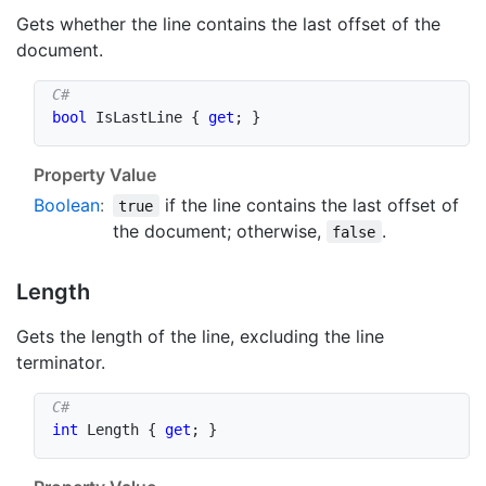
Gets whether the line contains the last offset of the
document.
bool
 IsLastLine 
{
get
;
}
Property Value
Boolean
:
if the line contains the last offset of
true
the document; otherwise,
.
false
Length
Gets the length of the line, excluding the line
terminator.
int
 Length 
{
get
;
}