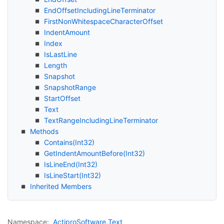
End
Offset
Including
Line
Terminator
First
Non
Whitespace
Character
Offset
Indent
Amount
Index
Is
Last
Line
Length
Snapshot
Snapshot
Range
Start
Offset
Text
Text
Range
Including
Line
Terminator
Methods
Contains(Int32)
Get
Indent
Amount
Before(Int32)
Is
Line
End(Int32)
Is
Line
Start(Int32)
Inherited Members
Namespace:
Actipro
Software.
Text