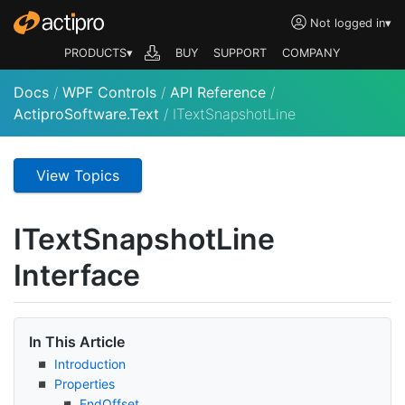
Not logged in
▾
PRODUCTS▾
BUY
SUPPORT
COMPANY
Docs
/
WPF Controls
/
API Reference
/
ActiproSoftware.Text
/
ITextSnapshotLine
View Topics
IText
Snapshot
Line
Interface
In This Article
Introduction
Properties
End
Offset