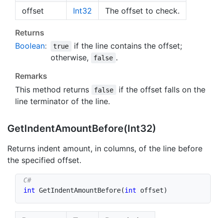
offset
Int32
The offset to check.
Returns
Boolean
:
if the line contains the offset;
true
otherwise,
.
false
Remarks
This method returns
if the offset falls on the
false
line terminator of the line.
Get
Indent
Amount
Before(Int32)
Returns indent amount, in columns, of the line before
the specified offset.
int
GetIndentAmountBefore
(
int
 offset
)