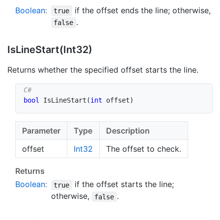
Boolean
:
if the offset ends the line; otherwise,
true
.
false
Is
Line
Start(Int32)
Returns whether the specified offset starts the line.
bool
IsLineStart
(
int
 offset
)
Parameter
Type
Description
offset
Int32
The offset to check.
Returns
Boolean
:
if the offset starts the line;
true
otherwise,
.
false