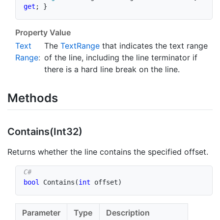
get
;
}
Property Value
Text
The
Text
Range
that indicates the text range
Range
:
of the line, including the line terminator if
there is a hard line break on the line.
Methods
Contains(Int32)
Returns whether the line contains the specified offset.
bool
Contains
(
int
 offset
)
Parameter
Type
Description