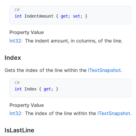
int
 IndentAmount 
{
get
;
set
;
}
Property Value
Int32
:
The indent amount, in columns, of the line.
Index
Gets the index of the line within the
IText
Snapshot
.
int
 Index 
{
get
;
}
Property Value
Int32
:
The index of the line within the
IText
Snapshot
.
Is
Last
Line