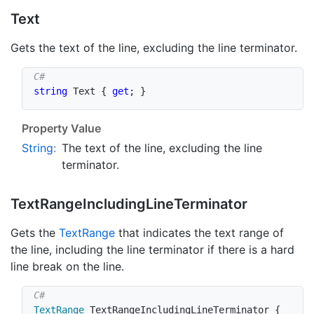
Text
Gets the text of the line, excluding the line terminator.
string
 Text 
{
get
;
}
Property Value
String
:
The text of the line, excluding the line
terminator.
Text
Range
Including
Line
Terminator
Gets the
Text
Range
that indicates the text range of
the line, including the line terminator if there is a hard
line break on the line.
TextRange
 TextRangeIncludingLineTerminator 
{