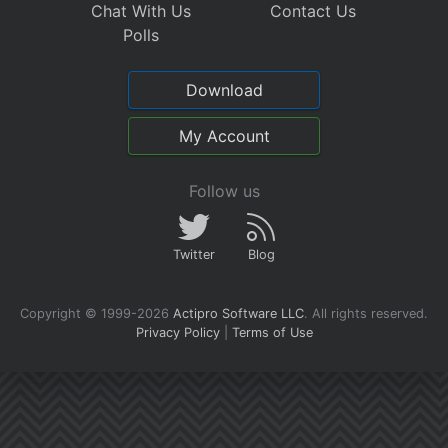
Chat With Us
Contact Us
Polls
Download
My Account
Follow us
Twitter
Blog
Copyright © 1999-2026
Actipro Software LLC
.
All rights reserved.
Privacy Policy
|
Terms of Use