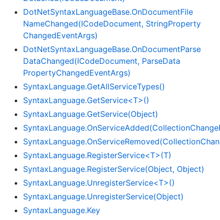
Dot
Net
Syntax
Language
Base.
On
Document
File
Name
Changed(ICode
Document, String
Property
Changed
Event
Args)
Dot
Net
Syntax
Language
Base.
On
Document
Parse
Data
Changed(ICode
Document, Parse
Data
Property
Changed
Event
Args)
Syntax
Language.
Get
All
Service
Types()
SyntaxLanguage.GetService<T>()
Syntax
Language.
Get
Service(Object)
SyntaxLanguage.OnServiceAdded(CollectionChange
SyntaxLanguage.OnServiceRemoved(CollectionChan
SyntaxLanguage.RegisterService<T>(T)
Syntax
Language.
Register
Service(Object, Object)
SyntaxLanguage.UnregisterService<T>()
Syntax
Language.
Unregister
Service(Object)
Syntax
Language.
Key