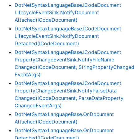
Dot
Net
Syntax
Language
Base.
ICode
Document
Lifecycle
Event
Sink.
Notify
Document
Attached(ICode
Document)
Dot
Net
Syntax
Language
Base.
ICode
Document
Lifecycle
Event
Sink.
Notify
Document
Detached(ICode
Document)
Dot
Net
Syntax
Language
Base.
ICode
Document
Property
Change
Event
Sink.
Notify
File
Name
Changed(ICode
Document, String
Property
Changed
Event
Args)
Dot
Net
Syntax
Language
Base.
ICode
Document
Property
Change
Event
Sink.
Notify
Parse
Data
Changed(ICode
Document, Parse
Data
Property
Changed
Event
Args)
Dot
Net
Syntax
Language
Base.
On
Document
Attached(ICode
Document)
Dot
Net
Syntax
Language
Base.
On
Document
Detached(ICode
Document)