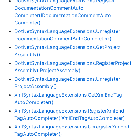
Dot
Net
Syntax
Language
Extensions.
Register
Documentation
Comment
Auto
Completer(IDocumentation
Comment
Auto
Completer)
Dot
Net
Syntax
Language
Extensions.
Unregister
Documentation
Comment
Auto
Completer()
Dot
Net
Syntax
Language
Extensions.
Get
Project
Assembly()
Dot
Net
Syntax
Language
Extensions.
Register
Project
Assembly(IProject
Assembly)
Dot
Net
Syntax
Language
Extensions.
Unregister
Project
Assembly()
Xml
Syntax
Language
Extensions.
Get
Xml
End
Tag
Auto
Completer()
Xml
Syntax
Language
Extensions.
Register
Xml
End
Tag
Auto
Completer(IXml
End
Tag
Auto
Completer)
Xml
Syntax
Language
Extensions.
Unregister
Xml
End
Tag
Auto
Completer()