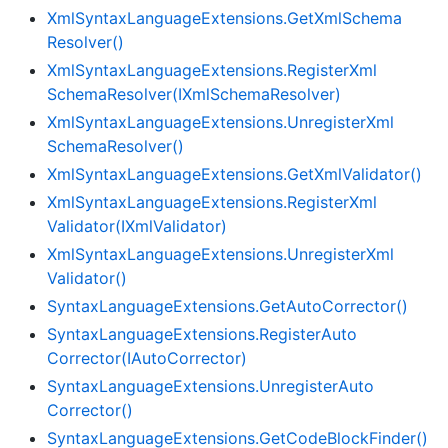
Xml
Syntax
Language
Extensions.
Get
Xml
Schema
Resolver()
Xml
Syntax
Language
Extensions.
Register
Xml
Schema
Resolver(IXml
Schema
Resolver)
Xml
Syntax
Language
Extensions.
Unregister
Xml
Schema
Resolver()
Xml
Syntax
Language
Extensions.
Get
Xml
Validator()
Xml
Syntax
Language
Extensions.
Register
Xml
Validator(IXml
Validator)
Xml
Syntax
Language
Extensions.
Unregister
Xml
Validator()
Syntax
Language
Extensions.
Get
Auto
Corrector()
Syntax
Language
Extensions.
Register
Auto
Corrector(IAuto
Corrector)
Syntax
Language
Extensions.
Unregister
Auto
Corrector()
Syntax
Language
Extensions.
Get
Code
Block
Finder()