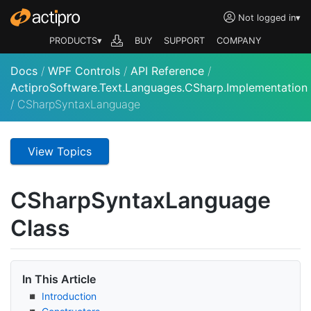
Not logged in
▾
PRODUCTS▾
BUY
SUPPORT
COMPANY
Docs
/
WPF Controls
/
API Reference
/
ActiproSoftware.Text.Languages.CSharp.Implementation
/
CSharpSyntaxLanguage
View Topics
CSharp
Syntax
Language
Class
In This Article
Introduction