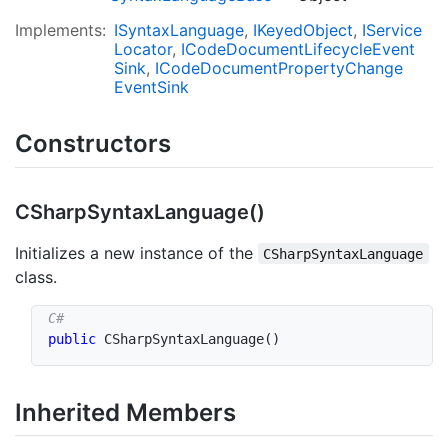
Implements:
ISyntax
Language
IKeyed
Object
IService
Locator
ICode
Document
Lifecycle
Event
Sink
ICode
Document
Property
Change
Event
Sink
Constructors
CSharp
Syntax
Language()
Initializes a new instance of the
CSharpSyntaxLanguage
class.
public
CSharpSyntaxLanguage
(
)
Inherited Members