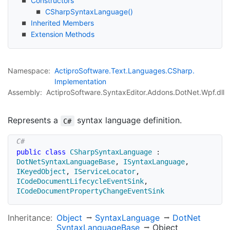
Constructors
CSharp
Syntax
Language()
Inherited Members
Extension Methods
Namespace:
Actipro
Software.
Text.
Languages.
CSharp.
Implementation
Assembly:
ActiproSoftware.SyntaxEditor.Addons.DotNet.Wpf.dll
Represents a
syntax language definition.
C#
public
class
CSharpSyntaxLanguage
:
DotNetSyntaxLanguageBase
,
ISyntaxLanguage
,
IKeyedObject
,
IServiceLocator
,
ICodeDocumentLifecycleEventSink
,
ICodeDocumentPropertyChangeEventSink
Inheritance:
Object
Syntax
Language
Dot
Net
Syntax
Language
Base
Object