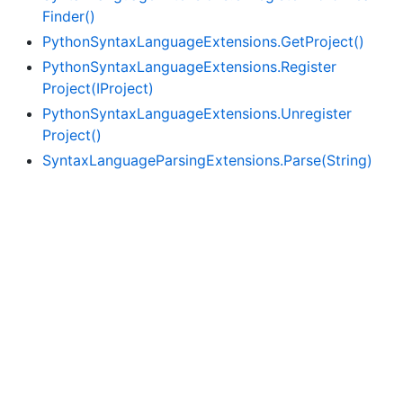
Finder()
Python
Syntax
Language
Extensions.
Get
Project()
Python
Syntax
Language
Extensions.
Register
Project(IProject)
Python
Syntax
Language
Extensions.
Unregister
Project()
Syntax
Language
Parsing
Extensions.
Parse(String)