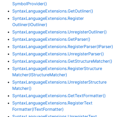
Symbol
Provider()
Syntax
Language
Extensions.
Get
Outliner()
Syntax
Language
Extensions.
Register
Outliner(IOutliner)
Syntax
Language
Extensions.
Unregister
Outliner()
Syntax
Language
Extensions.
Get
Parser()
Syntax
Language
Extensions.
Register
Parser(IParser)
Syntax
Language
Extensions.
Unregister
Parser()
Syntax
Language
Extensions.
Get
Structure
Matcher()
Syntax
Language
Extensions.
Register
Structure
Matcher(IStructure
Matcher)
Syntax
Language
Extensions.
Unregister
Structure
Matcher()
Syntax
Language
Extensions.
Get
Text
Formatter()
Syntax
Language
Extensions.
Register
Text
Formatter(IText
Formatter)
Syntax
Language
Extensions.
Unregister
Text