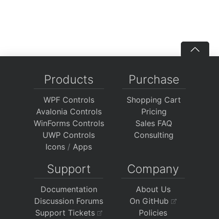
Products
Purchase
WPF Controls
Shopping Cart
Avalonia Controls
Pricing
WinForms Controls
Sales FAQ
UWP Controls
Consulting
Icons
/
Apps
Support
Company
Documentation
About Us
Discussion Forums
On GitHub
Support Tickets
Policies