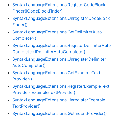
Syntax
Language
Extensions.
Register
Code
Block
Finder(ICode
Block
Finder)
Syntax
Language
Extensions.
Unregister
Code
Block
Finder()
Syntax
Language
Extensions.
Get
Delimiter
Auto
Completer()
Syntax
Language
Extensions.
Register
Delimiter
Auto
Completer(IDelimiter
Auto
Completer)
Syntax
Language
Extensions.
Unregister
Delimiter
Auto
Completer()
Syntax
Language
Extensions.
Get
Example
Text
Provider()
Syntax
Language
Extensions.
Register
Example
Text
Provider(IExample
Text
Provider)
Syntax
Language
Extensions.
Unregister
Example
Text
Provider()
Syntax
Language
Extensions.
Get
Indent
Provider()