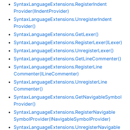
Syntax
Language
Extensions.
Register
Indent
Provider(IIndent
Provider)
Syntax
Language
Extensions.
Unregister
Indent
Provider()
Syntax
Language
Extensions.
Get
Lexer()
Syntax
Language
Extensions.
Register
Lexer(ILexer)
Syntax
Language
Extensions.
Unregister
Lexer()
Syntax
Language
Extensions.
Get
Line
Commenter()
Syntax
Language
Extensions.
Register
Line
Commenter(ILine
Commenter)
Syntax
Language
Extensions.
Unregister
Line
Commenter()
Syntax
Language
Extensions.
Get
Navigable
Symbol
Provider()
Syntax
Language
Extensions.
Register
Navigable
Symbol
Provider(INavigable
Symbol
Provider)
Syntax
Language
Extensions.
Unregister
Navigable