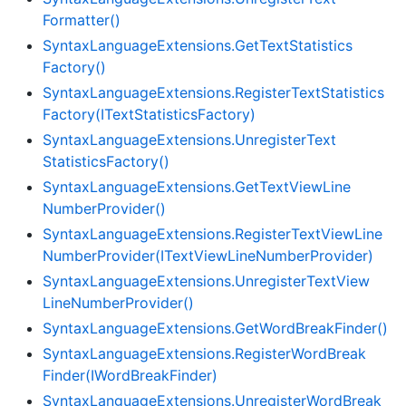
Formatter()
Syntax
Language
Extensions.
Get
Text
Statistics
Factory()
Syntax
Language
Extensions.
Register
Text
Statistics
Factory(IText
Statistics
Factory)
Syntax
Language
Extensions.
Unregister
Text
Statistics
Factory()
Syntax
Language
Extensions.
Get
Text
View
Line
Number
Provider()
Syntax
Language
Extensions.
Register
Text
View
Line
Number
Provider(IText
View
Line
Number
Provider)
Syntax
Language
Extensions.
Unregister
Text
View
Line
Number
Provider()
Syntax
Language
Extensions.
Get
Word
Break
Finder()
Syntax
Language
Extensions.
Register
Word
Break
Finder(IWord
Break
Finder)
Syntax
Language
Extensions.
Unregister
Word
Break