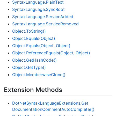
Syntax
Language.
Plain
Text
Syntax
Language.
Sync
Root
Syntax
Language.
Service
Added
Syntax
Language.
Service
Removed
Object.
To
String()
Object.
Equals(Object)
Object.
Equals(Object, Object)
Object.
Reference
Equals(Object, Object)
Object.
Get
Hash
Code()
Object.
Get
Type()
Object.
Memberwise
Clone()
Extension Methods
Dot
Net
Syntax
Language
Extensions.
Get
Documentation
Comment
Auto
Completer()