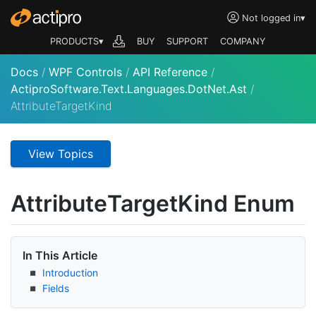
Not logged in
▾
PRODUCTS▾
BUY
SUPPORT
COMPANY
Docs
/
WPF Controls
/
API Reference
/
ActiproSoftware.Text.Languages.DotNet.Ast
/
AttributeTargetKind
View Topics
Attribute
Target
Kind Enum
In This Article
Introduction
Fields