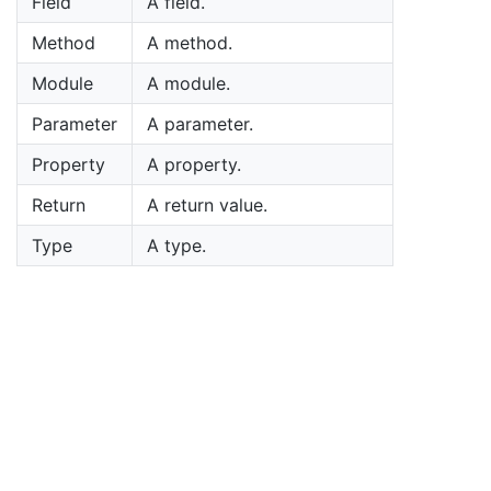
Field
A field.
Method
A method.
Module
A module.
Parameter
A parameter.
Property
A property.
Return
A return value.
Type
A type.