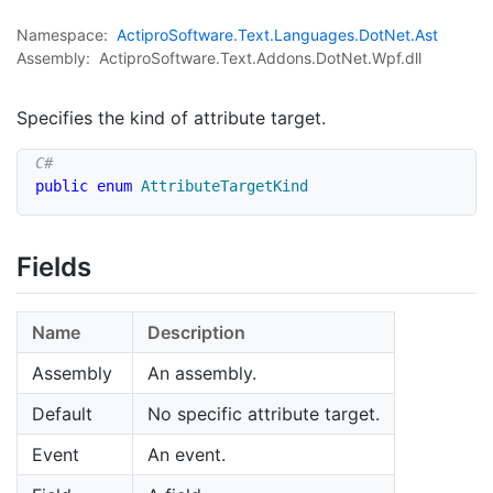
Namespace:
Actipro
Software.
Text.
Languages.
Dot
Net.
Ast
Assembly:
ActiproSoftware.Text.Addons.DotNet.Wpf.dll
Specifies the kind of attribute target.
public
enum
AttributeTargetKind
Fields
Name
Description
Assembly
An assembly.
Default
No specific attribute target.
Event
An event.