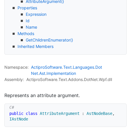
Attribute
Argument()
Properties
Expression
Id
Name
Methods
Get
Children
Enumerator()
Inherited Members
Namespace:
Actipro
Software
.
Text
.
Languages
.
Dot
Net
.
Ast
.
Implementation
Assembly:
ActiproSoftware.Text.Addons.DotNet.Wpf.dll
Represents an attribute argument.
public
class
AttributeArgument
:
AstNodeBase
,
IAstNode