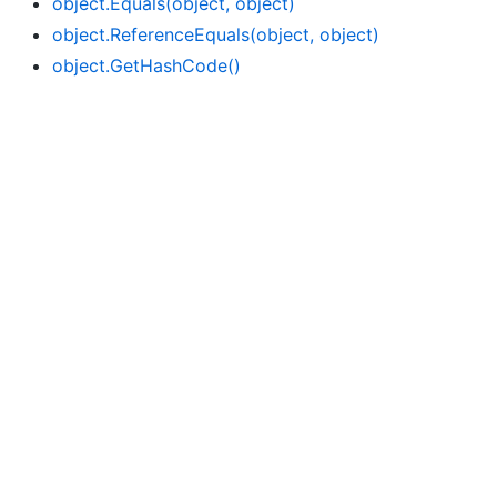
object.
Equals(object, object)
object.
Reference
Equals(object, object)
object.
Get
Hash
Code()