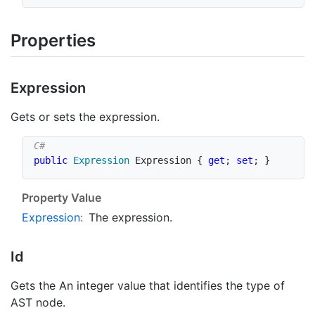
Properties
Expression
Gets or sets the expression.
public
Expression
 Expression 
{
get
;
set
;
}
Property Value
Expression
:
The expression.
Id
Gets the An integer value that identifies the type of
AST node.