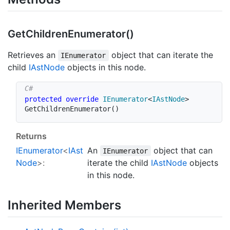
Get
Children
Enumerator()
Retrieves an
object that can iterate the
IEnumerator
child
IAst
Node
objects in this node.
protected
override
IEnumerator
<
IAstNode
>
GetChildrenEnumerator
(
)
Returns
IEnumerator
<
IAst
An
object that can
IEnumerator
Node
>:
iterate the child
IAst
Node
objects
in this node.
Inherited Members