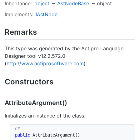
Inheritance:
object
Ast
Node
Base
object
Implements:
IAst
Node
Remarks
This type was generated by the Actipro Language
Designer tool v12.2.572.0
(
http://www.actiprosoftware.com
).
Constructors
Attribute
Argument()
Initializes an instance of the class.
public
AttributeArgument
(
)