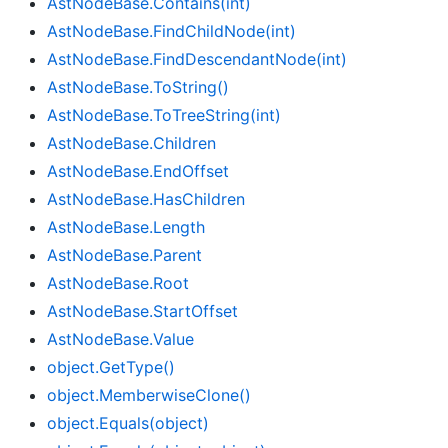
Ast
Node
Base.
Contains(int)
Ast
Node
Base.
Find
Child
Node(int)
Ast
Node
Base.
Find
Descendant
Node(int)
Ast
Node
Base.
To
String()
Ast
Node
Base.
To
Tree
String(int)
Ast
Node
Base.
Children
Ast
Node
Base.
End
Offset
Ast
Node
Base.
Has
Children
Ast
Node
Base.
Length
Ast
Node
Base.
Parent
Ast
Node
Base.
Root
Ast
Node
Base.
Start
Offset
Ast
Node
Base.
Value
object.
Get
Type()
object.
Memberwise
Clone()
object.
Equals(object)