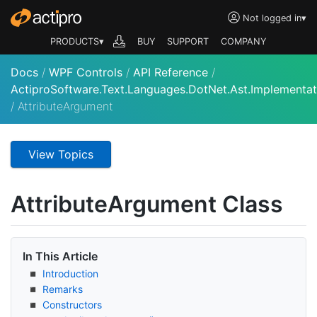
Not logged in
▾
PRODUCTS▾
BUY
SUPPORT
COMPANY
Docs
/
WPF Controls
/
API Reference
/
ActiproSoftware.Text.Languages.DotNet.Ast.Implementat
/
AttributeArgument
View Topics
Attribute
Argument Class
In This Article
Introduction
Remarks
Constructors