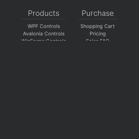
Products
Purchase
WPF Controls
Shopping Cart
Avalonia Controls
Pricing
WinForms Controls
Sales FAQ
UWP Controls
Consulting
Icons
/
Apps
Support
Company
Documentation
About Us
Discussion Forums
On GitHub
Support Tickets
Policies
Chat With Us
Contact Us
Polls
Download