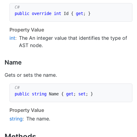
public
override
int
 Id 
{
get
;
}
Property Value
int
:
The An integer value that identifies the type of
AST node.
Name
Gets or sets the name.
public
string
 Name 
{
get
;
set
;
}
Property Value
string
:
The name.
Methods