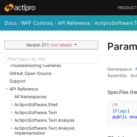
Actipro Shared Library
PRODUCT
Customizing String Resources
Licensing
Docs
/
WPF Controls
/
API Reference
/
ActiproSoftware.T
Nu
Get Packages and Feeds
Deployment
Sample Code and Quick
Starts
Param
Version 21.1
(not latest)
Utilities
Conversion Notes
Troubleshooting (General)
Namespace:
Git
Hub Open-Source
Assembly:
Act
Support
API Reference
Specifies th
All Namespaces
Actipro
Software.
Shell
[
Flags
]
Actipro
Software.
Text
public
enu
Actipro
Software.
Text.
Analysis
Actipro
Software.
Text.
Analysis.
Implementation