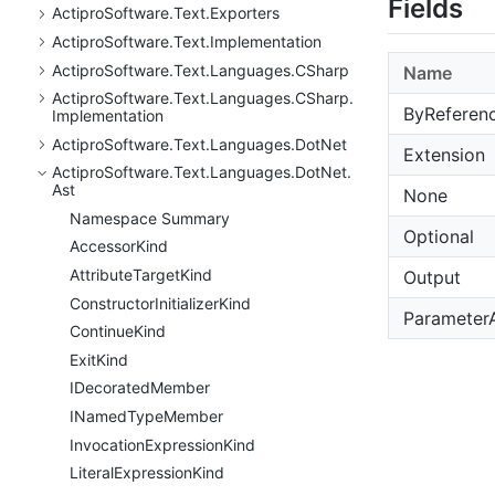
Fields
Actipro
Software.
Text.
Exporters
Actipro
Software.
Text.
Implementation
Actipro
Software.
Text.
Languages.
CSharp
Name
Actipro
Software.
Text.
Languages.
CSharp.
ByReferen
Implementation
Actipro
Software.
Text.
Languages.
Dot
Net
Extension
Actipro
Software.
Text.
Languages.
Dot
Net.
Ast
None
Namespace Summary
Optional
Accessor
Kind
Attribute
Target
Kind
Output
Constructor
Initializer
Kind
Parameter
Continue
Kind
Exit
Kind
IDecorated
Member
INamed
Type
Member
Invocation
Expression
Kind
Literal
Expression
Kind