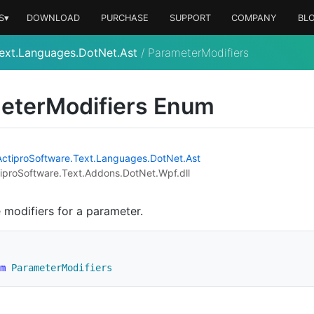
S▾
DOWNLOAD
PURCHASE
SUPPORT
COMPANY
BL
ext.Languages.DotNet.Ast
/
ParameterModifiers
eter
Modifiers Enum
Actipro
Software.
Text.
Languages.
Dot
Net.
Ast
iproSoftware.Text.Addons.DotNet.Wpf.dll
e modifiers for a parameter.
m
ParameterModifiers