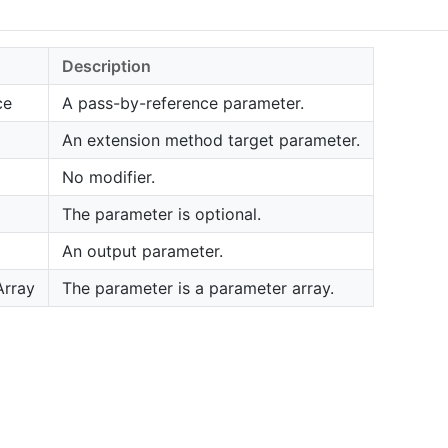
Description
ce
A pass-by-reference parameter.
An extension method target parameter.
No modifier.
The parameter is optional.
An output parameter.
Array
The parameter is a parameter array.