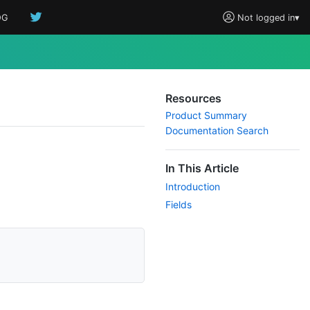
OG
Not logged in
▾
Resources
Product Summary
Documentation Search
In This Article
Introduction
Fields