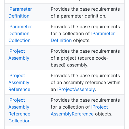
IParameter
Provides the base requirements
Definition
of a parameter definition.
IParameter
Provides the base requirements
Definition
for a collection of
IParameter
Collection
Definition
objects.
IProject
Provides the base requirements
Assembly
of a project (source code-
based) assembly.
IProject
Provides the base requirements
Assembly
of an assembly reference within
Reference
an
IProject
Assembly
.
IProject
Provides the base requirements
Assembly
for a collection of
IProject
Reference
Assembly
Reference
objects.
Collection