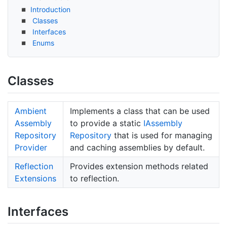
Introduction
Classes
Interfaces
Enums
Classes
Ambient
Implements a class that can be used
Assembly
to provide a static
IAssembly
Repository
Repository
that is used for managing
Provider
and caching assemblies by default.
Reflection
Provides extension methods related
Extensions
to reflection.
Interfaces