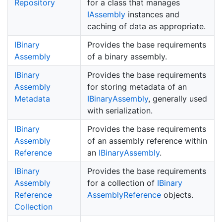
Repository
for a class that manages
IAssembly
instances and
caching of data as appropriate.
IBinary
Provides the base requirements
Assembly
of a binary assembly.
IBinary
Provides the base requirements
Assembly
for storing metadata of an
Metadata
IBinary
Assembly
, generally used
with serialization.
IBinary
Provides the base requirements
Assembly
of an assembly reference within
Reference
an
IBinary
Assembly
.
IBinary
Provides the base requirements
Assembly
for a collection of
IBinary
Reference
Assembly
Reference
objects.
Collection