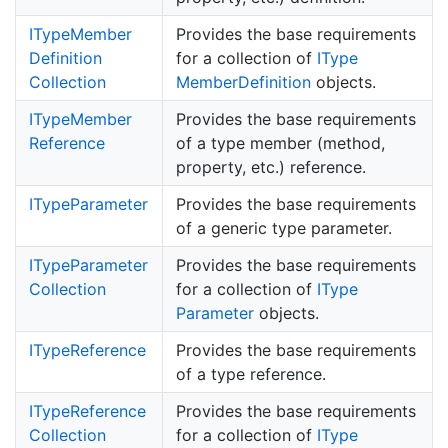
IType
Member
Provides the base requirements
Definition
for a collection of
IType
Collection
Member
Definition
objects.
IType
Member
Provides the base requirements
Reference
of a type member (method,
property, etc.) reference.
IType
Parameter
Provides the base requirements
of a generic type parameter.
IType
Parameter
Provides the base requirements
Collection
for a collection of
IType
Parameter
objects.
IType
Reference
Provides the base requirements
of a type reference.
IType
Reference
Provides the base requirements
Collection
for a collection of
IType