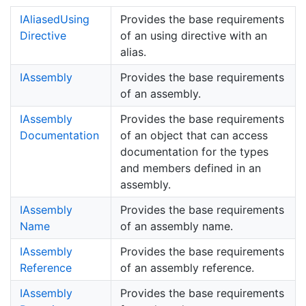
IAliased
Using
Provides the base requirements
Directive
of an using directive with an
alias.
IAssembly
Provides the base requirements
of an assembly.
IAssembly
Provides the base requirements
Documentation
of an object that can access
documentation for the types
and members defined in an
assembly.
IAssembly
Provides the base requirements
Name
of an assembly name.
IAssembly
Provides the base requirements
Reference
of an assembly reference.
IAssembly
Provides the base requirements