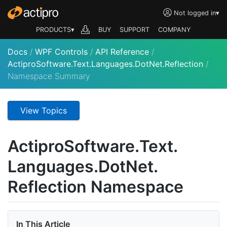
Not logged in
▾
PRODUCTS▾
BUY
SUPPORT
COMPANY
Docs
/
WPF Controls
/
API Reference
/
ActiproSoftware.Text.Languages.DotNet.Reflection
/
Namespace Summary
View Topics
Actipro
Software.
Text.
Languages.
Dot
Net.
Reflection Namespace
In This Article