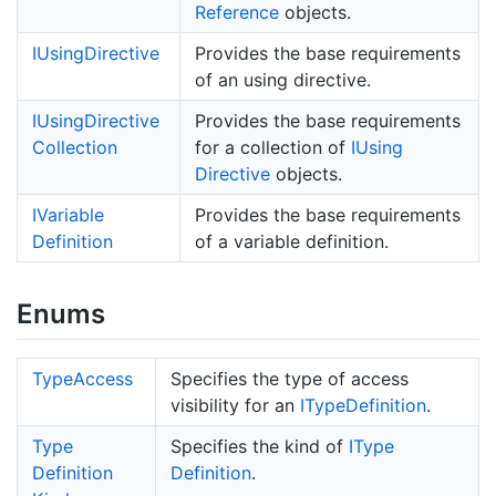
Reference
objects.
IUsing
Directive
Provides the base requirements
of an using directive.
IUsing
Directive
Provides the base requirements
Collection
for a collection of
IUsing
Directive
objects.
IVariable
Provides the base requirements
Definition
of a variable definition.
Enums
Type
Access
Specifies the type of access
visibility for an
IType
Definition
.
Type
Specifies the kind of
IType
Definition
Definition
.