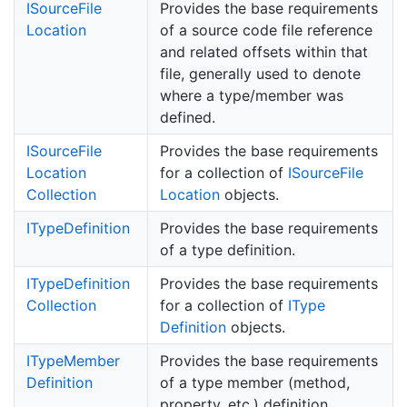
ISource
File
Provides the base requirements
Location
of a source code file reference
and related offsets within that
file, generally used to denote
where a type/member was
defined.
ISource
File
Provides the base requirements
Location
for a collection of
ISource
File
Collection
Location
objects.
IType
Definition
Provides the base requirements
of a type definition.
IType
Definition
Provides the base requirements
Collection
for a collection of
IType
Definition
objects.
IType
Member
Provides the base requirements
Definition
of a type member (method,
property, etc.) definition.