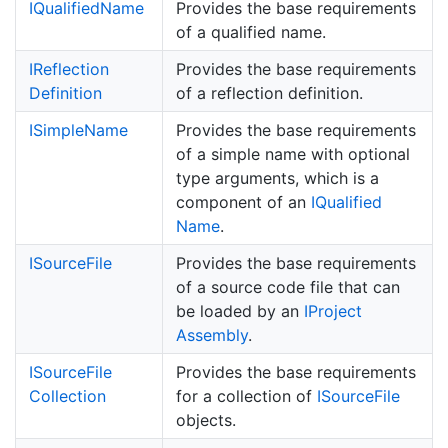
IQualified
Name
Provides the base requirements
of a qualified name.
IReflection
Provides the base requirements
Definition
of a reflection definition.
ISimple
Name
Provides the base requirements
of a simple name with optional
type arguments, which is a
component of an
IQualified
Name
.
ISource
File
Provides the base requirements
of a source code file that can
be loaded by an
IProject
Assembly
.
ISource
File
Provides the base requirements
Collection
for a collection of
ISource
File
objects.