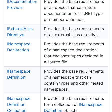
IDocumentation
Provides the base requirements
Provider
of an object that can return
documentation for a .NET type
or member definition.
IExternal
Alias
Provides the base requirements
Directive
of an external alias directive.
INamespace
Provides the base requirements
Declaration
of a namespace declaration
that encloses types declared in
a source file.
INamespace
Provides the base requirements
Definition
of a namespace that can
contain types and other nested
namespaces.
INamespace
Provides the base requirements
Definition
for a collection of
INamespace
Collection
Definition
objects.