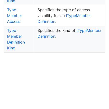
Kind
Type
Specifies the type of access
Member
visibility for an
IType
Member
Access
Definition
.
Type
Specifies the kind of
IType
Member
Member
Definition
.
Definition
Kind