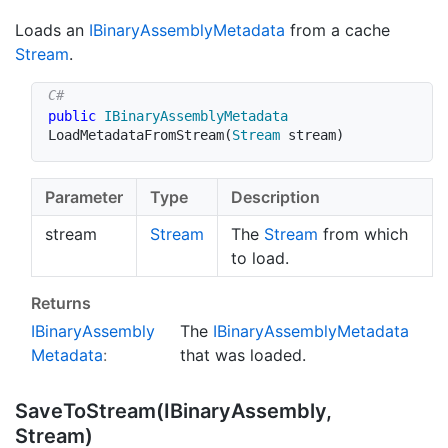
Loads an
IBinary
Assembly
Metadata
from a cache
Stream
.
public
IBinaryAssemblyMetadata
LoadMetadataFromStream
(
Stream
 stream
)
Parameter
Type
Description
stream
Stream
The
Stream
from which
to load.
Returns
IBinary
Assembly
The
IBinary
Assembly
Metadata
Metadata
:
that was loaded.
Save
To
Stream(IBinary
Assembly,
Stream)