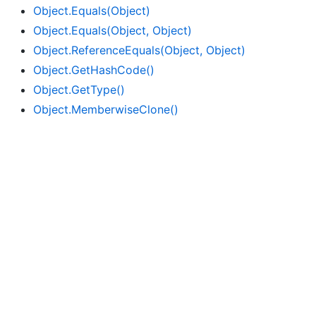
Object.
Equals(Object)
Object.
Equals(Object, Object)
Object.
Reference
Equals(Object, Object)
Object.
Get
Hash
Code()
Object.
Get
Type()
Object.
Memberwise
Clone()