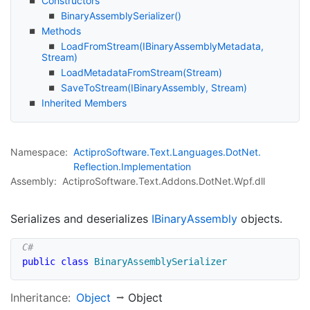
Constructors
Binary
Assembly
Serializer()
Methods
Load
From
Stream(IBinary
Assembly
Metadata,
Stream)
Load
Metadata
From
Stream(Stream)
Save
To
Stream(IBinary
Assembly, Stream)
Inherited Members
Namespace:
Actipro
Software.
Text.
Languages.
Dot
Net.
Reflection.
Implementation
Assembly:
ActiproSoftware.Text.Addons.DotNet.Wpf.dll
Serializes and deserializes
IBinary
Assembly
objects.
public
class
BinaryAssemblySerializer
Inheritance:
Object
Object