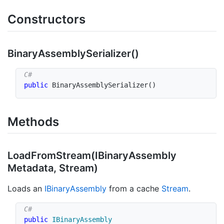
Constructors
Binary
Assembly
Serializer()
public
BinaryAssemblySerializer
(
)
Methods
Load
From
Stream(IBinary
Assembly
Metadata, Stream)
Loads an
IBinary
Assembly
from a cache
Stream
.
public
IBinaryAssembly