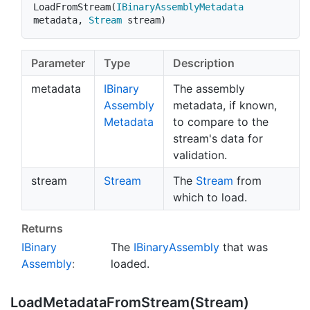
LoadFromStream
(
IBinaryAssemblyMetadata
metadata
,
Stream
 stream
)
Parameter
Type
Description
metadata
IBinary
The assembly
Assembly
metadata, if known,
Metadata
to compare to the
stream's data for
validation.
stream
Stream
The
Stream
from
which to load.
Returns
IBinary
The
IBinary
Assembly
that was
Assembly
:
loaded.
Load
Metadata
From
Stream(Stream)