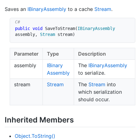
Saves an
IBinary
Assembly
to a cache
Stream
.
public
void
SaveToStream
(
IBinaryAssembly
assembly
,
Stream
 stream
)
Parameter
Type
Description
assembly
IBinary
The
IBinary
Assembly
Assembly
to serialize.
stream
Stream
The
Stream
into
which serialization
should occur.
Inherited Members
Object.
To
String()