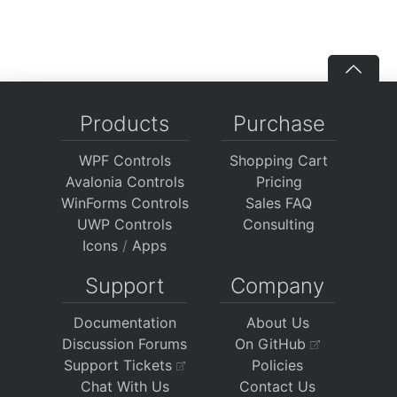
Products
Purchase
WPF Controls
Shopping Cart
Avalonia Controls
Pricing
WinForms Controls
Sales FAQ
UWP Controls
Consulting
Icons
/
Apps
Support
Company
Documentation
About Us
Discussion Forums
On GitHub
Support Tickets
Policies
Chat With Us
Contact Us