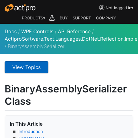
Not logged in
▾
PRODUCTS▾
BUY
SUPPORT
COMPANY
Docs
/
WPF Controls
/
API Reference
/
ActiproSoftware.Text.Languages.DotNet.Reflection.Impl
/
BinaryAssemblySerializer
View Topics
Binary
Assembly
Serializer
Class
In This Article
Introduction