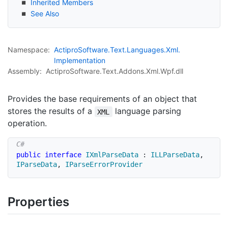
Inherited Members
See Also
Namespace:
Actipro
Software.
Text.
Languages.
Xml.
Implementation
Assembly:
ActiproSoftware.Text.Addons.Xml.Wpf.dll
Provides the base requirements of an object that
stores the results of a
language parsing
XML
operation.
public
interface
IXmlParseData
:
ILLParseData
,
IParseData
,
IParseErrorProvider
Properties