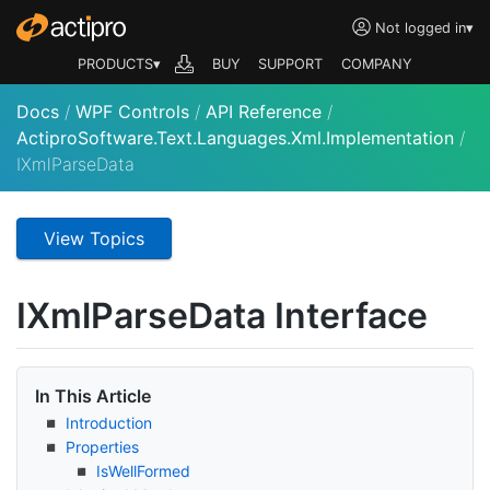
Not logged in
▾
PRODUCTS▾
BUY
SUPPORT
COMPANY
Docs
/
WPF Controls
/
API Reference
/
ActiproSoftware.Text.Languages.Xml.Implementation
/
IXmlParseData
View Topics
IXml
Parse
Data Interface
In This Article
Introduction
Properties
Is
Well
Formed