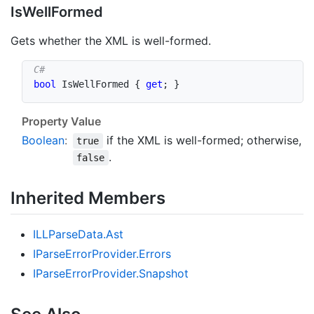
Is
Well
Formed
Gets whether the XML is well-formed.
bool
 IsWellFormed 
{
get
;
}
Property Value
Boolean
:
if the XML is well-formed; otherwise,
true
.
false
Inherited Members
ILLParse
Data.
Ast
IParse
Error
Provider.
Errors
IParse
Error
Provider.
Snapshot