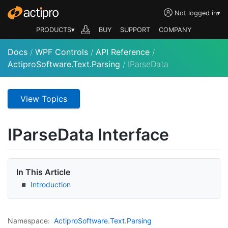
Not logged in
▾
PRODUCTS▾
BUY
SUPPORT
COMPANY
Docs
/
WPF Controls
/
API Reference
/
ActiproSoftware.Text.Parsing
/
IParseData
View Topics
IParse
Data Interface
In This Article
Introduction
Namespace:
Actipro
Software
.
Text
.
Parsing