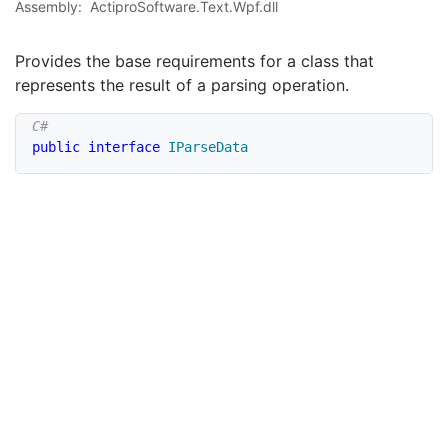
Assembly:
ActiproSoftware.Text.Wpf.dll
Provides the base requirements for a class that
represents the result of a parsing operation.
public
interface
IParseData