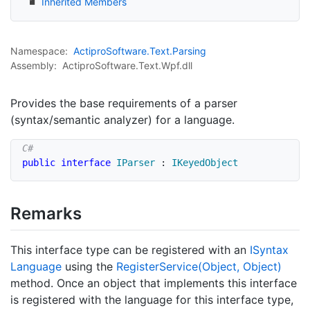
Inherited Members
Namespace:
Actipro
Software.
Text.
Parsing
Assembly:
ActiproSoftware.Text.Wpf.dll
Provides the base requirements of a parser
(syntax/semantic analyzer) for a language.
public
interface
IParser
:
IKeyedObject
Remarks
This interface type can be registered with an
ISyntax
Language
using the
Register
Service(Object, Object)
method. Once an object that implements this interface
is registered with the language for this interface type,