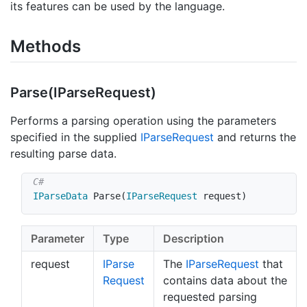
its features can be used by the language.
Methods
Parse(IParse
Request)
Performs a parsing operation using the parameters
specified in the supplied
IParse
Request
and returns the
resulting parse data.
IParseData
Parse
(
IParseRequest
 request
)
Parameter
Type
Description
request
IParse
The
IParse
Request
that
Request
contains data about the
requested parsing