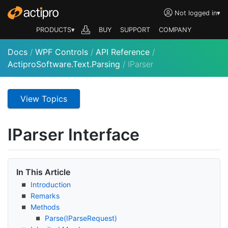
Not logged in
▾
PRODUCTS▾
BUY
SUPPORT
COMPANY
Docs
/
WPF Controls
/
API Reference
/
ActiproSoftware.Text.Parsing
/
IParser
View Topics
IParser Interface
In This Article
Introduction
Remarks
Methods
Parse(IParse
Request)