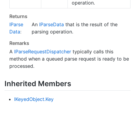
operation.
Returns
IParse
An
IParse
Data
that is the result of the
Data
:
parsing operation.
Remarks
A
IParse
Request
Dispatcher
typically calls this
method when a queued parse request is ready to be
processed.
Inherited Members
IKeyed
Object.
Key