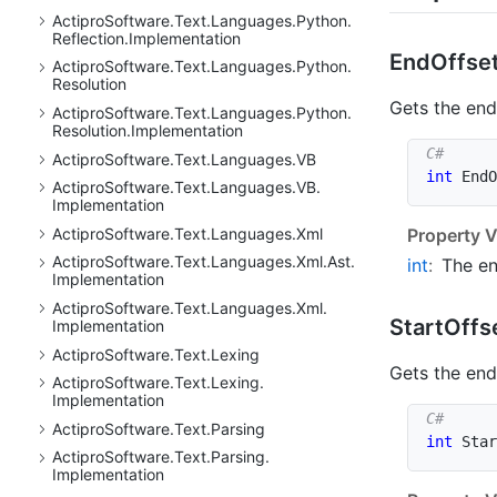
Actipro
Software.
Text.
Languages.
Python.
Reflection.
Implementation
End
Offse
Actipro
Software.
Text.
Languages.
Python.
Resolution
Gets the end 
Actipro
Software.
Text.
Languages.
Python.
Resolution.
Implementation
Actipro
Software.
Text.
Languages.
VB
int
 EndO
Actipro
Software.
Text.
Languages.
VB.
Implementation
Actipro
Software.
Text.
Languages.
Xml
Property V
Actipro
Software.
Text.
Languages.
Xml.
Ast.
int
:
The en
Implementation
Actipro
Software.
Text.
Languages.
Xml.
Start
Offs
Implementation
Actipro
Software.
Text.
Lexing
Gets the end 
Actipro
Software.
Text.
Lexing.
Implementation
Actipro
Software.
Text.
Parsing
int
 Star
Actipro
Software.
Text.
Parsing.
Implementation