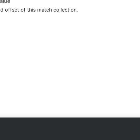
alue
d offset of this match collection.
Company