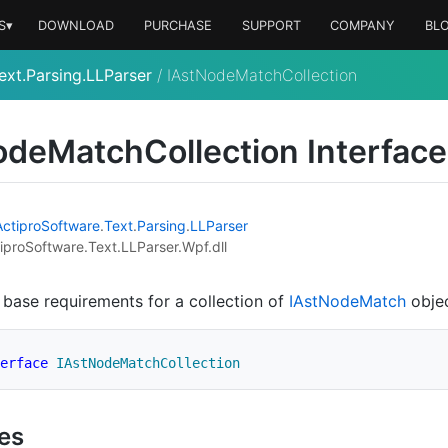
S▾
DOWNLOAD
PURCHASE
SUPPORT
COMPANY
BL
ext.Parsing.LLParser
/
IAstNodeMatchCollection
ode
Match
Collection Interface
Actipro
Software
.
Text
.
Parsing
.
LLParser
iproSoftware.Text.LLParser.Wpf.dll
 base requirements for a collection of
IAst
Node
Match
objec
erface
IAstNodeMatchCollection
ies