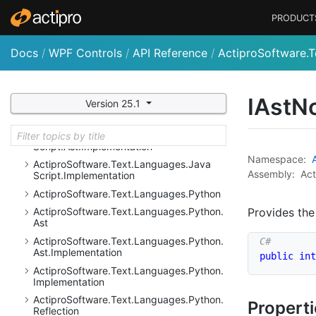
Actipro
Software.
Text.
Languages.
Dot
Net.
PRODUCT
Resolution
Actipro
Software.
Text.
Languages.
Dot
Net.
Docs
/
WPF Controls
/
API Reference
/
ActiproSoftware.T
Resolution.
Implementation
Actipro
Software.
Text.
Languages.
Java
Script
IAst
N
Version 25.1
Actipro
Software.
Text.
Languages.
Java
Script.
Ast
Actipro
Software.
Text.
Languages.
Java
Script.
Ast.
Implementation
Namespace:
Actipro
Software.
Text.
Languages.
Java
Assembly:
Act
Script.
Implementation
Actipro
Software.
Text.
Languages.
Python
Provides the
Actipro
Software.
Text.
Languages.
Python.
Ast
Actipro
Software.
Text.
Languages.
Python.
Ast.
Implementation
public
int
Actipro
Software.
Text.
Languages.
Python.
Implementation
Actipro
Software.
Text.
Languages.
Python.
Propert
Reflection