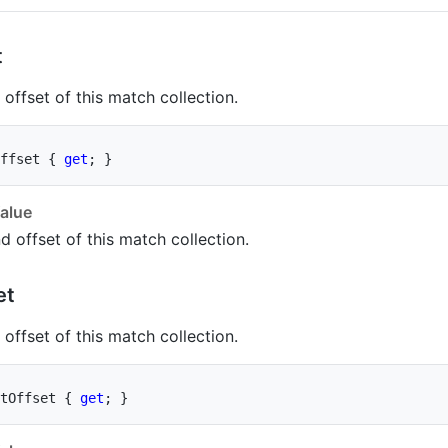
t
offset of this match collection.
ffset 
{
get
;
}
alue
d offset of this match collection.
et
offset of this match collection.
tOffset 
{
get
;
}