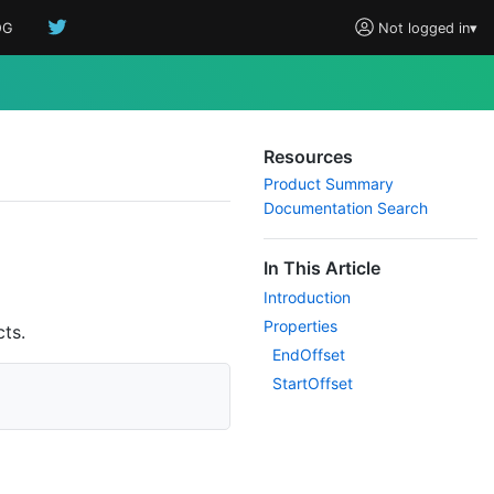
OG
Not logged in
▾
Resources
Product Summary
Documentation Search
In This Article
Introduction
Properties
ts.
End
Offset
Start
Offset