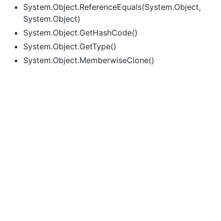
System.Object.ReferenceEquals(System.Object,
System.Object)
System.Object.GetHashCode()
System.Object.GetType()
System.Object.MemberwiseClone()