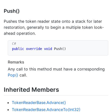
Push()
Pushes the token reader state onto a stack for later
restoration, generally to begin a multiple token look-
ahead operation.
public
override
void
Push
(
)
Remarks
Any call to this method must have a corresponding
Pop()
call.
Inherited Members
Token
Reader
Base.
Advance()
Token
Reader
Base.
Advance
To(Int32)