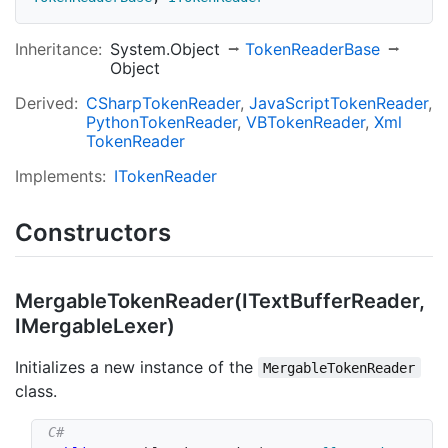
Inheritance:
System.Object
Token
Reader
Base
Object
Derived:
CSharp
Token
Reader
Java
Script
Token
Reader
Python
Token
Reader
VBToken
Reader
Xml
Token
Reader
Implements:
IToken
Reader
Constructors
Mergable
Token
Reader(IText
Buffer
Reader,
IMergable
Lexer)
Initializes a new instance of the
MergableTokenReader
class.