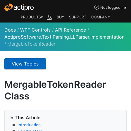
Not logged in
▾
PRODUCTS▾
BUY
SUPPORT
COMPANY
Docs
/
WPF Controls
/
API Reference
/
ActiproSoftware.Text.Parsing.LLParser.Implementation
/
MergableTokenReader
View Topics
Mergable
Token
Reader
Class
In This Article
Introduction