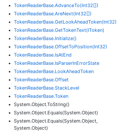
Token
Reader
Base.
Advance
To(Int32[])
Token
Reader
Base.
Are
Next(Int32[])
Token
Reader
Base.
Get
Look
Ahead
Token(Int32)
Token
Reader
Base.
Get
Token
Text(IToken)
Token
Reader
Base.
Initialize()
Token
Reader
Base.
Offset
To
Position(Int32)
Token
Reader
Base.
Is
At
End
Token
Reader
Base.
Is
Parser
In
Error
State
Token
Reader
Base.
Look
Ahead
Token
Token
Reader
Base.
Offset
Token
Reader
Base.
Stack
Level
Token
Reader
Base.
Token
System.Object.ToString()
System.Object.Equals(System.Object)
System.Object.Equals(System.Object,
System.Object)