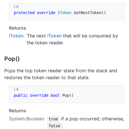
protected
override
IToken
GetNextToken
(
)
Returns
IToken
:
The next
IToken
that will be consumed by
the token reader.
Pop()
Pops the top token reader state from the stack and
restores the token reader to that state.
public
override
bool
Pop
(
)
Returns
System.Boolean
:
if a pop occurred; otherwise,
true
.
false