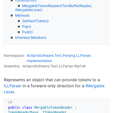
Constructors
Mergable
Token
Reader(IText
Buffer
Reader,
IMergable
Lexer)
Methods
Get
Next
Token()
Pop()
Push()
Inherited Members
Namespace:
Actipro
Software.
Text.
Parsing.
LLParser.
Implementation
Assembly:
ActiproSoftware.Text.LLParser.Wpf.dll
Represents an object that can provide tokens to a
ILLParser
in a forward-only direction for a
IMergable
Lexer
.
public
class
MergableTokenReader
:
TokenReaderBase
,
ITokenReader