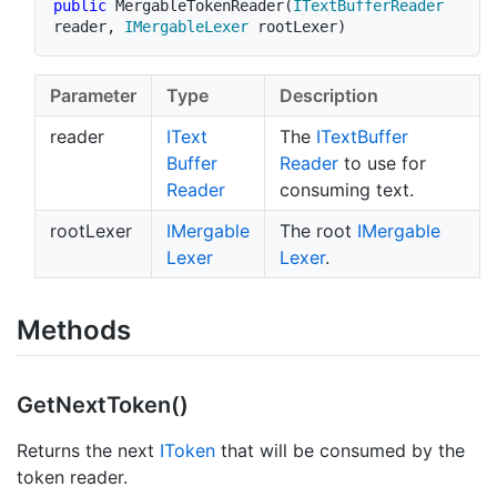
public
MergableTokenReader
(
ITextBufferReader
reader
,
IMergableLexer
 rootLexer
)
Parameter
Type
Description
reader
IText
The
IText
Buffer
Buffer
Reader
to use for
Reader
consuming text.
rootLexer
IMergable
The root
IMergable
Lexer
Lexer
.
Methods
Get
Next
Token()
Returns the next
IToken
that will be consumed by the
token reader.