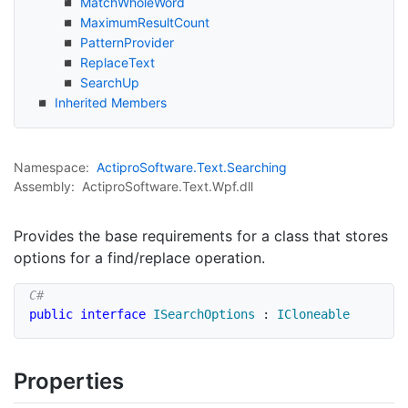
Match
Whole
Word
Maximum
Result
Count
Pattern
Provider
Replace
Text
Search
Up
Inherited Members
Namespace:
Actipro
Software.
Text.
Searching
Assembly:
ActiproSoftware.Text.Wpf.dll
Provides the base requirements for a class that stores
options for a find/replace operation.
public
interface
ISearchOptions
:
ICloneable
Properties