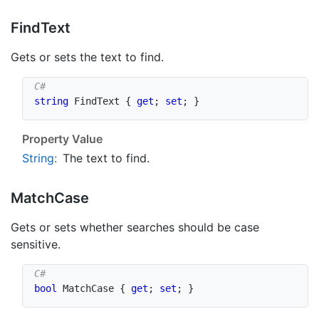
Find
Text
Gets or sets the text to find.
string
 FindText 
{
get
;
set
;
}
Property Value
String
:
The text to find.
Match
Case
Gets or sets whether searches should be case
sensitive.
bool
 MatchCase 
{
get
;
set
;
}