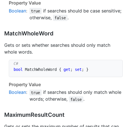
Property Value
Boolean
:
if searches should be case sensitive;
true
otherwise,
.
false
Match
Whole
Word
Gets or sets whether searches should only match
whole words.
bool
 MatchWholeWord 
{
get
;
set
;
}
Property Value
Boolean
:
if searches should only match whole
true
words; otherwise,
.
false
Maximum
Result
Count
Gets or sets the maximum number of results that can