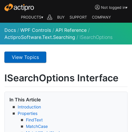
Not logged in
▾
PRODUCTS▾
BUY
SUPPORT
COMPANY
Docs
/
WPF Controls
/
API Reference
/
ActiproSoftware.Text.Searching
/
ISearchOptions
View Topics
ISearch
Options Interface
In This Article
Introduction
Properties
Find
Text
Match
Case