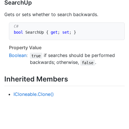
Search
Up
Gets or sets whether to search backwards.
bool
 SearchUp 
{
get
;
set
;
}
Property Value
Boolean
:
if searches should be performed
true
backwards; otherwise,
.
false
Inherited Members
ICloneable.
Clone()