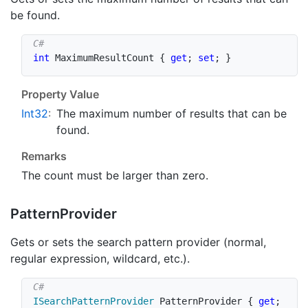
be found.
int
 MaximumResultCount 
{
get
;
set
;
}
Property Value
Int32
:
The maximum number of results that can be
found.
Remarks
The count must be larger than zero.
Pattern
Provider
Gets or sets the search pattern provider (normal,
regular expression, wildcard, etc.).
ISearchPatternProvider
 PatternProvider 
{
get
;