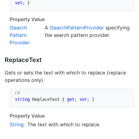
set
;
}
Property Value
ISearch
A
ISearch
Pattern
Provider
specifying
Pattern
the search pattern provider.
Provider
:
Replace
Text
Gets or sets the text with which to replace (replace
operations only).
string
 ReplaceText 
{
get
;
set
;
}
Property Value
String
:
The text with which to replace.