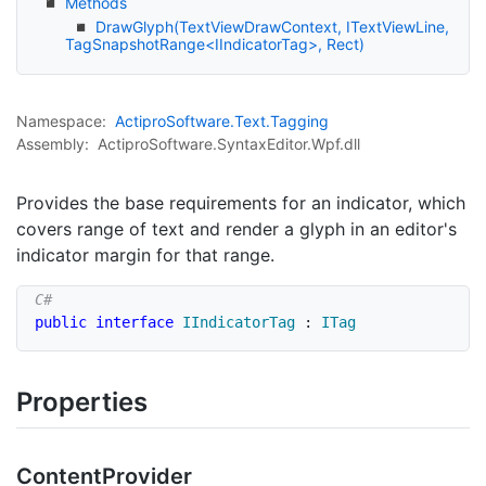
Methods
DrawGlyph(TextViewDrawContext, ITextViewLine,
TagSnapshotRange<IIndicatorTag>, Rect)
Namespace:
Actipro
Software.
Text.
Tagging
Assembly:
ActiproSoftware.SyntaxEditor.Wpf.dll
Provides the base requirements for an indicator, which
covers range of text and render a glyph in an editor's
indicator margin for that range.
public
interface
IIndicatorTag
:
ITag
Properties
Content
Provider