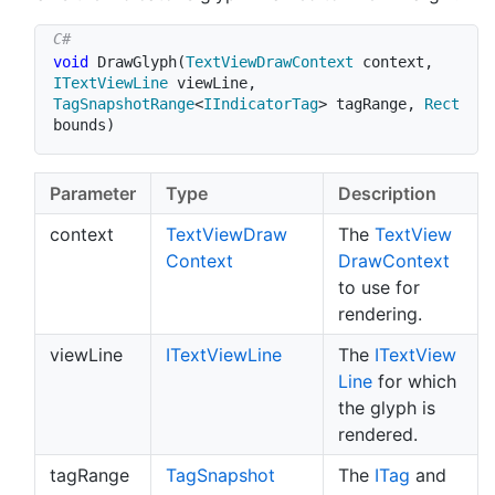
void
DrawGlyph
(
TextViewDrawContext
 context
,
ITextViewLine
 viewLine
,
TagSnapshotRange
<
IIndicatorTag
>
 tagRange
,
Rect
bounds
)
Parameter
Type
Description
context
Text
View
Draw
The
Text
View
Context
Draw
Context
to use for
rendering.
viewLine
IText
View
Line
The
IText
View
Line
for which
the glyph is
rendered.
tagRange
Tag
Snapshot
The
ITag
and