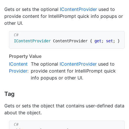
Gets or sets the optional
IContent
Provider
used to
provide content for IntelliPrompt quick info popups or
other UI.
IContentProvider
 ContentProvider 
{
get
;
set
;
}
Property Value
IContent
The optional
IContent
Provider
used to
Provider
:
provide content for IntelliPrompt quick
info popups or other UI.
Tag
Gets or sets the object that contains user-defined data
about the object.