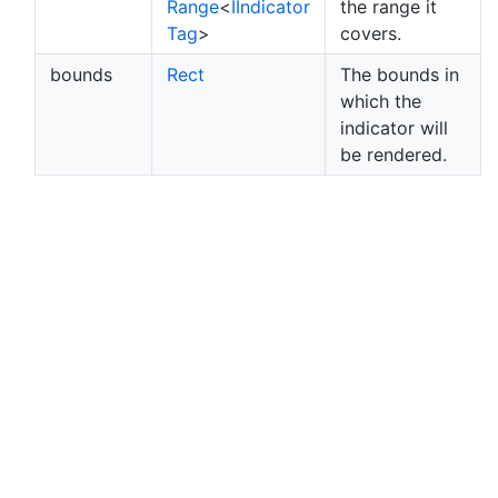
Range
<
IIndicator
the range it
Tag
>
covers.
bounds
Rect
The bounds in
which the
indicator will
be rendered.