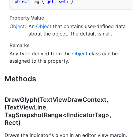
object
 Tag 
{
get
;
set
;
}
Property Value
Object
:
An
Object
that contains user-defined data
about the object. The default is
null
.
Remarks
Any type derived from the
Object
class can be
assigned to this property.
Methods
DrawGlyph(TextViewDrawContext,
ITextViewLine,
TagSnapshotRange<IIndicatorTag>,
Rect)
Draws the indicator's glyph in an editor view margin.