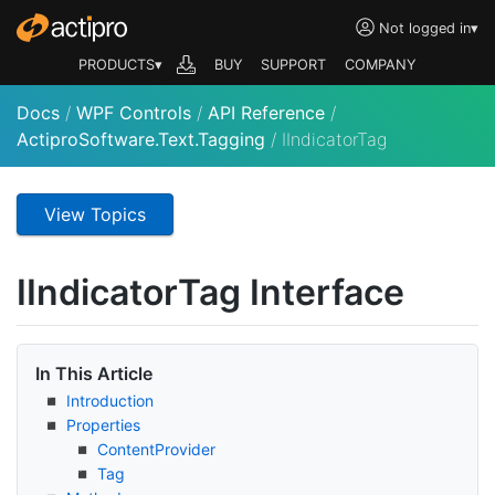
Not logged in
▾
PRODUCTS▾
BUY
SUPPORT
COMPANY
Docs
/
WPF Controls
/
API Reference
/
ActiproSoftware.Text.Tagging
/
IIndicatorTag
View Topics
IIndicator
Tag Interface
In This Article
Introduction
Properties
Content
Provider
Tag