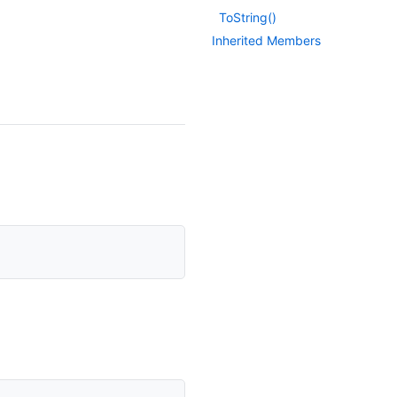
To
String()
Inherited Members