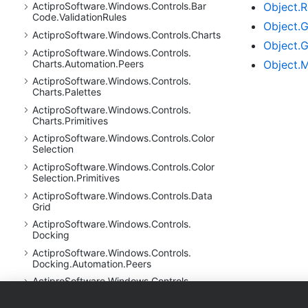
Object.
R
Actipro
Software.
Windows.
Controls.
Bar
Code.
Validation
Rules
Object.
G
Actipro
Software.
Windows.
Controls.
Charts
Object.
G
Actipro
Software.
Windows.
Controls.
Object.
M
Charts.
Automation.
Peers
Actipro
Software.
Windows.
Controls.
Charts.
Palettes
Actipro
Software.
Windows.
Controls.
Charts.
Primitives
Actipro
Software.
Windows.
Controls.
Color
Selection
Actipro
Software.
Windows.
Controls.
Color
Selection.
Primitives
Actipro
Software.
Windows.
Controls.
Data
Grid
Actipro
Software.
Windows.
Controls.
Docking
Actipro
Software.
Windows.
Controls.
Docking.
Automation.
Peers
Actipro
Software.
Windows.
Controls.
Docking.
Primitives