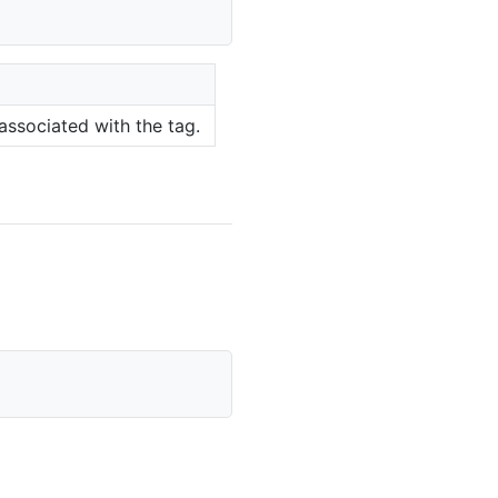
associated with the tag.