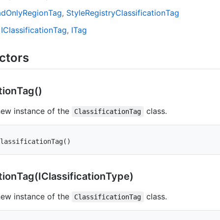
ad
Only
Region
Tag
Style
Registry
Classification
Tag
IClassification
Tag
ITag
ctors
tion
Tag()
 new instance of the
class.
ClassificationTag
lassificationTag
(
)
tion
Tag(IClassification
Type)
 new instance of the
class.
ClassificationTag