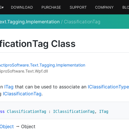
S▾
DOWNLOAD
PURCHASE
SUPPORT
COMPANY
BL
ext.Tagging.Implementation
/
ClassificationTag
fication
Tag Class
Actipro
Software.
Text.
Tagging.
Implementation
iproSoftware.Text.Wpf.dll
an
ITag
that can be used to associate an
IClassification
Type
ng
IClassification
Tag
.
ss
ClassificationTag
:
IClassificationTag
,
ITag
Object
Object