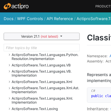
Actipro
Software.
Text.
Languages.
Python.
PRODUCT
Ast.
Implementation
Actipro
Software.
Text.
Languages.
Python.
Implementation
Docs
/
WPF Controls
/
API Reference
/
ActiproSoftware.T
Actipro
Software.
Text.
Languages.
Python.
Reflection
Actipro
Software.
Text.
Languages.
Python.
Classi
Version 21.1
(not latest)
Reflection.
Implementation
Actipro
Software.
Text.
Languages.
Python.
Resolution
Actipro
Software.
Text.
Languages.
Python.
Namespace:
Resolution.
Implementation
Assembly:
Act
Actipro
Software.
Text.
Languages.
VB
Actipro
Software.
Text.
Languages.
VB.
Represents 
Implementation
implementi
Actipro
Software.
Text.
Languages.
Xml
Actipro
Software.
Text.
Languages.
Xml.
Ast.
Implementation
public
cla
Actipro
Software.
Text.
Languages.
Xml.
Implementation
Inheritance:
Actipro
Software.
Text.
Lexing