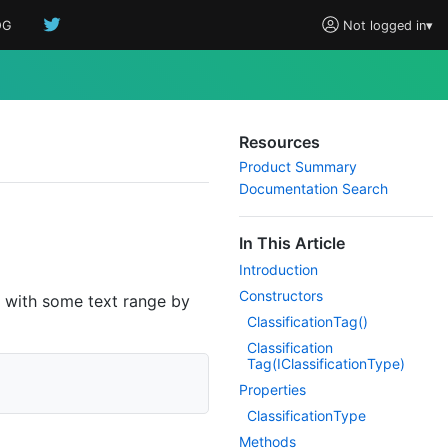
OG
Not logged in
▾
Resources
Product Summary
Documentation Search
In This Article
Introduction
Constructors
with some text range by
Classification
Tag()
Classification
Tag(IClassification
Type)
Properties
Classification
Type
Methods