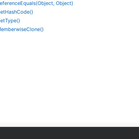
eference
Equals(Object, Object)
et
Hash
Code()
et
Type()
emberwise
Clone()