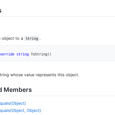
s
)
 object to a
.
String
verride
string
ToString
(
)
tring whose value represents this object.
ed Members
quals(Object)
quals(Object, Object)