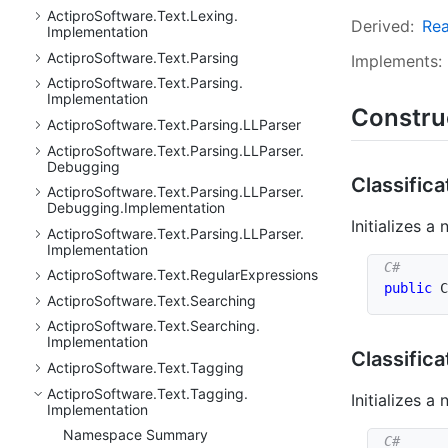
Actipro
Software.
Text.
Lexing.
Derived:
Re
Implementation
Actipro
Software.
Text.
Parsing
Implements:
Actipro
Software.
Text.
Parsing.
Implementation
Constru
Actipro
Software.
Text.
Parsing.
LLParser
Actipro
Software.
Text.
Parsing.
LLParser.
Debugging
Classifica
Actipro
Software.
Text.
Parsing.
LLParser.
Debugging.
Implementation
Initializes a
Actipro
Software.
Text.
Parsing.
LLParser.
Implementation
Actipro
Software.
Text.
Regular
Expressions
public
C
Actipro
Software.
Text.
Searching
Actipro
Software.
Text.
Searching.
Implementation
Classifica
Actipro
Software.
Text.
Tagging
Actipro
Software.
Text.
Tagging.
Initializes a
Implementation
Namespace Summary