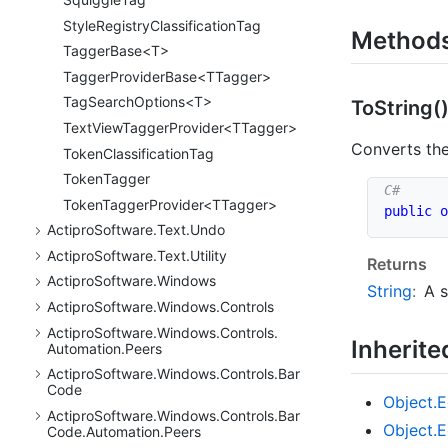
Style
Registry
Classification
Tag
Method
TaggerBase<T>
TaggerProviderBase<TTagger>
TagSearchOptions<T>
To
String(
TextViewTaggerProvider<TTagger>
Converts the
Token
Classification
Tag
Token
Tagger
TokenTaggerProvider<TTagger>
public
o
Actipro
Software.
Text.
Undo
Actipro
Software.
Text.
Utility
Returns
Actipro
Software.
Windows
String
:
A s
Actipro
Software.
Windows.
Controls
Actipro
Software.
Windows.
Controls.
Inherit
Automation.
Peers
Actipro
Software.
Windows.
Controls.
Bar
Code
Object.
E
Actipro
Software.
Windows.
Controls.
Bar
Object.
E
Code.
Automation.
Peers