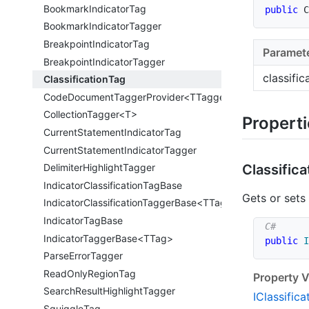
Bookmark
Indicator
Tag
public
C
Bookmark
Indicator
Tagger
Breakpoint
Indicator
Tag
Paramet
Breakpoint
Indicator
Tagger
classifi
Classification
Tag
CodeDocumentTaggerProvider<TTagger>
CollectionTagger<T>
Propert
Current
Statement
Indicator
Tag
Current
Statement
Indicator
Tagger
Classifica
Delimiter
Highlight
Tagger
Indicator
Classification
Tag
Base
Gets or sets
IndicatorClassificationTaggerBase<TTag>
Indicator
Tag
Base
IndicatorTaggerBase<TTag>
public
I
Parse
Error
Tagger
Read
Only
Region
Tag
Property V
Search
Result
Highlight
Tagger
IClassifica
Squiggle
Tag