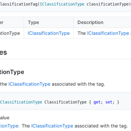
lassificationTag
(
IClassificationType
 classificationType
)
er
Type
Description
cationType
IClassification
Type
The
IClassification
Type
ies
tion
Type
 the
IClassification
Type
associated with the tag.
ClassificationType
 ClassificationType 
{
get
;
set
;
}
alue
tion
Type
:
The
IClassification
Type
associated with the tag.