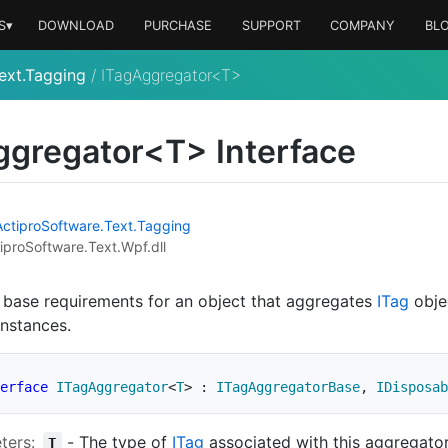
S▾
DOWNLOAD
PURCHASE
SUPPORT
COMPANY
BL
ext.Tagging
/
ITagAggregator<T>
ggregator<T> Interface
Actipro
Software.
Text.
Tagging
iproSoftware.Text.Wpf.dll
 base requirements for an object that aggregates
ITag
obje
nstances.
erface
ITagAggregator
<
T
>
:
ITagAggregatorBase
,
IDisposab
ters:
-
The type of
ITag
associated with this aggregator
T