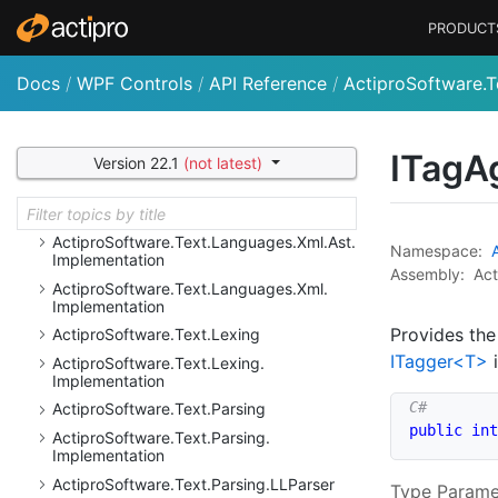
Reflection.
Implementation
PRODUCT
Actipro
Software.
Text.
Languages.
Python.
Resolution
Docs
/
WPF Controls
/
API Reference
/
ActiproSoftware.T
Actipro
Software.
Text.
Languages.
Python.
Resolution.
Implementation
Actipro
Software.
Text.
Languages.
VB
ITagA
Version 22.1
(not latest)
Actipro
Software.
Text.
Languages.
VB.
Implementation
Actipro
Software.
Text.
Languages.
Xml
Actipro
Software.
Text.
Languages.
Xml.
Ast.
Namespace:
Implementation
Assembly:
Act
Actipro
Software.
Text.
Languages.
Xml.
Implementation
Provides the
Actipro
Software.
Text.
Lexing
ITagger<T>
i
Actipro
Software.
Text.
Lexing.
Implementation
Actipro
Software.
Text.
Parsing
public
int
Actipro
Software.
Text.
Parsing.
Implementation
Actipro
Software.
Text.
Parsing.
LLParser
Type Parame