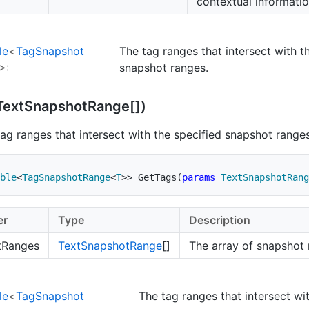
contextual informatio
le
<
Tag
Snapshot
The tag ranges that intersect with t
>:
snapshot ranges.
Text
Snapshot
Range[])
tag ranges that intersect with the specified snapshot ranges
ble
<
TagSnapshotRange
<
T
>
>
GetTags
(
params
TextSnapshotRang
er
Type
Description
tRanges
Text
Snapshot
Range
[]
The array of snapshot 
le
<
Tag
Snapshot
The tag ranges that intersect wi