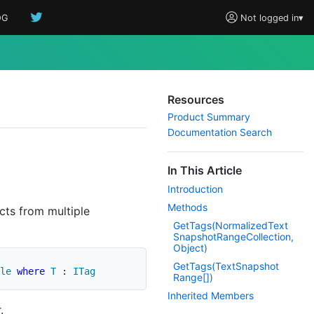
OG
Not logged in
▾
Resources
Product Summary
Documentation Search
In This Article
Introduction
Methods
cts from multiple
Get
Tags(Normalized
Text
Snapshot
Range
Collection,
Object)
Get
Tags(Text
Snapshot
le
where
T
:
ITag
Range[])
Inherited Members
.