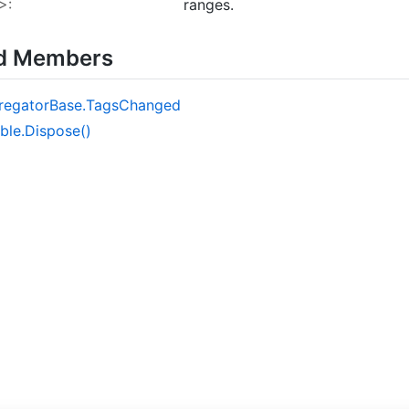
>:
ranges.
ed Members
regator
Base.
Tags
Changed
ble.
Dispose()