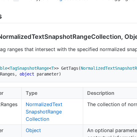
s
Normalized
Text
Snapshot
Range
Collection, Obj
tag ranges that intersect with the specified normalized sna
ble
<
TagSnapshotRange
<
T
>
>
GetTags
(
NormalizedTextSnapshotR
Ranges
,
object
 parameter
)
er
Type
Description
tRanges
Normalized
Text
The collection of no
Snapshot
Range
Collection
er
Object
An optional paramete