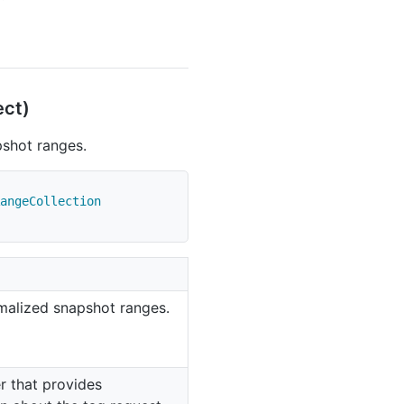
ect)
pshot ranges.
angeCollection
rmalized snapshot ranges.
r that provides