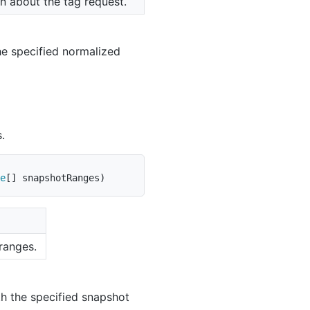
n about the tag request.
he specified normalized
.
e
[
]
 snapshotRanges
)
ranges.
th the specified snapshot