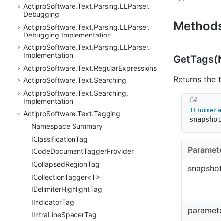
Actipro
Software.
Text.
Parsing.
LLParser.
Debugging
Method
Actipro
Software.
Text.
Parsing.
LLParser.
Debugging.
Implementation
Actipro
Software.
Text.
Parsing.
LLParser.
Implementation
Get
Tags(
Actipro
Software.
Text.
Regular
Expressions
Returns the 
Actipro
Software.
Text.
Searching
Actipro
Software.
Text.
Searching.
Implementation
IEnumera
Actipro
Software.
Text.
Tagging
snapshot
Namespace Summary
IClassification
Tag
Paramet
ICode
Document
Tagger
Provider
ICollapsed
Region
Tag
snapsho
ICollectionTagger<T>
IDelimiter
Highlight
Tag
IIndicator
Tag
paramet
IIntra
Line
Spacer
Tag