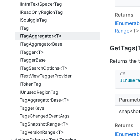
IIntra
Text
Spacer
Tag
IRead
Only
Region
Tag
Returns
ISquiggle
Tag
IEnumerab
ITag
Range
<T>
ITagAggregator<T>
ITag
Aggregator
Base
Get
Tags(
ITagger<T>
ITagger
Base
Returns the 
ITagSearchOptions<T>
IText
View
Tagger
Provider
IEnumera
IToken
Tag
IUnused
Region
Tag
Paramet
TagAggregatorBase<T>
Tagger
Keys
snapsho
Tags
Changed
Event
Args
TagSnapshotRange<T>
Returns
TagVersionRange<T>
IEnumerab
Actipro
Software.
Text.
Tagging.