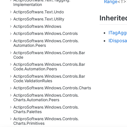
Range
<T>
Implementation
Actipro
Software.
Text.
Undo
Inherit
Actipro
Software.
Text.
Utility
Actipro
Software.
Windows
ITag
Agg
Actipro
Software.
Windows.
Controls
IDisposa
Actipro
Software.
Windows.
Controls.
Automation.
Peers
Actipro
Software.
Windows.
Controls.
Bar
Code
Actipro
Software.
Windows.
Controls.
Bar
Code.
Automation.
Peers
Actipro
Software.
Windows.
Controls.
Bar
Code.
Validation
Rules
Actipro
Software.
Windows.
Controls.
Charts
Actipro
Software.
Windows.
Controls.
Charts.
Automation.
Peers
Actipro
Software.
Windows.
Controls.
Charts.
Palettes
Actipro
Software.
Windows.
Controls.
Charts.
Primitives