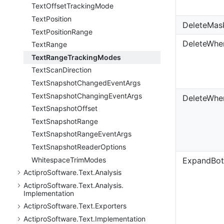
Text
Offset
Tracking
Mode
Text
Position
DeleteMas
Text
Position
Range
DeleteWhe
Text
Range
Text
Range
Tracking
Modes
Text
Scan
Direction
Text
Snapshot
Changed
Event
Args
Text
Snapshot
Changing
Event
Args
DeleteWhe
Text
Snapshot
Offset
Text
Snapshot
Range
Text
Snapshot
Range
Event
Args
Text
Snapshot
Reader
Options
Whitespace
Trim
Modes
ExpandBo
Actipro
Software.
Text.
Analysis
Actipro
Software.
Text.
Analysis.
Implementation
Actipro
Software.
Text.
Exporters
Actipro
Software.
Text.
Implementation