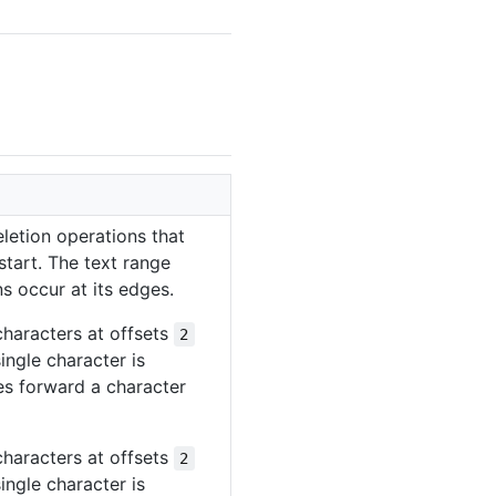
letion operations that
 start. The text range
s occur at its edges.
characters at offsets
2
ingle character is
des forward a character
characters at offsets
2
ingle character is