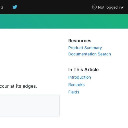
OG
Not logged in
▾
Resources
Product Summary
Documentation Search
In This Article
Introduction
Remarks
cur at its edges.
Fields