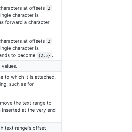
characters at offsets
2
ingle character is
des forward a character
characters at offsets
2
ingle character is
xpands to become
.
{2,5}
 values.
e to which it is attached.
ing, such as for
ll move the text range to
is inserted at the very end
h text range's offset