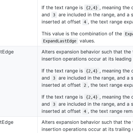
If the text range is
, meaning the 
{2,4}
and
are included in the range, and a s
3
inserted at offset
, the text range e
4
This value is the combination of the
Exp
values.
ExpandLastEdge
stEdge
Alters expansion behavior such that th
insertion operations occur at its leading 
If the text range is
, meaning the 
{2,4}
and
are included in the range, and a s
3
inserted at offset
, the text range e
2
If the text range is
, meaning the 
{2,4}
and
are included in the range, and a s
3
inserted at offset
, the text range re
4
tEdge
Alters expansion behavior such that th
insertion operations occur at its trailing 