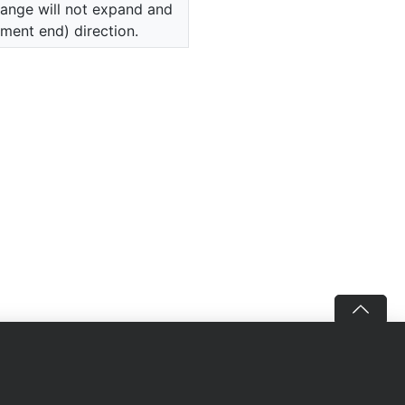
range will not expand and
ument end) direction.
Follow us
Download