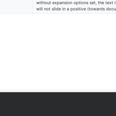
without expansion options set, the text 
will not slide in a positive (towards doc
Company
on
About Us