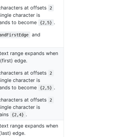
characters at offsets
2
ingle character is
xpands to become
.
{2,5}
and
andFirstEdge
e text range expands when
(first) edge.
characters at offsets
2
ingle character is
xpands to become
.
{2,5}
characters at offsets
2
ingle character is
mains
.
{2,4}
e text range expands when
(last) edge.