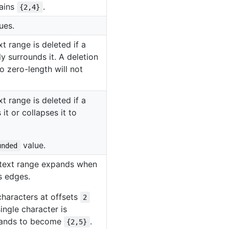
mains
.
{2,4}
ues.
t range is deleted if a
y surrounds it. A deletion
o zero-length will not
t range is deleted if a
it or collapses it to
value.
unded
e text range expands when
ts edges.
characters at offsets
2
ingle character is
xpands to become
.
{2,5}