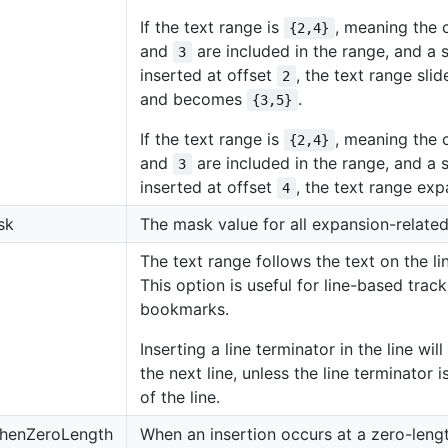
If the text range is
, meaning the 
{2,4}
and
are included in the range, and a s
3
inserted at offset
, the text range sli
2
and becomes
.
{3,5}
If the text range is
, meaning the 
{2,4}
and
are included in the range, and a s
3
inserted at offset
, the text range e
4
sk
The mask value for all expansion-related
The text range follows the text on the lin
This option is useful for line-based track
bookmarks.
Inserting a line terminator in the line wi
the next line, unless the line terminator 
of the line.
henZeroLength
When an insertion occurs at a zero-lengt