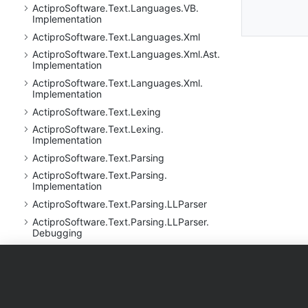
Actipro
Software.
Text.
Languages.
VB.
Implementation
Actipro
Software.
Text.
Languages.
Xml
Actipro
Software.
Text.
Languages.
Xml.
Ast.
Implementation
Actipro
Software.
Text.
Languages.
Xml.
Implementation
Actipro
Software.
Text.
Lexing
Actipro
Software.
Text.
Lexing.
Implementation
Actipro
Software.
Text.
Parsing
Actipro
Software.
Text.
Parsing.
Implementation
Actipro
Software.
Text.
Parsing.
LLParser
Actipro
Software.
Text.
Parsing.
LLParser.
Debugging
Actipro
Software.
Text.
Parsing.
LLParser.
Debugging.
Implementation
Products
Purchase
Support
Actipro
Software.
Text.
Parsing.
LLParser.
Implementation
WPF Controls
Shopping Cart
Documentati
Actipro
Software.
Text.
Regular
Expressions