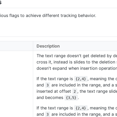
s
ous flags to achieve different tracking behavior.
Description
The text range doesn't get deleted by de
cross it, instead is slides to the deletion
doesn't expand when insertion operation
If the text range is
, meaning the 
{2,4}
and
are included in the range, and a s
3
inserted at offset
, the text range sli
2
and becomes
.
{3,5}
If the text range is
, meaning the 
{2,4}
and
are included in the range, and a s
3