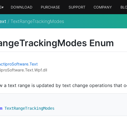
S▾
DOWNLOAD
PURCHASE
SUPPORT
COMPANY
BL
ext
/
TextRangeTrackingModes
ange
Tracking
Modes Enum
Actipro
Software
.
Text
iproSoftware.Text.Wpf.dll
w a text range is updated by text change operations that oc
m
TextRangeTrackingModes