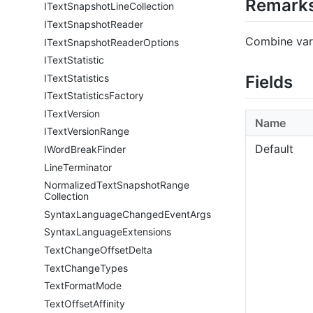
Remark
IText
Snapshot
Line
Collection
IText
Snapshot
Reader
Combine vari
IText
Snapshot
Reader
Options
IText
Statistic
IText
Statistics
Fields
IText
Statistics
Factory
IText
Version
Name
IText
Version
Range
Default
IWord
Break
Finder
Line
Terminator
Normalized
Text
Snapshot
Range
Collection
Syntax
Language
Changed
Event
Args
Syntax
Language
Extensions
Text
Change
Offset
Delta
Text
Change
Types
Text
Format
Mode
Text
Offset
Affinity