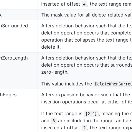
inserted at offset
, the text range re
4
k
The mask value for all delete-related val
nSurrounded
Alters deletion behavior such that the tex
deletion operation occurs that completel
operation that collapses the text range t
delete it.
nZeroLength
Alters deletion behavior such that the tex
deletion operation occurs that surrounds 
zero-length.
This value includes the
DeleteWhenSurro
thEdges
Alters expansion behavior such that th
insertion operations occur at either of i
If the text range is
, meaning the 
{2,4}
and
are included in the range, and a s
3
inserted at offset
, the text range e
2