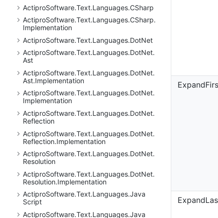
Actipro
Software.
Text.
Languages.
CSharp
Actipro
Software.
Text.
Languages.
CSharp.
Implementation
Actipro
Software.
Text.
Languages.
Dot
Net
Actipro
Software.
Text.
Languages.
Dot
Net.
Ast
Actipro
Software.
Text.
Languages.
Dot
Net.
Ast.
Implementation
ExpandFir
Actipro
Software.
Text.
Languages.
Dot
Net.
Implementation
Actipro
Software.
Text.
Languages.
Dot
Net.
Reflection
Actipro
Software.
Text.
Languages.
Dot
Net.
Reflection.
Implementation
Actipro
Software.
Text.
Languages.
Dot
Net.
Resolution
Actipro
Software.
Text.
Languages.
Dot
Net.
Resolution.
Implementation
Actipro
Software.
Text.
Languages.
Java
ExpandLas
Script
Actipro
Software.
Text.
Languages.
Java