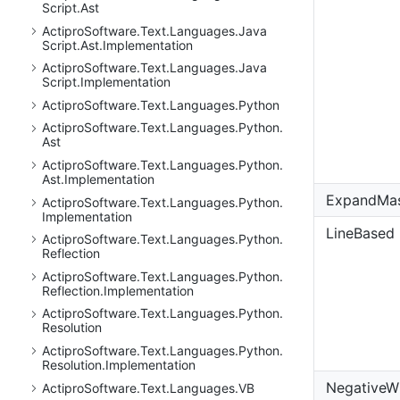
Script.
Ast
Actipro
Software.
Text.
Languages.
Java
Script.
Ast.
Implementation
Actipro
Software.
Text.
Languages.
Java
Script.
Implementation
Actipro
Software.
Text.
Languages.
Python
Actipro
Software.
Text.
Languages.
Python.
Ast
Actipro
Software.
Text.
Languages.
Python.
Ast.
Implementation
ExpandMa
Actipro
Software.
Text.
Languages.
Python.
Implementation
LineBased
Actipro
Software.
Text.
Languages.
Python.
Reflection
Actipro
Software.
Text.
Languages.
Python.
Reflection.
Implementation
Actipro
Software.
Text.
Languages.
Python.
Resolution
Actipro
Software.
Text.
Languages.
Python.
Resolution.
Implementation
NegativeW
Actipro
Software.
Text.
Languages.
VB