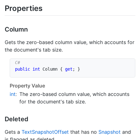
Properties
Column
Gets the zero-based column value, which accounts for
the document's tab size.
public
int
 Column 
{
get
;
}
Property Value
int
:
The zero-based column value, which accounts
for the document's tab size.
Deleted
Gets a
Text
Snapshot
Offset
that has no
Snapshot
and
is flagged as deleted.