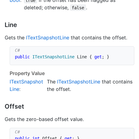
true
deleted; otherwise,
.
false
Line
Gets the
IText
Snapshot
Line
that contains the offset.
public
ITextSnapshotLine
 Line 
{
get
;
}
Property Value
IText
Snapshot
The
IText
Snapshot
Line
that contains
Line
:
the offset.
Offset
Gets the zero-based offset value.
public
int
 Offset 
{
get
;
}