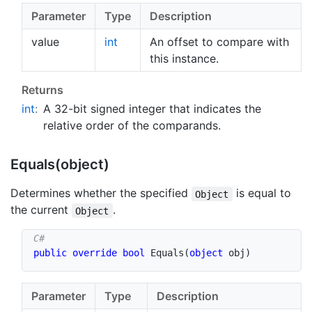
Parameter
Type
Description
value
int
An offset to compare with
this instance.
Returns
int
:
A 32-bit signed integer that indicates the
relative order of the comparands.
Equals(object)
Determines whether the specified
is equal to
Object
the current
.
Object
public
override
bool
Equals
(
object
 obj
)
Parameter
Type
Description