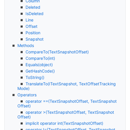
Column
Deleted
Is
Deleted
Line
Offset
Position
Snapshot
Methods
Compare
To(Text
Snapshot
Offset)
Compare
To(int)
Equals(object)
Get
Hash
Code()
To
String()
Translate
To(IText
Snapshot, Text
Offset
Tracking
Mode)
Operators
operator ==(Text
Snapshot
Offset, Text
Snapshot
Offset)
operator >(Text
Snapshot
Offset, Text
Snapshot
Offset)
implicit operator int(Text
Snapshot
Offset)
operator !=(Text
Snapshot
Offset, Text
Snapshot