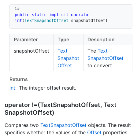
public
static
implicit
operator
int
(
TextSnapshotOffset
 snapshotOffset
)
Parameter
Type
Description
snapshotOffset
Text
The
Text
Snapshot
Snapshot
Offset
Offset
to convert.
Returns
int
:
The integer offset result.
operator !=(Text
Snapshot
Offset, Text
Snapshot
Offset)
Compares two
Text
Snapshot
Offset
objects. The result
specifies whether the values of the
Offset
properties