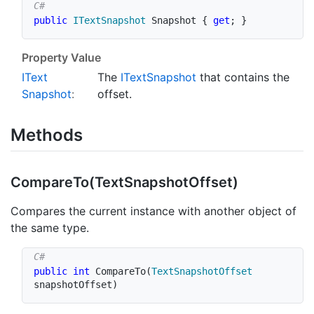
public
ITextSnapshot
 Snapshot 
{
get
;
}
Property Value
IText
The
IText
Snapshot
that contains the
Snapshot
:
offset.
Methods
Compare
To(Text
Snapshot
Offset)
Compares the current instance with another object of
the same type.
public
int
CompareTo
(
TextSnapshotOffset
snapshotOffset
)