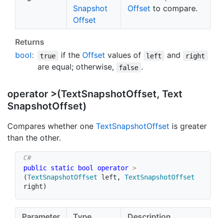
Snapshot
Offset
to compare.
Offset
Returns
bool
:
if the
Offset
values of
and
true
left
right
are equal; otherwise,
.
false
operator >(Text
Snapshot
Offset, Text
Snapshot
Offset)
Compares whether one
Text
Snapshot
Offset
is greater
than the other.
public
static
bool
operator
>
(
TextSnapshotOffset
 left
,
TextSnapshotOffset
right
)
Parameter
Type
Description