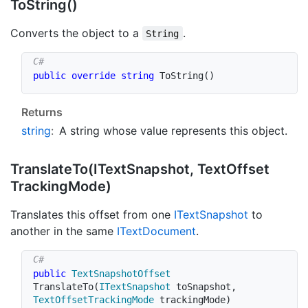
To
String()
Converts the object to a
.
String
public
override
string
ToString
(
)
Returns
string
:
A string whose value represents this object.
Translate
To(IText
Snapshot, Text
Offset
Tracking
Mode)
Translates this offset from one
IText
Snapshot
to
another in the same
IText
Document
.
public
TextSnapshotOffset
TranslateTo
(
ITextSnapshot
 toSnapshot
,
TextOffsetTrackingMode
 trackingMode
)