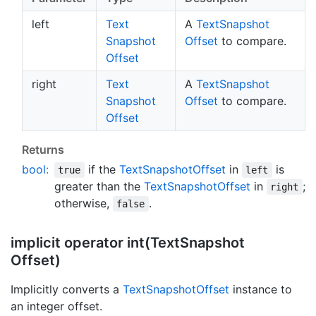
left
Text
A
Text
Snapshot
Snapshot
Offset
to compare.
Offset
right
Text
A
Text
Snapshot
Snapshot
Offset
to compare.
Offset
Returns
bool
:
if the
Text
Snapshot
Offset
in
is
true
left
greater than the
Text
Snapshot
Offset
in
;
right
otherwise,
.
false
implicit operator int(Text
Snapshot
Offset)
Implicitly converts a
Text
Snapshot
Offset
instance to
an integer offset.