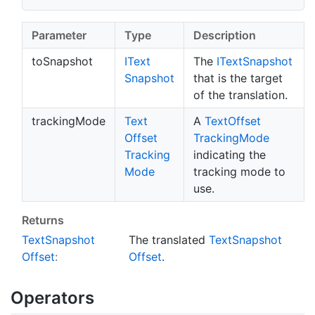
Parameter
Type
Description
toSnapshot
IText
The
IText
Snapshot
Snapshot
that is the target
of the translation.
trackingMode
Text
A
Text
Offset
Offset
Tracking
Mode
Tracking
indicating the
Mode
tracking mode to
use.
Returns
Text
Snapshot
The translated
Text
Snapshot
Offset
:
Offset
.
Operators