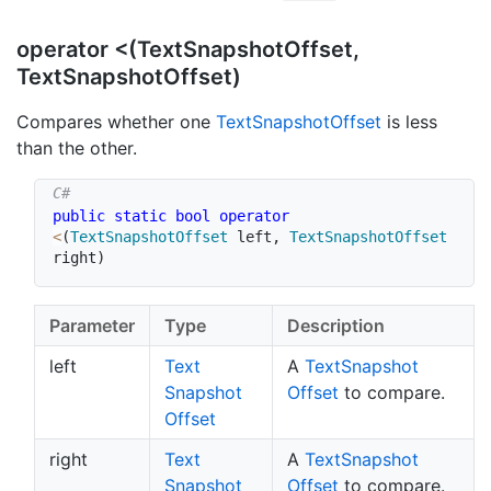
operator <(TextSnapshotOffset,
TextSnapshotOffset)
Compares whether one
Text
Snapshot
Offset
is less
than the other.
public
static
bool
operator
<
(
TextSnapshotOffset
 left
,
TextSnapshotOffset
right
)
Parameter
Type
Description
left
Text
A
Text
Snapshot
Snapshot
Offset
to compare.
Offset
right
Text
A
Text
Snapshot
Snapshot
Offset
to compare.