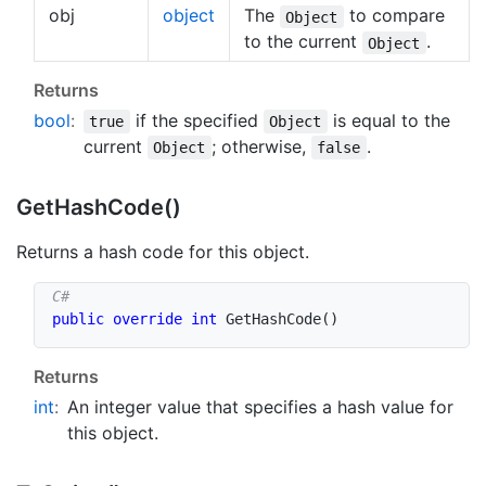
obj
object
The
to compare
Object
to the current
.
Object
Returns
bool
:
if the specified
is equal to the
true
Object
current
; otherwise,
.
Object
false
Get
Hash
Code()
Returns a hash code for this object.
public
override
int
GetHashCode
(
)
Returns
int
:
An integer value that specifies a hash value for
this object.