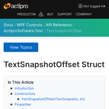
Not logged in
▾
PRODUCTS▾
BUY
SUPPORT
COMPANY
Docs
/
WPF Controls
/
API Reference
/
ActiproSoftware.Text
/
TextSnapshotOffset
View Topics
Text
Snapshot
Offset Struct
In This Article
Introduction
Constructors
Text
Snapshot
Offset(IText
Snapshot, int)
Properties