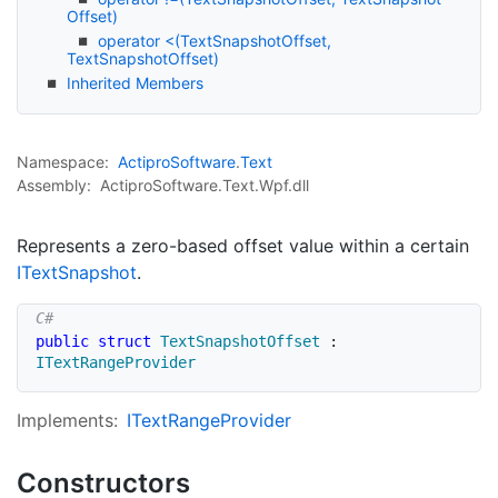
Offset)
operator <(TextSnapshotOffset,
TextSnapshotOffset)
Inherited Members
Namespace:
Actipro
Software
.
Text
Assembly:
ActiproSoftware.Text.Wpf.dll
Represents a zero-based offset value within a certain
IText
Snapshot
.
public
struct
TextSnapshotOffset
:
ITextRangeProvider
Implements:
IText
Range
Provider
Constructors