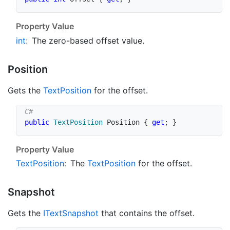
Property Value
int
:
The zero-based offset value.
Position
Gets the
Text
Position
for the offset.
public
TextPosition
 Position 
{
get
;
}
Property Value
Text
Position
:
The
Text
Position
for the offset.
Snapshot
Gets the
IText
Snapshot
that contains the offset.