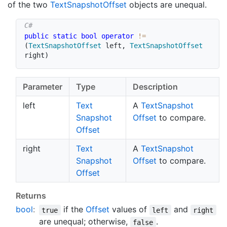
of the two
Text
Snapshot
Offset
objects are unequal.
public
static
bool
operator
!=
(
TextSnapshotOffset
 left
,
TextSnapshotOffset
right
)
Parameter
Type
Description
left
Text
A
Text
Snapshot
Snapshot
Offset
to compare.
Offset
right
Text
A
Text
Snapshot
Snapshot
Offset
to compare.
Offset
Returns
bool
:
if the
Offset
values of
and
true
left
right
are unequal; otherwise,
.
false