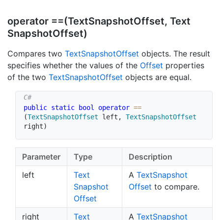
operator ==(Text
Snapshot
Offset, Text
Snapshot
Offset)
Compares two
Text
Snapshot
Offset
objects. The result
specifies whether the values of the
Offset
properties
of the two
Text
Snapshot
Offset
objects are equal.
public
static
bool
operator
==
(
TextSnapshotOffset
 left
,
TextSnapshotOffset
right
)
Parameter
Type
Description
left
Text
A
Text
Snapshot
Snapshot
Offset
to compare.
Offset
right
Text
A
Text
Snapshot