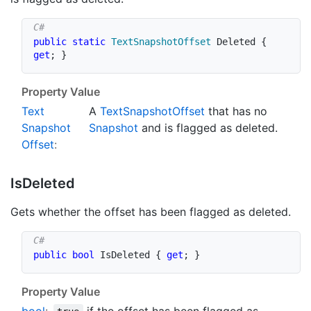
public
static
TextSnapshotOffset
 Deleted 
{
get
;
}
Property Value
Text
A
Text
Snapshot
Offset
that has no
Snapshot
Snapshot
and is flagged as deleted.
Offset
:
Is
Deleted
Gets whether the offset has been flagged as deleted.
public
bool
 IsDeleted 
{
get
;
}
Property Value
bool
:
if the offset has been flagged as