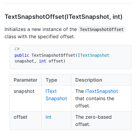
Text
Snapshot
Offset(IText
Snapshot, int)
Initializes a new instance of the
TextSnapshotOffset
class with the specified offset.
public
TextSnapshotOffset
(
ITextSnapshot
snapshot
,
int
 offset
)
Parameter
Type
Description
snapshot
IText
The
IText
Snapshot
Snapshot
that contains the
offset.
offset
int
The zero-based
offset.