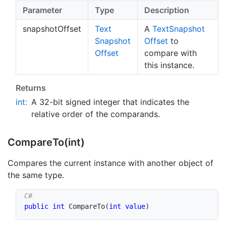
Parameter
Type
Description
snapshotOffset
Text
A
Text
Snapshot
Snapshot
Offset
to
Offset
compare with
this instance.
Returns
int
:
A 32-bit signed integer that indicates the
relative order of the comparands.
Compare
To(int)
Compares the current instance with another object of
the same type.
public
int
CompareTo
(
int
value
)