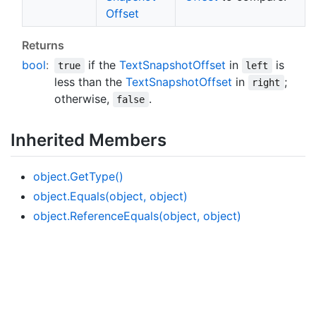
Offset
Returns
bool
:
if the
Text
Snapshot
Offset
in
is
true
left
less than the
Text
Snapshot
Offset
in
;
right
otherwise,
.
false
Inherited Members
object.
Get
Type()
object.
Equals(object, object)
object.
Reference
Equals(object, object)