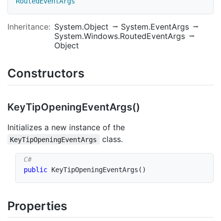
RoutedEventArgs
Inheritance:
System.Object
System.EventArgs
System.Windows.RoutedEventArgs
Object
Constructors
Key
Tip
Opening
Event
Args()
Initializes a new instance of the
class.
KeyTipOpeningEventArgs
public
KeyTipOpeningEventArgs
(
)
Properties