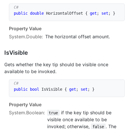
public
double
 HorizontalOffset 
{
get
;
set
;
}
Property Value
System.Double
:
The horizontal offset amount.
Is
Visible
Gets whether the key tip should be visible once
available to be invoked.
public
bool
 IsVisible 
{
get
;
set
;
}
Property Value
System.Boolean
:
if the key tip should be
true
visible once available to be
invoked; otherwise,
. The
false