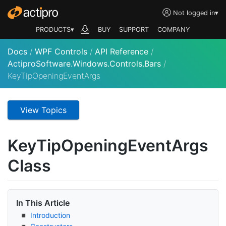
Not logged in
▾
PRODUCTS▾
BUY
SUPPORT
COMPANY
Docs
/
WPF Controls
/
API Reference
/
ActiproSoftware.Windows.Controls.Bars
/
KeyTipOpeningEventArgs
View Topics
Key
Tip
Opening
Event
Args
Class
In This Article
Introduction