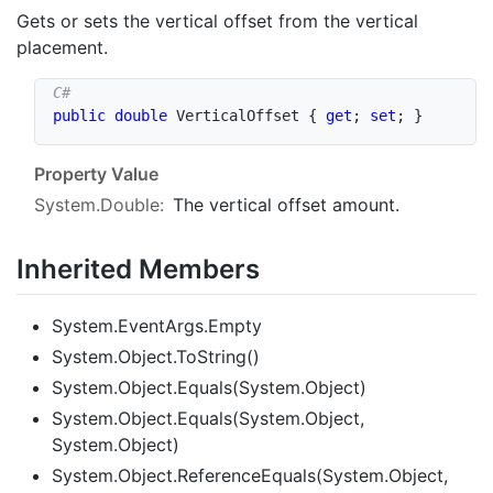
Gets or sets the vertical offset from the vertical
placement.
public
double
 VerticalOffset 
{
get
;
set
;
}
Property Value
System.Double
:
The vertical offset amount.
Inherited Members
System.EventArgs.Empty
System.Object.ToString()
System.Object.Equals(System.Object)
System.Object.Equals(System.Object,
System.Object)
System.Object.ReferenceEquals(System.Object,