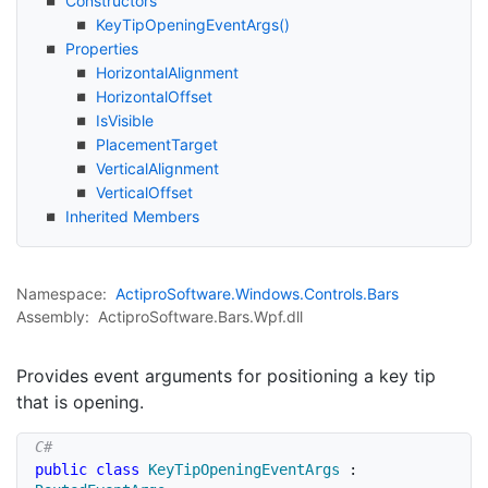
Constructors
Key
Tip
Opening
Event
Args()
Properties
Horizontal
Alignment
Horizontal
Offset
Is
Visible
Placement
Target
Vertical
Alignment
Vertical
Offset
Inherited Members
Namespace:
Actipro
Software.
Windows.
Controls.
Bars
Assembly:
ActiproSoftware.Bars.Wpf.dll
Provides event arguments for positioning a key tip
that is opening.
public
class
KeyTipOpeningEventArgs
: