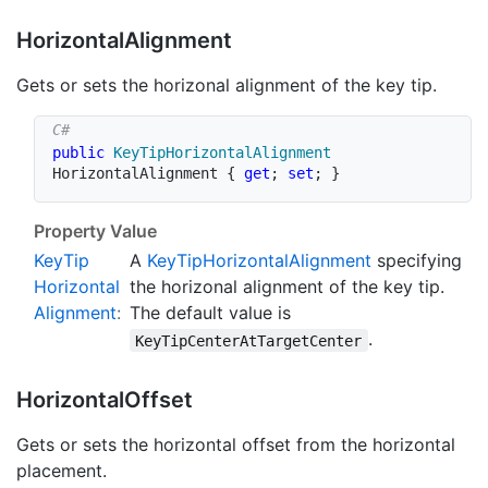
Horizontal
Alignment
Gets or sets the horizonal alignment of the key tip.
public
KeyTipHorizontalAlignment
HorizontalAlignment 
{
get
;
set
;
}
Property Value
Key
Tip
A
Key
Tip
Horizontal
Alignment
specifying
Horizontal
the horizonal alignment of the key tip.
Alignment
:
The default value is
.
KeyTipCenterAtTargetCenter
Horizontal
Offset
Gets or sets the horizontal offset from the horizontal
placement.