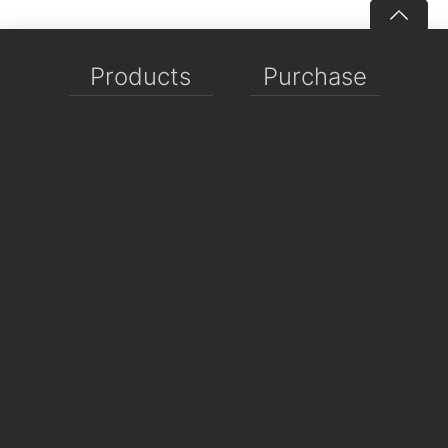
Products
Purchase
WPF Controls
Shopping Cart
Avalonia Controls
Pricing
WinForms Controls
Sales FAQ
UWP Controls
Consulting
Icons
/
Apps
Support
Company
Documentation
About Us
Discussion Forums
On GitHub
Support Tickets
Policies
Chat With Us
Contact Us
Polls