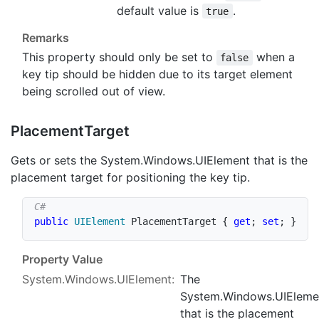
default value is
.
true
Remarks
This property should only be set to
when a
false
key tip should be hidden due to its target element
being scrolled out of view.
Placement
Target
Gets or sets the
System.Windows.UIElement
that is the
placement target for positioning the key tip.
public
UIElement
 PlacementTarget 
{
get
;
set
;
}
Property Value
System.Windows.UIElement
:
The
System.Windows.UIEleme
that is the placement