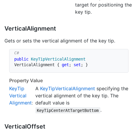
target for positioning the
key tip.
Vertical
Alignment
Gets or sets the vertical alignment of the key tip.
public
KeyTipVerticalAlignment
VerticalAlignment 
{
get
;
set
;
}
Property Value
Key
Tip
A
Key
Tip
Vertical
Alignment
specifying the
Vertical
vertical alignment of the key tip. The
Alignment
:
default value is
.
KeyTipCenterAtTargetBottom
Vertical
Offset