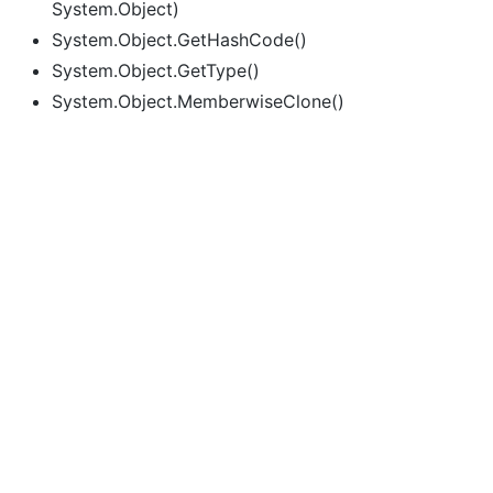
System.Object)
System.Object.GetHashCode()
System.Object.GetType()
System.Object.MemberwiseClone()