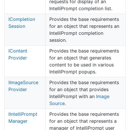
requests for display of an
IntelliPrompt completion list.
ICompletion
Provides the base requirements
Session
for an object that represents an
IntelliPrompt completion
session.
IContent
Provides the base requirements
Provider
for an object that generates
content to be used in various
IntelliPrompt popups.
IImage
Source
Provides the base requirements
Provider
for an object that provides
IntelliPrompt with an
Image
Source
.
IIntelli
Prompt
Provides the base requirements
Manager
for an object that represents a
manager of IntelliPrompt user