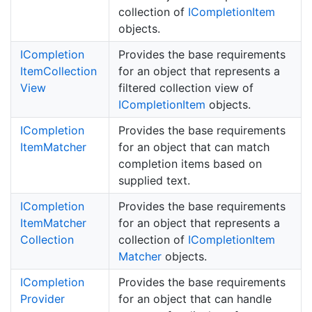
collection of
ICompletion
Item
objects.
ICompletion
Provides the base requirements
Item
Collection
for an object that represents a
View
filtered collection view of
ICompletion
Item
objects.
ICompletion
Provides the base requirements
Item
Matcher
for an object that can match
completion items based on
supplied text.
ICompletion
Provides the base requirements
Item
Matcher
for an object that represents a
Collection
collection of
ICompletion
Item
Matcher
objects.
ICompletion
Provides the base requirements
Provider
for an object that can handle