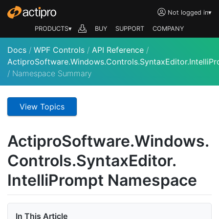
Not logged in
▾
PRODUCTS▾
BUY
SUPPORT
COMPANY
Docs
/
WPF Controls
/
API Reference
/
ActiproSoftware.Windows.Controls.SyntaxEditor.IntelliP
/
Namespace Summary
View Topics
Actipro
Software.
Windows.
Controls.
Syntax
Editor.
Intelli
Prompt Namespace
In This Article