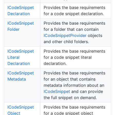
ICode
Snippet
Provides the base requirements
Declaration
for a code snippet declaration.
ICode
Snippet
Provides the base requirements
Folder
for a folder that can contain
ICode
Snippet
Provider
objects
and other child folders.
ICode
Snippet
Provides the base requirements
Literal
for a code snippet literal
Declaration
declaration.
ICode
Snippet
Provides the base requirements
Metadata
for an object that contains
metadata information about an
ICode
Snippet
and can provide
the full snippet on demand.
ICode
Snippet
Provides the base requirements
Object
for a code snippet object