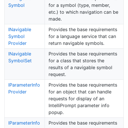
Symbol
for a symbol (type, member,
etc.) to which navigation can be
made.
INavigable
Provides the base requirements
Symbol
for a language service that can
Provider
return navigable symbols.
INavigable
Provides the base requirements
Symbol
Set
for a class that stores the
results of a navigable symbol
request.
IParameter
Info
Provides the base requirements
Provider
for an object that can handle
requests for display of an
IntelliPrompt parameter info
popup.
IParameter
Info
Provides the base requirements