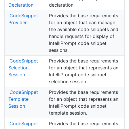
Declaration
declaration.
ICode
Snippet
Provides the base requirements
Provider
for an object that can manage
the available code snippets and
handle requests for display of
IntelliPrompt code snippet
sessions.
ICode
Snippet
Provides the base requirements
Selection
for an object that represents an
Session
IntelliPrompt code snippet
selection session.
ICode
Snippet
Provides the base requirements
Template
for an object that represents an
Session
IntelliPrompt code snippet
template session.
ICode
Snippet
Provides the base requirements