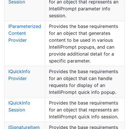
Session
for an object that represents an
IntelliPrompt parameter info
session.
IParameterized
Provides the base requirements
Content
for an object that generates
Provider
content to be used in various
IntelliPrompt popups, and can
provide additional detail for a
specific parameter.
IQuick
Info
Provides the base requirements
Provider
for an object that can handle
requests for display of an
IntelliPrompt quick info popup.
IQuick
Info
Provides the base requirements
Session
for an object that represents an
IntelliPrompt quick info session.
ISignature
Item
Provides the base requirements