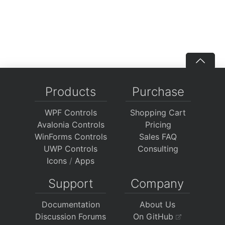
Products
Purchase
WPF Controls
Shopping Cart
Avalonia Controls
Pricing
WinForms Controls
Sales FAQ
UWP Controls
Consulting
Icons
/
Apps
Support
Company
Documentation
About Us
Discussion Forums
On GitHub