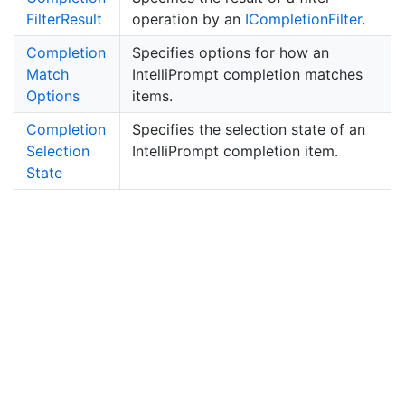
Filter
Result
operation by an
ICompletion
Filter
.
Completion
Specifies options for how an
Match
IntelliPrompt completion matches
Options
items.
Completion
Specifies the selection state of an
Selection
IntelliPrompt completion item.
State