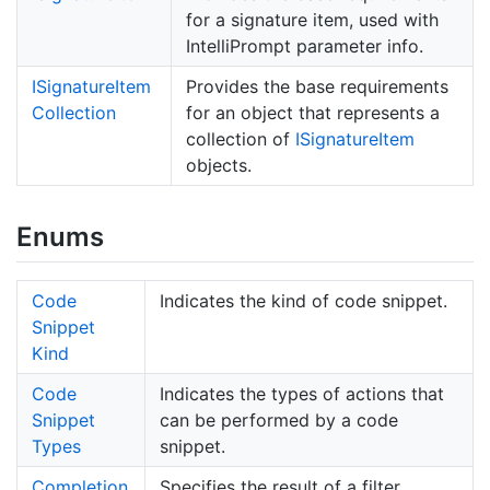
for a signature item, used with
IntelliPrompt parameter info.
ISignature
Item
Provides the base requirements
Collection
for an object that represents a
collection of
ISignature
Item
objects.
Enums
Code
Indicates the kind of code snippet.
Snippet
Kind
Code
Indicates the types of actions that
Snippet
can be performed by a code
Types
snippet.
Completion
Specifies the result of a filter