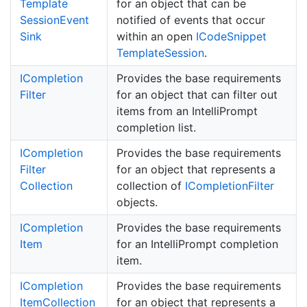
Template
for an object that can be
Session
Event
notified of events that occur
Sink
within an open
ICode
Snippet
Template
Session
.
ICompletion
Provides the base requirements
Filter
for an object that can filter out
items from an IntelliPrompt
completion list.
ICompletion
Provides the base requirements
Filter
for an object that represents a
Collection
collection of
ICompletion
Filter
objects.
ICompletion
Provides the base requirements
Item
for an IntelliPrompt completion
item.
ICompletion
Provides the base requirements
Item
Collection
for an object that represents a