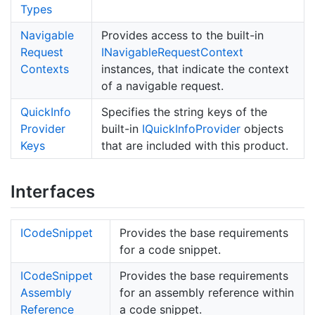
Types
Navigable
Provides access to the built-in
Request
INavigable
Request
Context
Contexts
instances, that indicate the context
of a navigable request.
Quick
Info
Specifies the string keys of the
Provider
built-in
IQuick
Info
Provider
objects
Keys
that are included with this product.
Interfaces
ICode
Snippet
Provides the base requirements
for a code snippet.
ICode
Snippet
Provides the base requirements
Assembly
for an assembly reference within
Reference
a code snippet.