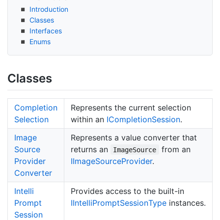
Introduction
Classes
Interfaces
Enums
Classes
Completion
Represents the current selection
Selection
within an
ICompletion
Session
.
Image
Represents a value converter that
Source
returns an
from an
ImageSource
Provider
IImage
Source
Provider
.
Converter
Intelli
Provides access to the built-in
Prompt
IIntelli
Prompt
Session
Type
instances.
Session