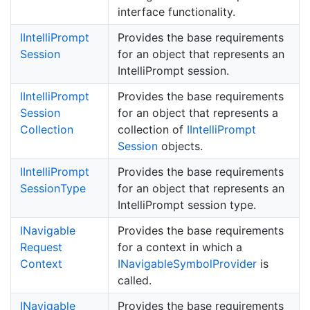
interface functionality.
IIntelli
Prompt
Provides the base requirements
Session
for an object that represents an
IntelliPrompt session.
IIntelli
Prompt
Provides the base requirements
Session
for an object that represents a
Collection
collection of
IIntelli
Prompt
Session
objects.
IIntelli
Prompt
Provides the base requirements
Session
Type
for an object that represents an
IntelliPrompt session type.
INavigable
Provides the base requirements
Request
for a context in which a
Context
INavigable
Symbol
Provider
is
called.
INavigable
Provides the base requirements