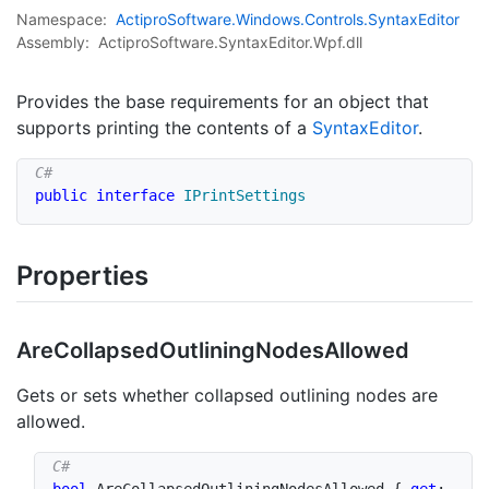
Namespace:
Actipro
Software.
Windows.
Controls.
Syntax
Editor
Assembly:
ActiproSoftware.SyntaxEditor.Wpf.dll
Provides the base requirements for an object that
supports printing the contents of a
Syntax
Editor
.
public
interface
IPrintSettings
Properties
Are
Collapsed
Outlining
Nodes
Allowed
Gets or sets whether collapsed outlining nodes are
allowed.
bool
 AreCollapsedOutliningNodesAllowed 
{
get
;