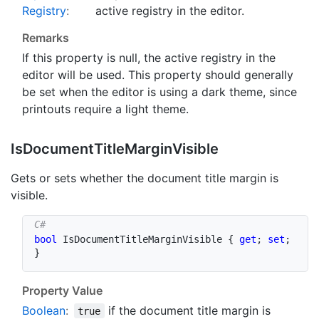
Registry
:
active registry in the editor.
Remarks
If this property is
null
, the active registry in the
editor will be used. This property should generally
be set when the editor is using a dark theme, since
printouts require a light theme.
Is
Document
Title
Margin
Visible
Gets or sets whether the document title margin is
visible.
bool
 IsDocumentTitleMarginVisible 
{
get
;
set
;
}
Property Value
Boolean
:
if the document title margin is
true