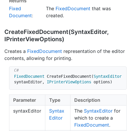
Returns
Fixed
The
Fixed
Document
that was
Document
:
created.
Create
Fixed
Document(Syntax
Editor,
IPrinter
View
Options)
Creates a
Fixed
Document
representation of the editor
contents, allowing for printing.
FixedDocument
CreateFixedDocument
(
SyntaxEditor
syntaxEditor
,
IPrinterViewOptions
 options
)
Parameter
Type
Description
syntaxEditor
Syntax
The
Syntax
Editor
for
Editor
which to create a
Fixed
Document
.