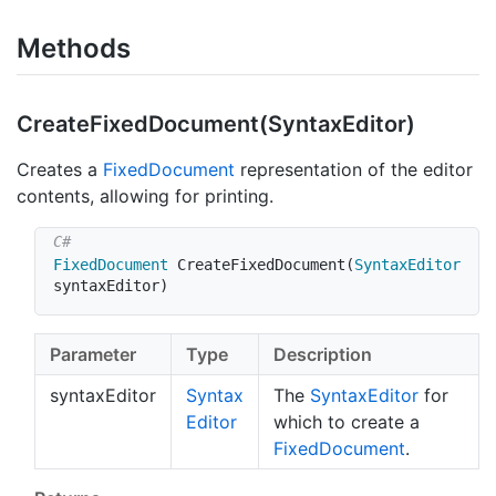
Methods
Create
Fixed
Document(Syntax
Editor)
Creates a
Fixed
Document
representation of the editor
contents, allowing for printing.
FixedDocument
CreateFixedDocument
(
SyntaxEditor
syntaxEditor
)
Parameter
Type
Description
syntaxEditor
Syntax
The
Syntax
Editor
for
Editor
which to create a
Fixed
Document
.