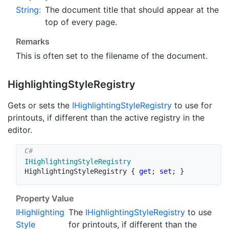
String
:
The document title that should appear at the
top of every page.
Remarks
This is often set to the filename of the document.
Highlighting
Style
Registry
Gets or sets the
IHighlighting
Style
Registry
to use for
printouts, if different than the active registry in the
editor.
IHighlightingStyleRegistry
HighlightingStyleRegistry 
{
get
;
set
;
}
Property Value
IHighlighting
The
IHighlighting
Style
Registry
to use
Style
for printouts, if different than the