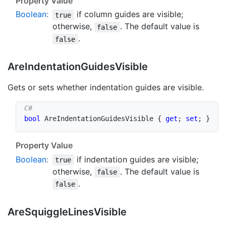
Property Value
Boolean
:
if column guides are visible;
true
otherwise,
. The default value is
false
.
false
Are
Indentation
Guides
Visible
Gets or sets whether indentation guides are visible.
bool
 AreIndentationGuidesVisible 
{
get
;
set
;
}
Property Value
Boolean
:
if indentation guides are visible;
true
otherwise,
. The default value is
false
.
false
Are
Squiggle
Lines
Visible