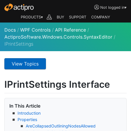
Not logged in
▾
PRODUCTS▾
BUY
SUPPORT
COMPANY
Docs
/
WPF Controls
/
API Reference
/
ActiproSoftware.Windows.Controls.SyntaxEditor
/
IPrintSettings
View Topics
IPrint
Settings Interface
In This Article
Introduction
Properties
Are
Collapsed
Outlining
Nodes
Allowed