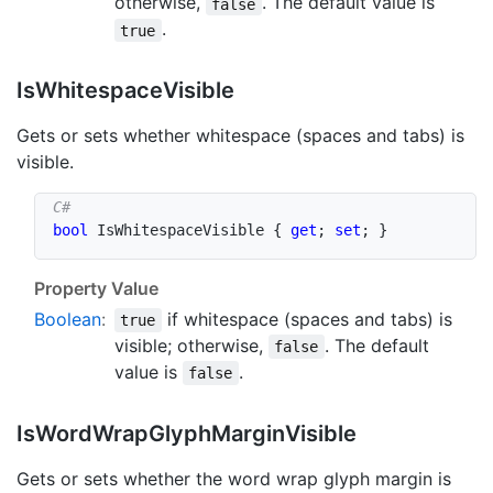
otherwise,
. The default value is
false
.
true
Is
Whitespace
Visible
Gets or sets whether whitespace (spaces and tabs) is
visible.
bool
 IsWhitespaceVisible 
{
get
;
set
;
}
Property Value
Boolean
:
if whitespace (spaces and tabs) is
true
visible; otherwise,
. The default
false
value is
.
false
Is
Word
Wrap
Glyph
Margin
Visible
Gets or sets whether the word wrap glyph margin is