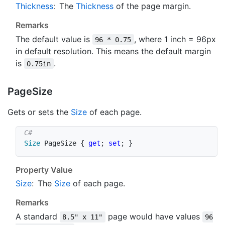
Thickness
:
The
Thickness
of the page margin.
Remarks
The default value is
, where 1 inch = 96px
96 * 0.75
in default resolution. This means the default margin
is
.
0.75in
Page
Size
Gets or sets the
Size
of each page.
Size
 PageSize 
{
get
;
set
;
}
Property Value
Size
:
The
Size
of each page.
Remarks
A standard
page would have values
8.5" x 11"
96