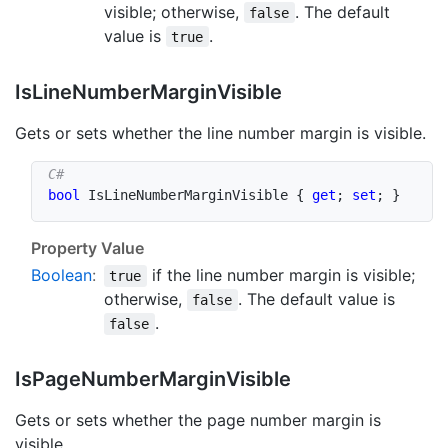
visible; otherwise,
. The default
false
value is
.
true
Is
Line
Number
Margin
Visible
Gets or sets whether the line number margin is visible.
bool
 IsLineNumberMarginVisible 
{
get
;
set
;
}
Property Value
Boolean
:
if the line number margin is visible;
true
otherwise,
. The default value is
false
.
false
Is
Page
Number
Margin
Visible
Gets or sets whether the page number margin is
visible.