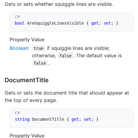
Gets or sets whether squiggle lines are visible.
bool
 AreSquiggleLinesVisible 
{
get
;
set
;
}
Property Value
Boolean
:
if squiggle lines are visible;
true
otherwise,
. The default value is
false
.
false
Document
Title
Gets or sets the document title that should appear at
the top of every page.
string
 DocumentTitle 
{
get
;
set
;
}
Property Value