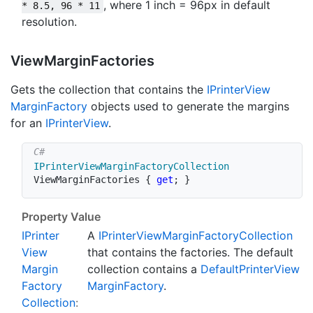
, where 1 inch = 96px in default
* 8.5, 96 * 11
resolution.
View
Margin
Factories
Gets the collection that contains the
IPrinter
View
Margin
Factory
objects used to generate the margins
for an
IPrinter
View
.
IPrinterViewMarginFactoryCollection
ViewMarginFactories 
{
get
;
}
Property Value
IPrinter
A
IPrinter
View
Margin
Factory
Collection
View
that contains the factories. The default
Margin
collection contains a
Default
Printer
View
Factory
Margin
Factory
.
Collection
: