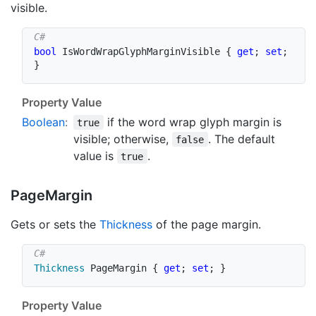
visible.
bool
 IsWordWrapGlyphMarginVisible 
{
get
;
set
;
}
Property Value
Boolean
:
if the word wrap glyph margin is
true
visible; otherwise,
. The default
false
value is
.
true
Page
Margin
Gets or sets the
Thickness
of the page margin.
Thickness
 PageMargin 
{
get
;
set
;
}
Property Value