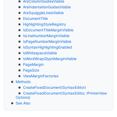
Are
Column
Guides
Visible
Are
Indentation
Guides
Visible
Are
Squiggle
Lines
Visible
Document
Title
Highlighting
Style
Registry
Is
Document
Title
Margin
Visible
Is
Line
Number
Margin
Visible
Is
Page
Number
Margin
Visible
Is
Syntax
Highlighting
Enabled
Is
Whitespace
Visible
Is
Word
Wrap
Glyph
Margin
Visible
Page
Margin
Page
Size
View
Margin
Factories
Methods
Create
Fixed
Document(Syntax
Editor)
Create
Fixed
Document(Syntax
Editor, IPrinter
View
Options)
See Also