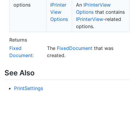
options
IPrinter
An
IPrinter
View
View
Options
that contains
Options
IPrinter
View
-related
options.
Returns
Fixed
The
Fixed
Document
that was
Document
:
created.
See Also
Print
Settings