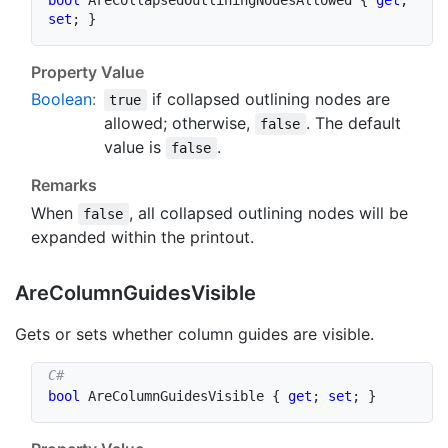
set
;
}
Property Value
Boolean
:
if collapsed outlining nodes are
true
allowed; otherwise,
. The default
false
value is
.
false
Remarks
When
, all collapsed outlining nodes will be
false
expanded within the printout.
Are
Column
Guides
Visible
Gets or sets whether column guides are visible.
bool
 AreColumnGuidesVisible 
{
get
;
set
;
}