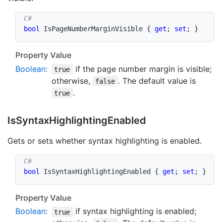
bool
 IsPageNumberMarginVisible 
{
get
;
set
;
}
Property Value
Boolean
:
if the page number margin is visible;
true
otherwise,
. The default value is
false
.
true
Is
Syntax
Highlighting
Enabled
Gets or sets whether syntax highlighting is enabled.
bool
 IsSyntaxHighlightingEnabled 
{
get
;
set
;
}
Property Value
Boolean
:
if syntax highlighting is enabled;
true