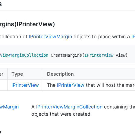
s
gins(IPrinter
View)
collection of
IPrinter
View
Margin
objects to place within a
I
ViewMarginCollection
CreateMargins
(
IPrinterView
 view
)
er
Type
Description
IPrinter
View
The
IPrinter
View
that will host the mar
ew
Margin
A
IPrinter
View
Margin
Collection
containing t
objects that were created.
o