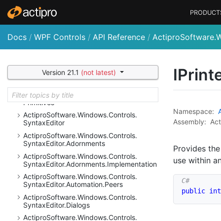
Ribbon.
Controls.
Primitives
PRODUCT
Actipro
Software.
Windows.
Controls.
Ribbon.
Customization
Docs
/
WPF Controls
/
API Reference
/
ActiproSoftware.W
Actipro
Software.
Windows.
Controls.
Ribbon.
Input
Actipro
Software.
Windows.
Controls.
Ribbon.
UI
IPrint
Version 21.1
(not latest)
Actipro
Software.
Windows.
Controls.
Shell
Actipro
Software.
Windows.
Controls.
Shell.
Primitives
Namespace:
Actipro
Software.
Windows.
Controls.
Assembly:
Act
Syntax
Editor
Actipro
Software.
Windows.
Controls.
Syntax
Editor.
Adornments
Provides the
Actipro
Software.
Windows.
Controls.
use within a
Syntax
Editor.
Adornments.
Implementation
Actipro
Software.
Windows.
Controls.
Syntax
Editor.
Automation.
Peers
public
int
Actipro
Software.
Windows.
Controls.
Syntax
Editor.
Dialogs
Actipro
Software.
Windows.
Controls.