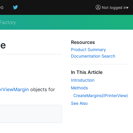
OG
Not logged in
▾
Factory
ce
Resources
Product Summary
Documentation Search
In This Article
Introduction
Methods
er
View
Margin
objects for
Create
Margins(IPrinter
View)
See Also