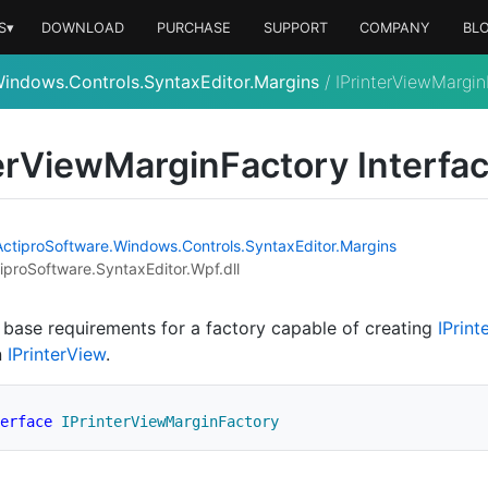
S▾
DOWNLOAD
PURCHASE
SUPPORT
COMPANY
BL
indows.Controls.SyntaxEditor.Margins
/
IPrinterViewMargin
er
View
Margin
Factory Interfa
Actipro
Software.
Windows.
Controls.
Syntax
Editor.
Margins
iproSoftware.SyntaxEditor.Wpf.dll
 base requirements for a factory capable of creating
IPrint
n
IPrinter
View
.
erface
IPrinterViewMarginFactory