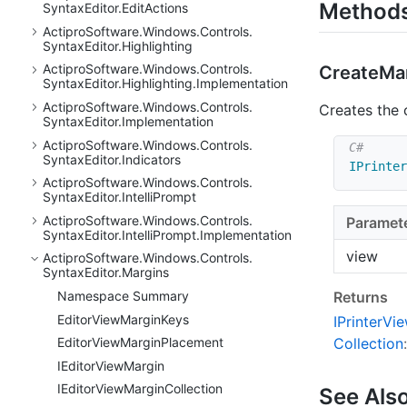
Method
Syntax
Editor.
Edit
Actions
Actipro
Software.
Windows.
Controls.
Syntax
Editor.
Highlighting
Actipro
Software.
Windows.
Controls.
Create
Mar
Syntax
Editor.
Highlighting.
Implementation
Actipro
Software.
Windows.
Controls.
Creates the 
Syntax
Editor.
Implementation
Actipro
Software.
Windows.
Controls.
Syntax
Editor.
Indicators
IPrinter
Actipro
Software.
Windows.
Controls.
Syntax
Editor.
Intelli
Prompt
Actipro
Software.
Windows.
Controls.
Paramet
Syntax
Editor.
Intelli
Prompt.
Implementation
view
Actipro
Software.
Windows.
Controls.
Syntax
Editor.
Margins
Returns
Namespace Summary
Editor
View
Margin
Keys
IPrinter
Vi
Editor
View
Margin
Placement
Collection
:
IEditor
View
Margin
IEditor
View
Margin
Collection
See Als