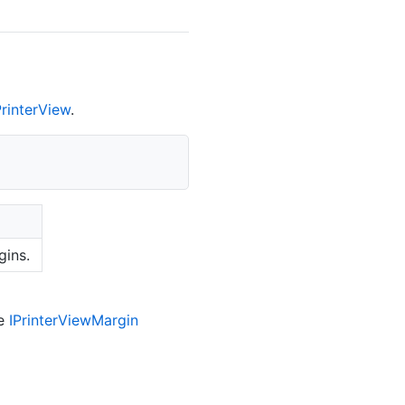
Printer
View
.
gins.
he
IPrinter
View
Margin