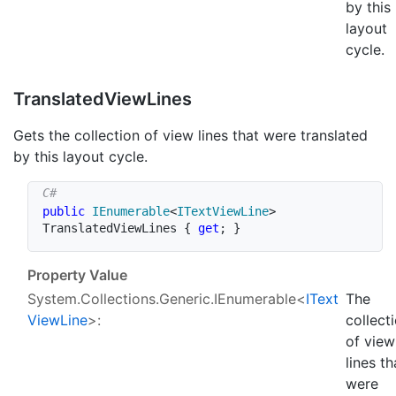
by this
layout
cycle.
Translated
View
Lines
Gets the collection of view lines that were translated
by this layout cycle.
public
IEnumerable
<
ITextViewLine
>
TranslatedViewLines 
{
get
;
}
Property Value
System.Collections.Generic.IEnumerable
<
IText
The
View
Line
>:
collect
of view
lines th
were