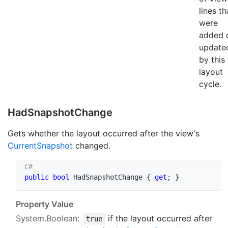
lines th
were
added 
update
by this
layout
cycle.
Had
Snapshot
Change
Gets whether the layout occurred after the view's
Current
Snapshot
changed.
public
bool
 HadSnapshotChange 
{
get
;
}
Property Value
System.Boolean
:
if the layout occurred after
true