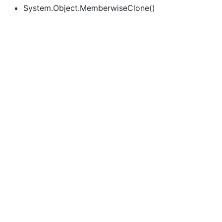
System.Object.MemberwiseClone()