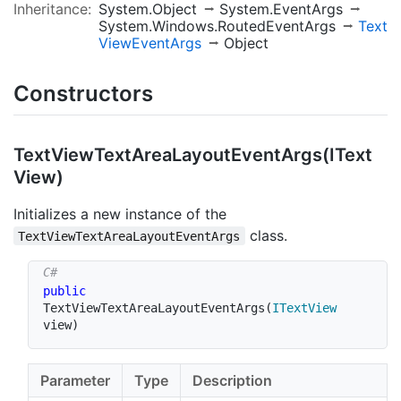
Inheritance:
System.Object
System.EventArgs
System.Windows.RoutedEventArgs
Text
View
Event
Args
Object
Constructors
Text
View
Text
Area
Layout
Event
Args(IText
View)
Initializes a new instance of the
class.
TextViewTextAreaLayoutEventArgs
public
TextViewTextAreaLayoutEventArgs
(
ITextView
view
)
Parameter
Type
Description