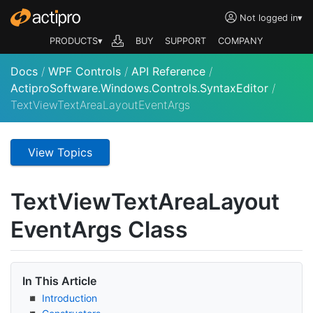
Not logged in
▾
PRODUCTS▾
BUY
SUPPORT
COMPANY
Docs
/
WPF Controls
/
API Reference
/
ActiproSoftware.Windows.Controls.SyntaxEditor
/
TextViewTextAreaLayoutEventArgs
View Topics
Text
View
Text
Area
Layout
Event
Args Class
In This Article
Introduction