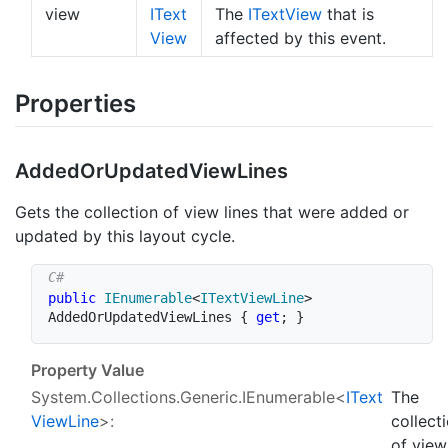
view
IText
The
IText
View
that is
View
affected by this event.
Properties
Added
Or
Updated
View
Lines
Gets the collection of view lines that were added or
updated by this layout cycle.
public
IEnumerable
<
ITextViewLine
>
AddedOrUpdatedViewLines 
{
get
;
}
Property Value
System.Collections.Generic.IEnumerable
<
IText
The
View
Line
>:
collect
of view