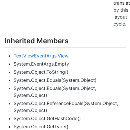
transla
by this
layout
cycle.
Inherited Members
Text
View
Event
Args.
View
System.EventArgs.Empty
System.Object.ToString()
System.Object.Equals(System.Object)
System.Object.Equals(System.Object,
System.Object)
System.Object.ReferenceEquals(System.Object,
System.Object)
System.Object.GetHashCode()
System.Object.GetType()