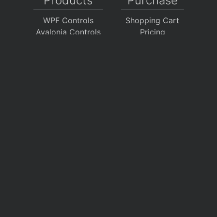
Products
Purchase
WPF Controls
Shopping Cart
Avalonia Controls
Pricing
WinForms Controls
Sales FAQ
UWP Controls
Consulting
Icons
/
Apps
Support
Company
Documentation
About Us
Discussion Forums
On GitHub
Support Tickets
Policies
Chat With Us
Contact Us
Polls
Download
My Account