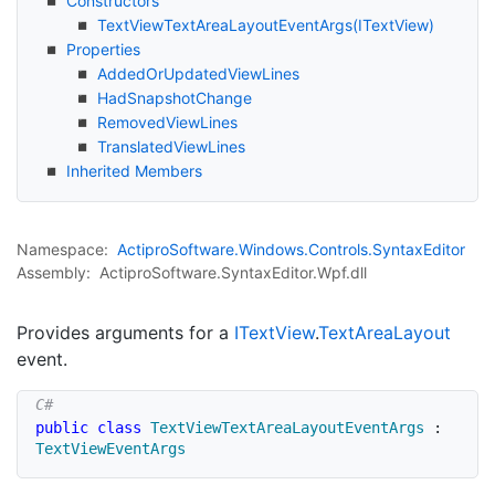
Constructors
Text
View
Text
Area
Layout
Event
Args(IText
View)
Properties
Added
Or
Updated
View
Lines
Had
Snapshot
Change
Removed
View
Lines
Translated
View
Lines
Inherited Members
Namespace:
Actipro
Software.
Windows.
Controls.
Syntax
Editor
Assembly:
ActiproSoftware.SyntaxEditor.Wpf.dll
Provides arguments for a
IText
View
.
Text
Area
Layout
event.
public
class
TextViewTextAreaLayoutEventArgs
:
TextViewEventArgs