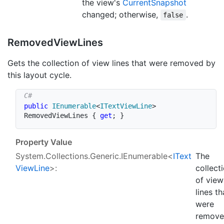
the view's
Current
Snapshot
changed; otherwise,
.
false
Removed
View
Lines
Gets the collection of view lines that were removed by
this layout cycle.
public
IEnumerable
<
ITextViewLine
>
RemovedViewLines 
{
get
;
}
Property Value
System.Collections.Generic.IEnumerable
<
IText
The
View
Line
>:
collect
of view
lines th
were
remov