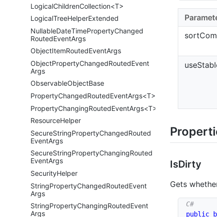
LogicalChildrenCollection<T>
Paramet
Logical
Tree
Helper
Extended
Nullable
Date
Time
Property
Changed
sortCom
Routed
Event
Args
Object
Item
Routed
Event
Args
Object
Property
Changed
Routed
Event
useStabl
Args
Observable
Object
Base
PropertyChangedRoutedEventArgs<T>
PropertyChangingRoutedEventArgs<T>
Resource
Helper
Propert
Secure
String
Property
Changed
Routed
Event
Args
Secure
String
Property
Changing
Routed
Event
Args
Is
Dirty
Security
Helper
Gets whethe
String
Property
Changed
Routed
Event
Args
String
Property
Changing
Routed
Event
Args
public
b