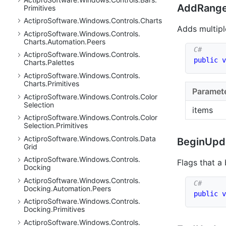
AddRange
Primitives
Actipro
Software.
Windows.
Controls.
Charts
Adds multiple
Actipro
Software.
Windows.
Controls.
Charts.
Automation.
Peers
Actipro
Software.
Windows.
Controls.
public
v
Charts.
Palettes
Actipro
Software.
Windows.
Controls.
Charts.
Primitives
Paramet
Actipro
Software.
Windows.
Controls.
Color
Selection
items
Actipro
Software.
Windows.
Controls.
Color
Selection.
Primitives
Actipro
Software.
Windows.
Controls.
Data
Begin
Upd
Grid
Actipro
Software.
Windows.
Controls.
Flags that a
Docking
Actipro
Software.
Windows.
Controls.
Docking.
Automation.
Peers
public
v
Actipro
Software.
Windows.
Controls.
Docking.
Primitives
Actipro
Software.
Windows.
Controls.