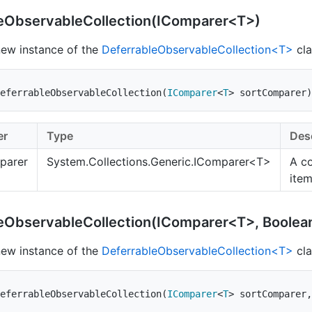
eObservableCollection(IComparer<T>)
 new instance of the
DeferrableObservableCollection<T>
cla
eferrableObservableCollection
(
IComparer
<
T
>
 sortComparer
)
er
Type
Des
parer
System.Collections.Generic.IComparer
<T>
A c
ite
eObservableCollection(IComparer<T>, Boolea
 new instance of the
DeferrableObservableCollection<T>
cla
eferrableObservableCollection
(
IComparer
<
T
>
 sortComparer
,