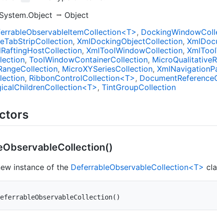
System.Object
Object
errableObservableItemCollection<T>
DockingWindowColl
de
Tab
Strip
Collection
Xml
Docking
Object
Collection
Xml
Doc
l
Rafting
Host
Collection
Xml
Tool
Window
Collection
Xml
Tool
lection
Tool
Window
Container
Collection
Micro
Qualitative
R
Range
Collection
Micro
XYSeries
Collection
Xml
Navigation
P
lection
RibbonControlCollection<T>
Document
Reference
icalChildrenCollection<T>
Tint
Group
Collection
ctors
e
Observable
Collection()
 new instance of the
DeferrableObservableCollection<T>
cla
eferrableObservableCollection
(
)