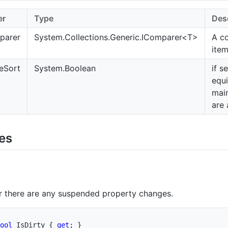
er
Type
Des
parer
System.Collections.Generic.IComparer
<T>
A c
ite
eSort
System.Boolean
if s
equi
main
are
ies
r there are any suspended property changes.
ool
 IsDirty 
{
get
;
}