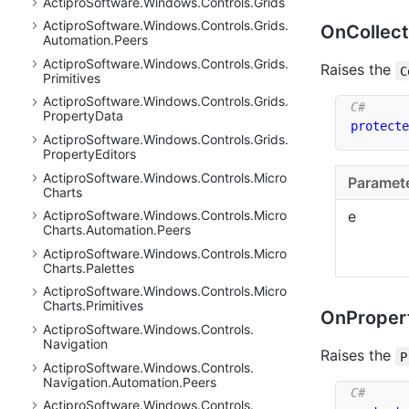
Actipro
Software.
Windows.
Controls.
Grids
Actipro
Software.
Windows.
Controls.
Grids.
On
Collect
Automation.
Peers
Actipro
Software.
Windows.
Controls.
Grids.
Raises the
C
Primitives
Actipro
Software.
Windows.
Controls.
Grids.
Property
Data
protecte
Actipro
Software.
Windows.
Controls.
Grids.
Property
Editors
Actipro
Software.
Windows.
Controls.
Micro
Paramet
Charts
Actipro
Software.
Windows.
Controls.
Micro
e
Charts.
Automation.
Peers
Actipro
Software.
Windows.
Controls.
Micro
Charts.
Palettes
Actipro
Software.
Windows.
Controls.
Micro
Charts.
Primitives
On
Proper
Actipro
Software.
Windows.
Controls.
Navigation
Raises the
P
Actipro
Software.
Windows.
Controls.
Navigation.
Automation.
Peers
Actipro
Software.
Windows.
Controls.