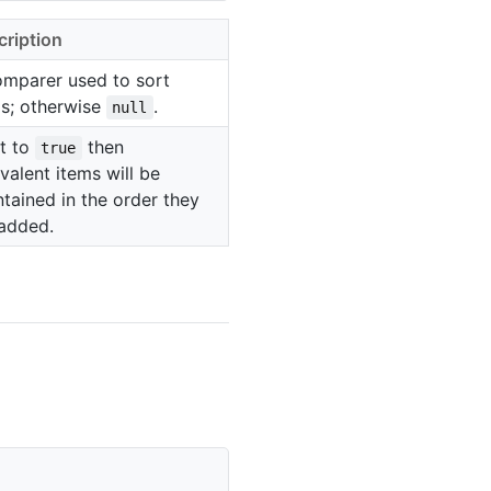
cription
omparer used to sort
ms; otherwise
.
null
et to
then
true
valent items will be
tained in the order they
 added.