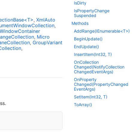
Is
Dirty
Is
Property
Change
Suspended
ectionBase<T>
Xml
Auto
Methods
ument
Window
Collection
Window
Container
AddRange(IEnumerable<T>)
ange
Collection
Micro
Begin
Update()
ane
Collection
Group
Variant
End
Update()
Collection
Insert
Item(Int32, T)
On
Collection
Changed(Notify
Collection
Changed
Event
Args)
On
Property
Changed(Property
Changed
Event
Args)
Set
Item(Int32, T)
ss.
To
Array()