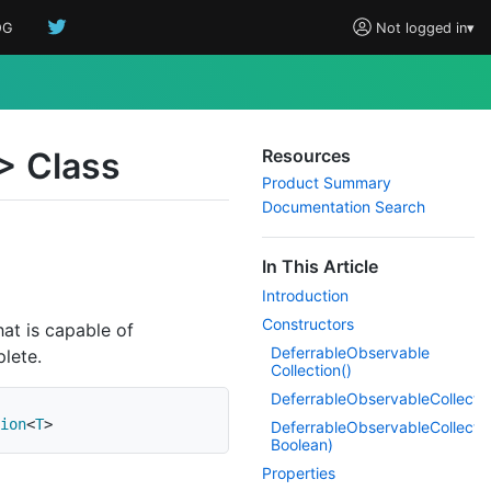
OG
Not logged in
▾
> Class
Resources
Product Summary
Documentation Search
In This Article
Introduction
Constructors
at is capable of
Deferrable
Observable
plete.
Collection()
DeferrableObservableCollecti
ion
<
T
>
DeferrableObservableCollecti
Boolean)
Properties