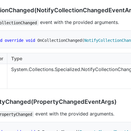
ion
Changed(Notify
Collection
Changed
Event
A
event with the provided arguments.
ollectionChanged
d
override
void
OnCollectionChanged
(
NotifyCollectionChan
er
Type
System.Collections.Specialized.NotifyCollectionCha
ty
Changed(Property
Changed
Event
Args)
event with the provided arguments.
ropertyChanged