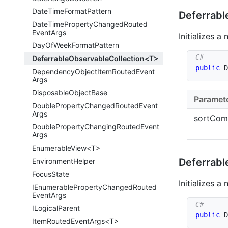
Date
Time
Format
Pattern
Deferrabl
Date
Time
Property
Changed
Routed
Event
Args
Initializes a
Day
Of
Week
Format
Pattern
DeferrableObservableCollection<T>
public
D
Dependency
Object
Item
Routed
Event
Args
Disposable
Object
Base
Paramet
Double
Property
Changed
Routed
Event
Args
sortCom
Double
Property
Changing
Routed
Event
Args
EnumerableView<T>
Deferrabl
Environment
Helper
Focus
State
Initializes a
IEnumerable
Property
Changed
Routed
Event
Args
ILogical
Parent
public
D
ItemRoutedEventArgs<T>