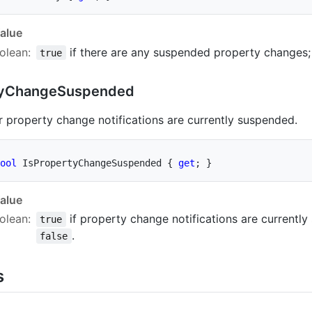
alue
olean
:
if there are any suspended property changes;
true
y
Change
Suspended
 property change notifications are currently suspended.
ool
 IsPropertyChangeSuspended 
{
get
;
}
alue
olean
:
if property change notifications are currently
true
.
false
s