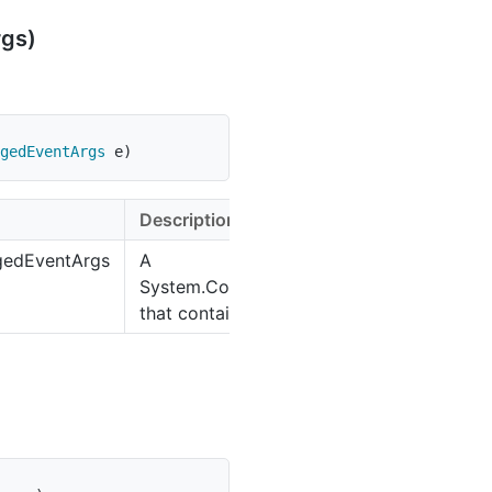
rgs)
gedEventArgs
 e
)
Description
ngedEventArgs
A
System.Collections.Specialized.NotifyCo
that contains the event data.