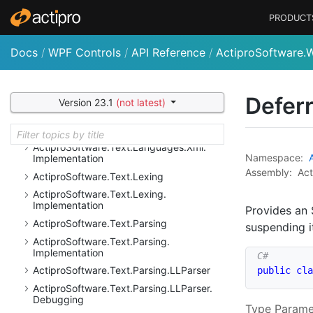
Resolution
PRODUCT
Actipro
Software.
Text.
Languages.
Python.
Resolution.
Implementation
Docs
/
WPF Controls
/
API Reference
/
ActiproSoftware.
Actipro
Software.
Text.
Languages.
VB
Actipro
Software.
Text.
Languages.
VB.
Implementation
Defer
Actipro
Software.
Text.
Languages.
Xml
Version 23.1
(not latest)
Actipro
Software.
Text.
Languages.
Xml.
Ast.
Implementation
Actipro
Software.
Text.
Languages.
Xml.
Namespace:
Implementation
Assembly:
Act
Actipro
Software.
Text.
Lexing
Actipro
Software.
Text.
Lexing.
Implementation
Provides an
Actipro
Software.
Text.
Parsing
suspending i
Actipro
Software.
Text.
Parsing.
Implementation
Actipro
Software.
Text.
Parsing.
LLParser
public
cla
Actipro
Software.
Text.
Parsing.
LLParser.
Debugging
Type Parame