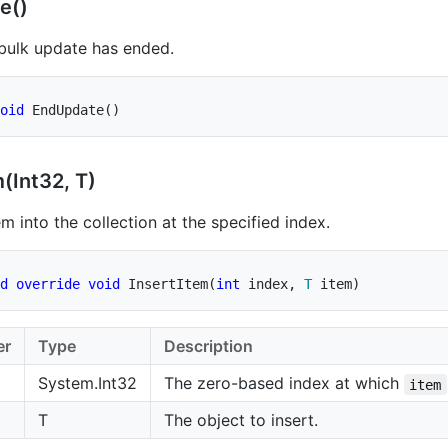
e()
 bulk update has ended.
oid
EndUpdate
(
)
(Int32, T)
em into the collection at the specified index.
d
override
void
InsertItem
(
int
 index
,
T
 item
)
er
Type
Description
System.Int32
The zero-based index at which
item
T
The object to insert.