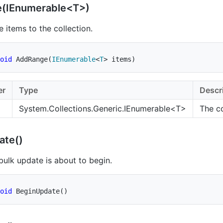
(IEnumerable<T>)
 items to the collection.
oid
AddRange
(
IEnumerable
<
T
>
 items
)
er
Type
Descr
System.Collections.Generic.IEnumerable
<T>
The co
ate()
 bulk update is about to begin.
oid
BeginUpdate
(
)