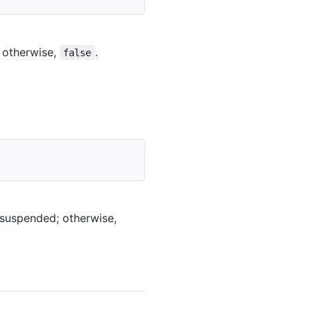
 otherwise,
.
false
 suspended; otherwise,