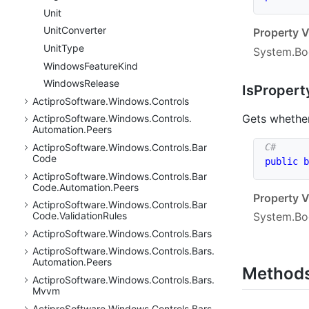
Unit
Unit
Converter
Property V
Unit
Type
System.Bo
Windows
Feature
Kind
Windows
Release
Is
Propert
Actipro
Software.
Windows.
Controls
Gets whether
Actipro
Software.
Windows.
Controls.
Automation.
Peers
Actipro
Software.
Windows.
Controls.
Bar
Code
public
b
Actipro
Software.
Windows.
Controls.
Bar
Code.
Automation.
Peers
Property V
Actipro
Software.
Windows.
Controls.
Bar
System.Bo
Code.
Validation
Rules
Actipro
Software.
Windows.
Controls.
Bars
Actipro
Software.
Windows.
Controls.
Bars.
Automation.
Peers
Method
Actipro
Software.
Windows.
Controls.
Bars.
Mvvm
Actipro
Software.
Windows.
Controls.
Bars.