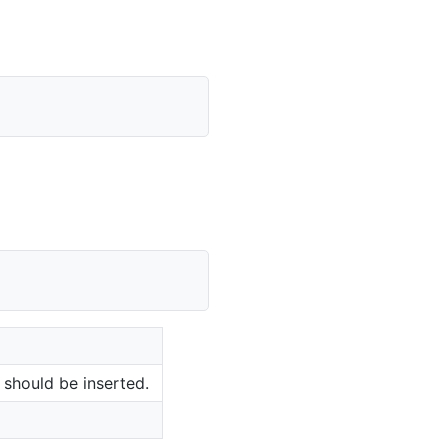
should be inserted.