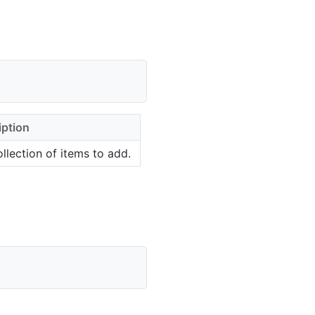
iption
llection of items to add.