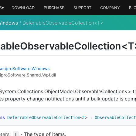
S▾
DOWNLOAD
PURCHASE
SUPPORT
COMPANY
BL
Windows
/
DeferrableObservableCollection<T>
rableObservableCollection<T
Actipro
Software.
Windows
iproSoftware.Shared.Wpf.dll
System.Collections.ObjectModel.ObservableCollection<>
th
ts property change notifications until a bulk update is com
ss
DeferrableObservableCollection
<
T
>
:
ObservableCollect
ters:
-
The type of items.
T