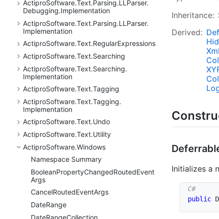
Actipro
Software.
Text.
Parsing.
LLParser.
Debugging.
Implementation
Inheritance:
Actipro
Software.
Text.
Parsing.
LLParser.
Implementation
Derived:
Def
Hi
Actipro
Software.
Text.
Regular
Expressions
Xm
Actipro
Software.
Text.
Searching
Col
XY
Actipro
Software.
Text.
Searching.
Implementation
Col
Log
Actipro
Software.
Text.
Tagging
Actipro
Software.
Text.
Tagging.
Implementation
Constru
Actipro
Software.
Text.
Undo
Actipro
Software.
Text.
Utility
Actipro
Software.
Windows
Deferrabl
Namespace Summary
Initializes a
Boolean
Property
Changed
Routed
Event
Args
Cancel
Routed
Event
Args
public
D
Date
Range
Date
Range
Collection