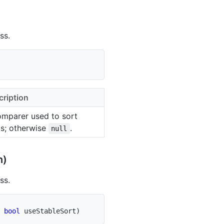
ss.
cription
omparer used to sort
ms; otherwise
.
null
n)
ss.
bool
 useStableSort
)