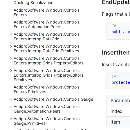
End
Updat
Docking.
Serialization
Actipro
Software.
Windows.
Controls.
Flags that a
Editors
Actipro
Software.
Windows.
Controls.
Editors.
Automation.
Peers
public
v
Actipro
Software.
Windows.
Controls.
Editors.
Interop.
Data
Grid
Actipro
Software.
Windows.
Controls.
Editors.
Interop.
Data
Grid.
Primitives
Insert
Item
Actipro
Software.
Windows.
Controls.
Editors.
Interop.
Grids.
Property
Editors
Inserts an it
Actipro
Software.
Windows.
Controls.
Editors.
Interop.
Grids.
Property
Editors.
Primitives
protecte
Actipro
Software.
Windows.
Controls.
Editors.
Primitives
Actipro
Software.
Windows.
Controls.
Gauge
Paramet
Actipro
Software.
Windows.
Controls.
index
Gauge.
Automation.
Peers
Actipro
Software.
Windows.
Controls.
item
Gauge.
Primitives