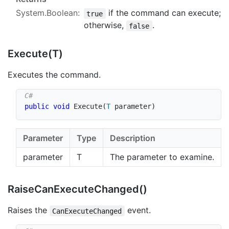
System.Boolean
:
if the command can execute;
true
otherwise,
.
false
Execute(T)
Executes the command.
public
void
Execute
(
T
 parameter
)
Parameter
Type
Description
parameter
T
The parameter to examine.
Raise
Can
Execute
Changed()
Raises the
event.
CanExecuteChanged