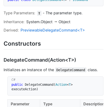
Type Parameters:
-
The parameter type.
T
Inheritance:
System.Object
Object
Derived:
PreviewableDelegateCommand<T>
Constructors
DelegateCommand(Action<T>)
Initializes an instance of the
class.
DelegateCommand
public
DelegateCommand
(
Action
<
T
>
executeAction
)
Parameter
Type
Description