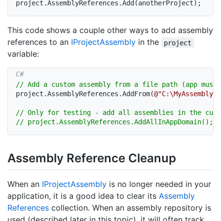
project
.
AssemblyReferences
.
Add
(
anotherProject
)
;
This code shows a couple other ways to add assembly
references to an
IProject
Assembly
in the
project
variable:
// Add a custom assembly from a file path (app must 
project
.
AssemblyReferences
.
AddFrom
(
@"C:\MyAssembly.d
// Only for testing - add all assemblies in the curr
// project.AssemblyReferences.AddAllInAppDomain();
Assembly Reference Cleanup
When an
IProject
Assembly
is no longer needed in your
application, it is a good idea to clear its
Assembly
References
collection. When an assembly repository is
used (described later in this topic), it will often track