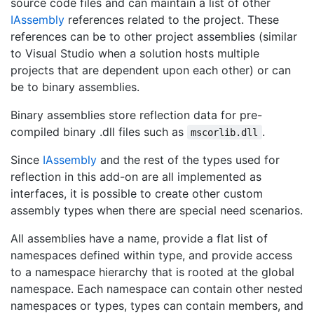
source code files and can maintain a list of other
IAssembly
references related to the project. These
references can be to other project assemblies (similar
to Visual Studio when a solution hosts multiple
projects that are dependent upon each other) or can
be to binary assemblies.
Binary assemblies store reflection data for pre-
compiled binary .dll files such as
.
mscorlib.dll
Since
IAssembly
and the rest of the types used for
reflection in this add-on are all implemented as
interfaces, it is possible to create other custom
assembly types when there are special need scenarios.
All assemblies have a name, provide a flat list of
namespaces defined within type, and provide access
to a namespace hierarchy that is rooted at the global
namespace. Each namespace can contain other nested
namespaces or types, types can contain members, and