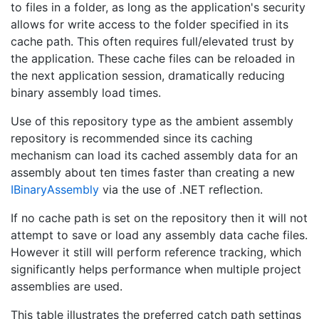
to files in a folder, as long as the application's security
allows for write access to the folder specified in its
cache path. This often requires full/elevated trust by
the application. These cache files can be reloaded in
the next application session, dramatically reducing
binary assembly load times.
Use of this repository type as the ambient assembly
repository is recommended since its caching
mechanism can load its cached assembly data for an
assembly about ten times faster than creating a new
IBinary
Assembly
via the use of .NET reflection.
If no cache path is set on the repository then it will not
attempt to save or load any assembly data cache files.
However it still will perform reference tracking, which
significantly helps performance when multiple project
assemblies are used.
This table illustrates the preferred catch path settings