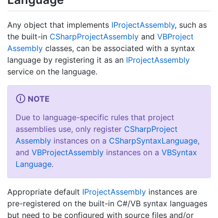
Any object that implements
IProject
Assembly
, such as
the built-in
CSharp
Project
Assembly
and
VBProject
Assembly
classes, can be associated with a syntax
language by registering it as an
IProject
Assembly
service on the language.
NOTE
Due to language-specific rules that project
assemblies use, only register
CSharp
Project
Assembly
instances on a
CSharp
Syntax
Language
,
and
VBProject
Assembly
instances on a
VBSyntax
Language
.
Appropriate default
IProject
Assembly
instances are
pre-registered on the built-in C#/VB syntax languages
but need to be configured with source files and/or