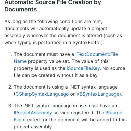
Automatic Source File Creation by
Documents
As long as the following conditions are met,
documents will automatically update a project
assembly whenever the document is altered (such as
when typing is performed in a SyntaxEditor):
The document must have a
IText
Document
.
File
Name
property value set. The value of this
property is used as the
ISource
File
.
Key
. No source
file can be created without it as a key.
The document is using a .NET syntax language
(
CSharp
Syntax
Language
or
VBSyntax
Language
).
The .NET syntax language in use must have an
IProject
Assembly
service registered. The
ISource
File
created for the document will be added to this
project assembly.