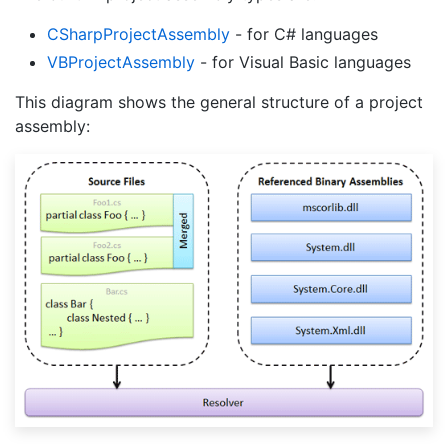
CSharp
Project
Assembly
- for C# languages
VBProject
Assembly
- for Visual Basic languages
This diagram shows the general structure of a project
assembly: