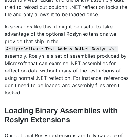
tried to reload but couldn't. .NET reflection locks the
file and only allows it to be loaded once.
In scenarios like this, it might be useful to take
advantage of the optional Roslyn extensions we
provide that ship in the
ActiproSoftware.Text.Addons.DotNet.Roslyn.Wpf
assembly. Roslyn is a set of assemblies produced by
Microsoft that can examine .NET assemblies for
reflection data without many of the restrictions of
using normal .NET reflection. For instance, references
don't need to be loaded and assembly files aren't
locked.
Loading Binary Assemblies with
Roslyn Extensions
Our optional Roslyn extensions are fully capable of