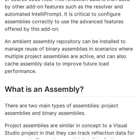
by other add-on features such as the resolver and
automated IntelliPrompt. It is critical to configure
assemblies correctly to use the advanced features
offered by this add-on.
An ambient assembly repository can be installed to
manage reuse of binary assemblies in scenarios where
multiple project assemblies are active, and can also
cache assembly data to improve future load
performance.
What is an Assembly?
There are two main types of assemblies: project
assemblies and binary assemblies.
Project assemblies are similar in concept to a Visual
Studio project in that they can track reflection data for