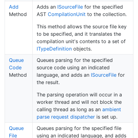
Add
Adds an
ISource
File
for the specified
Method
AST
Compilation
Unit
to the collection.
This method allows the source file key
to be specified, and it translates the
compilation unit's contents to a set of
IType
Definition
objects.
Queue
Queues parsing for the specified
Code
source code using an indicated
Method
language, and adds an
ISource
File
for
the result.
The parsing operation will occur in a
worker thread and will not block the
calling thread as long as an
ambient
parse request dispatcher
is set up.
Queue
Queues parsing for the specified file
File
using an indicated language, and adds