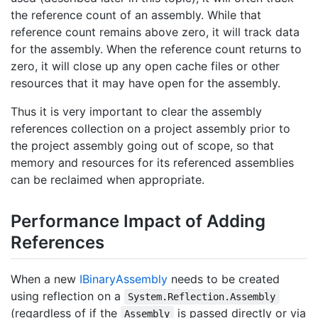
the reference count of an assembly. While that
reference count remains above zero, it will track data
for the assembly. When the reference count returns to
zero, it will close up any open cache files or other
resources that it may have open for the assembly.
Thus it is very important to clear the assembly
references collection on a project assembly prior to
the project assembly going out of scope, so that
memory and resources for its referenced assemblies
can be reclaimed when appropriate.
Performance Impact of Adding
References
When a new
IBinary
Assembly
needs to be created
using reflection on a
System.Reflection.Assembly
(regardless of if the
is passed directly or via
Assembly