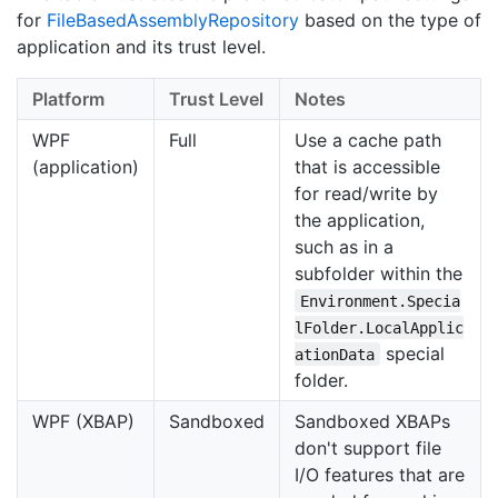
for
File
Based
Assembly
Repository
based on the type of
application and its trust level.
Platform
Trust Level
Notes
WPF
Full
Use a cache path
(application)
that is accessible
for read/write by
the application,
such as in a
subfolder within the
Environment.Specia
lFolder.LocalApplic
special
ationData
folder.
WPF (XBAP)
Sandboxed
Sandboxed XBAPs
don't support file
I/O features that are