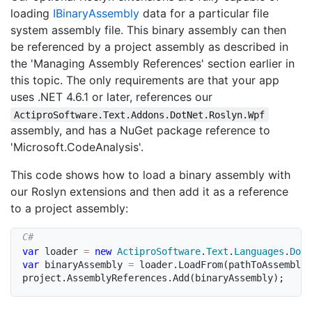
loading
IBinary
Assembly
data for a particular file
system assembly file. This binary assembly can then
be referenced by a project assembly as described in
the 'Managing Assembly References' section earlier in
this topic. The only requirements are that your app
uses .NET 4.6.1 or later, references our
ActiproSoftware.Text.Addons.DotNet.Roslyn.Wpf
assembly, and has a NuGet package reference to
'Microsoft.CodeAnalysis'.
This code shows how to load a binary assembly with
our Roslyn extensions and then add it as a reference
to a project assembly:
var
 loader 
=
new
ActiproSoftware
.
Text
.
Languages
.
DotN
var
 binaryAssembly 
=
 loader
.
LoadFrom
(
pathToAssemblyF
project
.
AssemblyReferences
.
Add
(
binaryAssembly
)
;