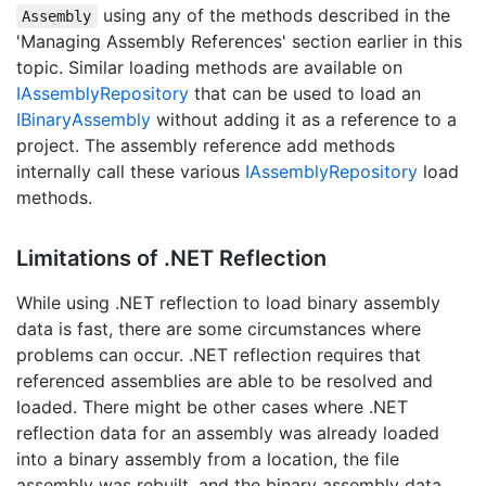
using any of the methods described in the
Assembly
'Managing Assembly References' section earlier in this
topic. Similar loading methods are available on
IAssembly
Repository
that can be used to load an
IBinary
Assembly
without adding it as a reference to a
project. The assembly reference add methods
internally call these various
IAssembly
Repository
load
methods.
Limitations of .
NET Reflection
While using .NET reflection to load binary assembly
data is fast, there are some circumstances where
problems can occur. .NET reflection requires that
referenced assemblies are able to be resolved and
loaded. There might be other cases where .NET
reflection data for an assembly was already loaded
into a binary assembly from a location, the file
assembly was rebuilt, and the binary assembly data