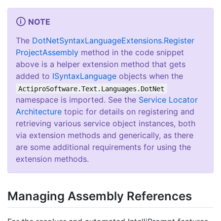
NOTE
The
Dot
Net
Syntax
Language
Extensions
.
Register
Project
Assembly
method in the code snippet
above is a helper extension method that gets
added to
ISyntax
Language
objects when the
ActiproSoftware.Text.Languages.DotNet
namespace is imported. See the
Service Locator
Architecture
topic for details on registering and
retrieving various service object instances, both
via extension methods and generically, as there
are some additional requirements for using the
extension methods.
Managing Assembly References