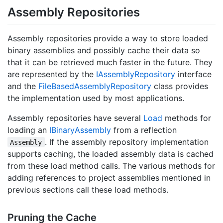
Assembly Repositories
Assembly repositories provide a way to store loaded
binary assemblies and possibly cache their data so
that it can be retrieved much faster in the future. They
are represented by the
IAssembly
Repository
interface
and the
File
Based
Assembly
Repository
class provides
the implementation used by most applications.
Assembly repositories have several
Load
methods for
loading an
IBinary
Assembly
from a reflection
. If the assembly repository implementation
Assembly
supports caching, the loaded assembly data is cached
from these load method calls. The various methods for
adding references to project assemblies mentioned in
previous sections call these load methods.
Pruning the Cache