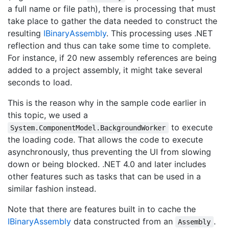
a full name or file path), there is processing that must
take place to gather the data needed to construct the
resulting
IBinary
Assembly
. This processing uses .NET
reflection and thus can take some time to complete.
For instance, if 20 new assembly references are being
added to a project assembly, it might take several
seconds to load.
This is the reason why in the sample code earlier in
this topic, we used a
to execute
System.ComponentModel.BackgroundWorker
the loading code. That allows the code to execute
asynchronously, thus preventing the UI from slowing
down or being blocked. .NET 4.0 and later includes
other features such as tasks that can be used in a
similar fashion instead.
Note that there are features built in to cache the
IBinary
Assembly
data constructed from an
.
Assembly