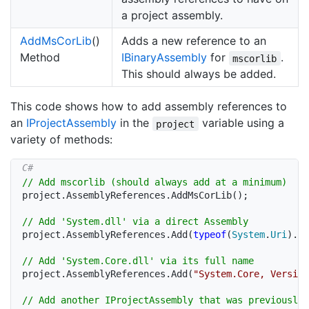
a project assembly.
Add
Ms
Cor
Lib
()
Adds a new reference to an
Method
IBinary
Assembly
for
.
mscorlib
This should always be added.
This code shows how to add assembly references to
an
IProject
Assembly
in the
variable using a
project
variety of methods:
// Add mscorlib (should always add at a minimum)
project
.
AssemblyReferences
.
AddMsCorLib
(
)
;
// Add 'System.dll' via a direct Assembly
project
.
AssemblyReferences
.
Add
(
typeof
(
System
.
Uri
)
.
As
// Add 'System.Core.dll' via its full name
project
.
AssemblyReferences
.
Add
(
"System.Core, Version
// Add another IProjectAssembly that was previously 