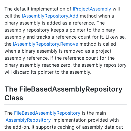
The default implementation of
IProject
Assembly
will
call the
IAssembly
Repository
.
Add
method when a
binary assembly is added as a reference. The
assembly repository keeps a pointer to the binary
assembly and tracks a reference count for it. Likewise,
the
IAssembly
Repository
.
Remove
method is called
when a binary assembly is removed as a project
assembly reference. If the reference count for the
binary assembly reaches zero, the assembly repository
will discard its pointer to the assembly.
The File
Based
Assembly
Repository
Class
The
File
Based
Assembly
Repository
is the main
IAssembly
Repository
implementation provided with
the add-on. It supports caching of assembly data out