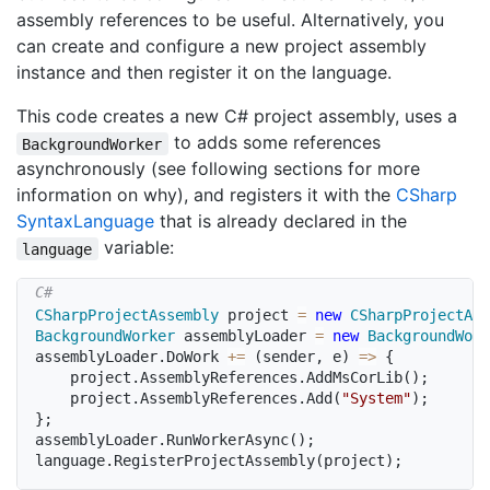
assembly references to be useful. Alternatively, you
can create and configure a new project assembly
instance and then register it on the language.
This code creates a new C# project assembly, uses a
to adds some references
BackgroundWorker
asynchronously (see following sections for more
information on why), and registers it with the
CSharp
Syntax
Language
that is already declared in the
variable:
language
CSharpProjectAssembly
 project 
=
new
CSharpProjectAss
BackgroundWorker
 assemblyLoader 
=
new
BackgroundWork
assemblyLoader
.
DoWork 
+=
(
sender
,
 e
)
=>
{
	project
.
AssemblyReferences
.
AddMsCorLib
(
)
;
	project
.
AssemblyReferences
.
Add
(
"System"
)
;
}
;
assemblyLoader
.
RunWorkerAsync
(
)
;
language
.
RegisterProjectAssembly
(
project
)
;