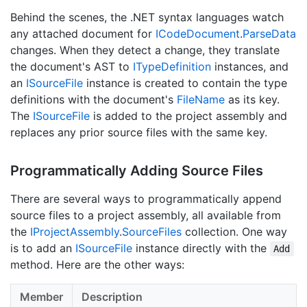
Behind the scenes, the .NET syntax languages watch
any attached document for
ICode
Document
.
Parse
Data
changes. When they detect a change, they translate
the document's AST to
IType
Definition
instances, and
an
ISource
File
instance is created to contain the type
definitions with the document's
File
Name
as its key.
The
ISource
File
is added to the project assembly and
replaces any prior source files with the same key.
Programmatically Adding Source Files
There are several ways to programmatically append
source files to a project assembly, all available from
the
IProject
Assembly
.
Source
Files
collection. One way
is to add an
ISource
File
instance directly with the
Add
method. Here are the other ways:
Member
Description