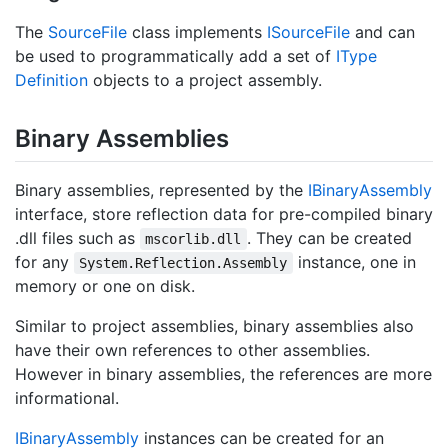
The
Source
File
class implements
ISource
File
and can
be used to programmatically add a set of
IType
Definition
objects to a project assembly.
Binary Assemblies
Binary assemblies, represented by the
IBinary
Assembly
interface, store reflection data for pre-compiled binary
.dll files such as
. They can be created
mscorlib.dll
for any
instance, one in
System.Reflection.Assembly
memory or one on disk.
Similar to project assemblies, binary assemblies also
have their own references to other assemblies.
However in binary assemblies, the references are more
informational.
IBinary
Assembly
instances can be created for an