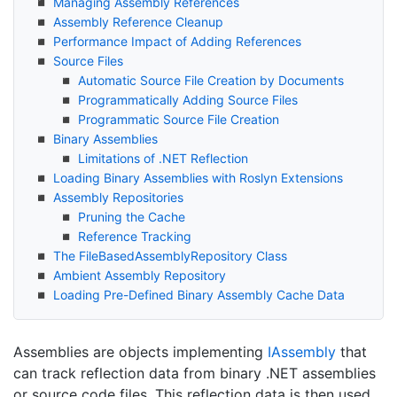
Managing Assembly References
Assembly Reference Cleanup
Performance Impact of Adding References
Source Files
Automatic Source File Creation by Documents
Programmatically Adding Source Files
Programmatic Source File Creation
Binary Assemblies
Limitations of .
NET Reflection
Loading Binary Assemblies with Roslyn Extensions
Assembly Repositories
Pruning the Cache
Reference Tracking
The File
Based
Assembly
Repository Class
Ambient Assembly Repository
Loading Pre-Defined Binary Assembly Cache Data
Assemblies are objects implementing
IAssembly
that
can track reflection data from binary .NET assemblies
or source code files. This reflection data is then used