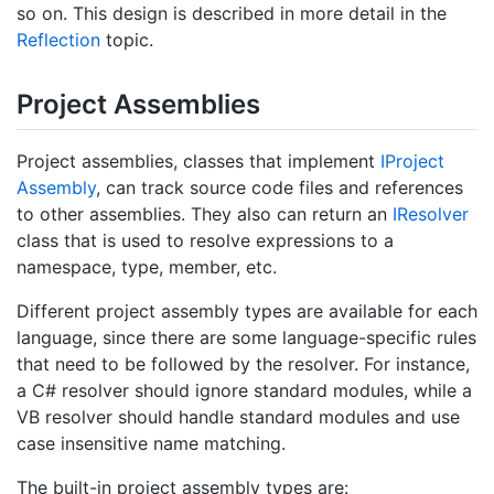
so on. This design is described in more detail in the
Reflection
topic.
Project Assemblies
Project assemblies, classes that implement
IProject
Assembly
, can track source code files and references
to other assemblies. They also can return an
IResolver
class that is used to resolve expressions to a
namespace, type, member, etc.
Different project assembly types are available for each
language, since there are some language-specific rules
that need to be followed by the resolver. For instance,
a C# resolver should ignore standard modules, while a
VB resolver should handle standard modules and use
case insensitive name matching.
The built-in project assembly types are: