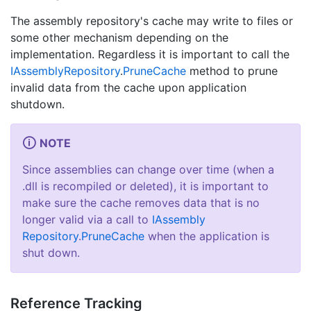
The assembly repository's cache may write to files or
some other mechanism depending on the
implementation. Regardless it is important to call the
IAssembly
Repository
.
Prune
Cache
method to prune
invalid data from the cache upon application
shutdown.
NOTE
Since assemblies can change over time (when a
.dll is recompiled or deleted), it is important to
make sure the cache removes data that is no
longer valid via a call to
IAssembly
Repository
.
Prune
Cache
when the application is
shut down.
Reference Tracking