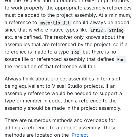
For the resolver and automated IntelliPrompt features
to work properly, the appropriate assembly references
must be added to the project assembly. At a minimum,
a reference to
should always be added
mscorlib.dll
since that is where native types like
,
,
Int32
String
etc. are defined. The resolver only knows about the
assemblies that are referenced by the project, so if a
reference is made to a type
but there is no
Foo
source file or referenced assembly that defines
,
Foo
the resolution of that reference will fail.
Always think about project assemblies in terms of
being equivalient to Visual Studio projects. If an
assembly reference would be needed to support a
type or member in code, then a reference to the
assembly should be made in the project assembly.
There are numerous methods and overloads for
adding a reference to a project assembly. These
methods are located on the
IProject