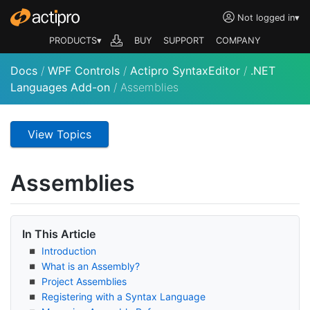
Not logged in
▾
PRODUCTS▾
BUY
SUPPORT
COMPANY
Docs
/
WPF Controls
/
Actipro SyntaxEditor
/
.NET
Languages Add-on
/
Assemblies
View Topics
Assemblies
In This Article
Introduction
What is an Assembly?
Project Assemblies
Registering with a Syntax Language