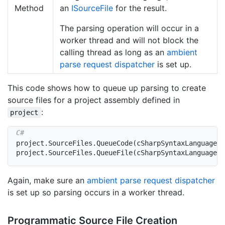
Method
an
ISource
File
for the result.
The parsing operation will occur in a
worker thread and will not block the
calling thread as long as an
ambient
parse request dispatcher
is set up.
This code shows how to queue up parsing to create
source files for a project assembly defined in
:
project
project
.
SourceFiles
.
QueueCode
(
cSharpSyntaxLanguage
,
project
.
SourceFiles
.
QueueFile
(
cSharpSyntaxLanguage
,
Again, make sure an
ambient parse request dispatcher
is set up so parsing occurs in a worker thread.
Programmatic Source File Creation