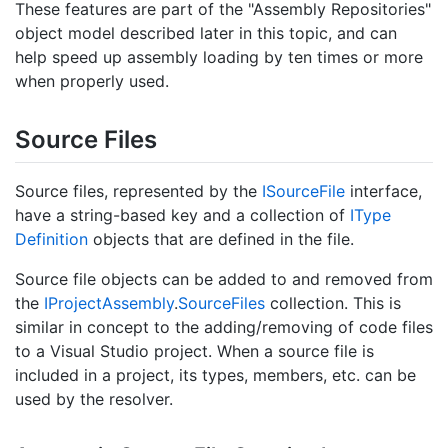
These features are part of the "Assembly Repositories"
object model described later in this topic, and can
help speed up assembly loading by ten times or more
when properly used.
Source Files
Source files, represented by the
ISource
File
interface,
have a string-based key and a collection of
IType
Definition
objects that are defined in the file.
Source file objects can be added to and removed from
the
IProject
Assembly
.
Source
Files
collection. This is
similar in concept to the adding/removing of code files
to a Visual Studio project. When a source file is
included in a project, its types, members, etc. can be
used by the resolver.