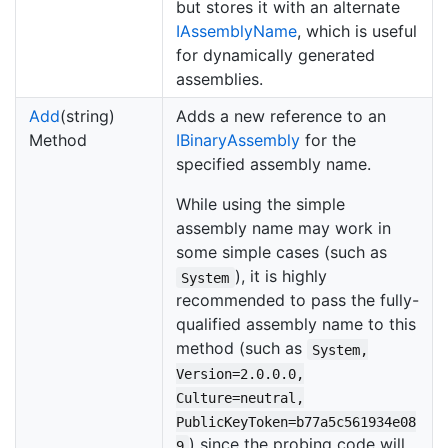
but stores it with an alternate
IAssembly
Name
, which is useful
for dynamically generated
assemblies.
Add
(string)
Adds a new reference to an
Method
IBinary
Assembly
for the
specified assembly name.
While using the simple
assembly name may work in
some simple cases (such as
), it is highly
System
recommended to pass the fully-
qualified assembly name to this
method (such as
System,
Version=2.0.0.0,
Culture=neutral,
PublicKeyToken=b77a5c561934e08
) since the probing code will
9