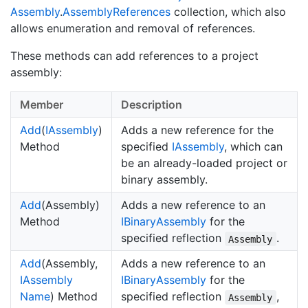
Assembly
.
Assembly
References
collection, which also
allows enumeration and removal of references.
These methods can add references to a project
assembly:
Member
Description
Add
(
IAssembly
)
Adds a new reference for the
Method
specified
IAssembly
, which can
be an already-loaded project or
binary assembly.
Add
(Assembly)
Adds a new reference to an
Method
IBinary
Assembly
for the
specified reflection
.
Assembly
Add
(Assembly,
Adds a new reference to an
IAssembly
IBinary
Assembly
for the
Name
) Method
specified reflection
,
Assembly