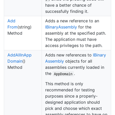
have a better chance of
successfully finding it.
Add
Adds a new reference to an
From
(string)
IBinary
Assembly
for the
Method
assembly at the specified path.
The application must have
access privileges to the path.
Add
All
In
App
Adds new references to
IBinary
Domain
()
Assembly
objects for all
Method
assemblies currently loaded in
the
.
AppDomain
This method is only
recommended for testing
purposes since a properly-
designed application should
pick and choose which exact
assembly references to have on