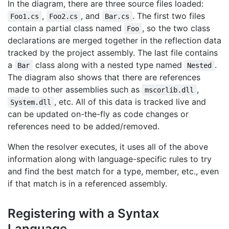
In the diagram, there are three source files loaded:
,
, and
. The first two files
Foo1.cs
Foo2.cs
Bar.cs
contain a partial class named
, so the two class
Foo
declarations are merged together in the reflection data
tracked by the project assembly. The last file contains
a
class along with a nested type named
.
Bar
Nested
The diagram also shows that there are references
made to other assemblies such as
,
mscorlib.dll
, etc. All of this data is tracked live and
System.dll
can be updated on-the-fly as code changes or
references need to be added/removed.
When the resolver executes, it uses all of the above
information along with language-specific rules to try
and find the best match for a type, member, etc., even
if that match is in a referenced assembly.
Registering with a Syntax
Language