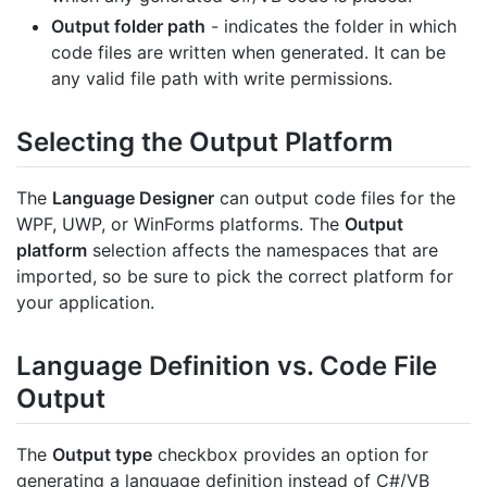
Output folder path
- indicates the folder in which
code files are written when generated. It can be
any valid file path with write permissions.
Selecting the Output Platform
The
Language Designer
can output code files for the
WPF, UWP, or WinForms platforms. The
Output
platform
selection affects the namespaces that are
imported, so be sure to pick the correct platform for
your application.
Language Definition vs. Code File
Output
The
Output type
checkbox provides an option for
generating a language definition instead of C#/VB