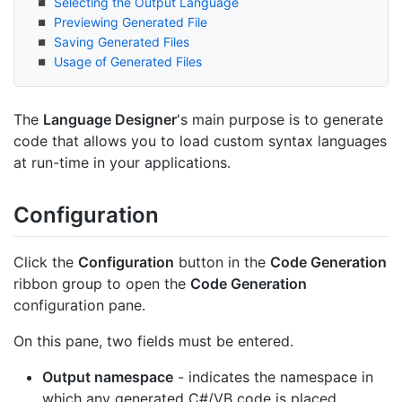
Selecting the Output Language
Previewing Generated File
Saving Generated Files
Usage of Generated Files
The
Language Designer
's main purpose is to generate
code that allows you to load custom syntax languages
at run-time in your applications.
Configuration
Click the
Configuration
button in the
Code Generation
ribbon group to open the
Code Generation
configuration pane.
On this pane, two fields must be entered.
Output namespace
- indicates the namespace in
which any generated C#/VB code is placed.