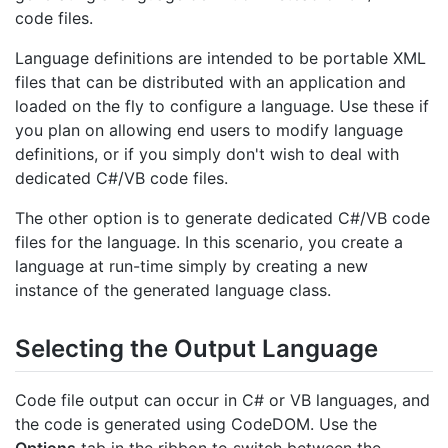
code files.
Language definitions are intended to be portable XML
files that can be distributed with an application and
loaded on the fly to configure a language. Use these if
you plan on allowing end users to modify language
definitions, or if you simply don't wish to deal with
dedicated C#/VB code files.
The other option is to generate dedicated C#/VB code
files for the language. In this scenario, you create a
language at run-time simply by creating a new
instance of the generated language class.
Selecting the Output Language
Code file output can occur in C# or VB languages, and
the code is generated using CodeDOM. Use the