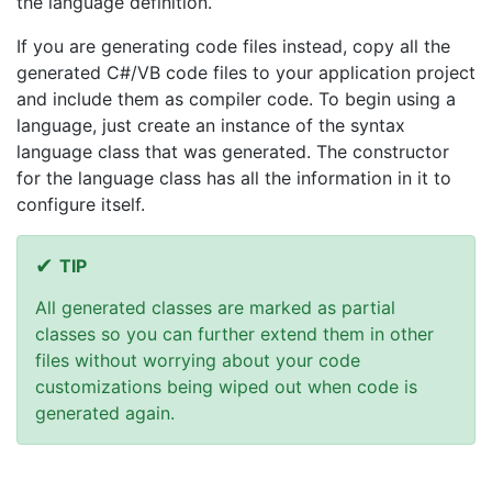
the language definition.
If you are generating code files instead, copy all the
generated C#/VB code files to your application project
and include them as compiler code. To begin using a
language, just create an instance of the syntax
language class that was generated. The constructor
for the language class has all the information in it to
configure itself.
TIP
All generated classes are marked as partial
classes so you can further extend them in other
files without worrying about your code
customizations being wiped out when code is
generated again.