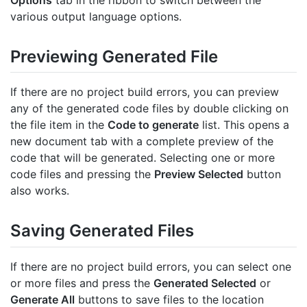
Options
tab in the ribbon to switch between the
various output language options.
Previewing Generated File
If there are no project build errors, you can preview
any of the generated code files by double clicking on
the file item in the
Code to generate
list. This opens a
new document tab with a complete preview of the
code that will be generated. Selecting one or more
code files and pressing the
Preview Selected
button
also works.
Saving Generated Files
If there are no project build errors, you can select one
or more files and press the
Generated Selected
or
Generate All
buttons to save files to the location