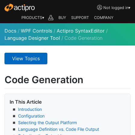
Not logged in
▾
PRODUCTS▾
BUY
SUPPORT
COMPANY
Docs
/
WPF Controls
/
Actipro SyntaxEditor
/
Language Designer Tool
/
Code Generation
View Topics
Code Generation
In This Article
Introduction
Configuration
Selecting the Output Platform
Language Definition vs. Code File Output