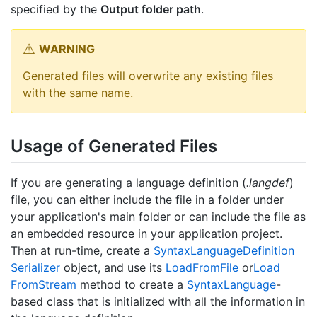
specified by the
Output folder path
.
WARNING
Generated files will overwrite any existing files
with the same name.
Usage of Generated Files
If you are generating a language definition (
.langdef
)
file, you can either include the file in a folder under
your application's main folder or can include the file as
an embedded resource in your application project.
Then at run-time, create a
Syntax
Language
Definition
Serializer
object, and use its
Load
From
File
or
Load
From
Stream
method to create a
Syntax
Language
-
based class that is initialized with all the information in