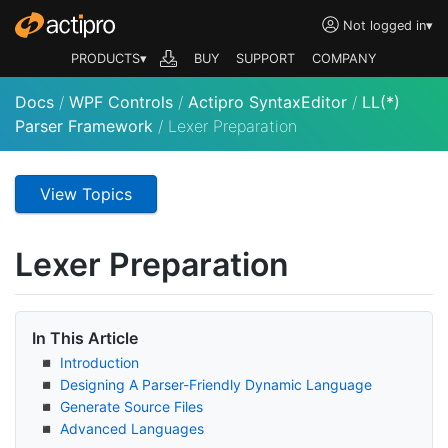
Not logged in
▾
PRODUCTS▾
BUY
SUPPORT
COMPANY
Docs
/
WPF Controls
/
Actipro SyntaxEditor
/
LL(*)
Parser Framework
/
Lexer Preparation
View Topics
Lexer Preparation
In This Article
Introduction
Designing A Parser-Friendly Dynamic Language
Generate Source Files
Advanced Languages