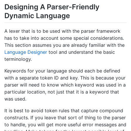
Designing A Parser-Friendly
Dynamic Language
A lexer that is to be used with the parser framework
has to take into account some special considerations.
This section assumes you are already familiar with the
Language Designer
tool and understand the basic
terminology.
Keywords for your language should each be defined
with a separate token ID and key. This is because your
parser will need to know which keyword was used in a
particular location, not just that it is a keyword that
was used.
It is best to avoid token rules that capture compound
constructs. If you leave that sort of thing to the parser
to handle, you will get more useful error messages and