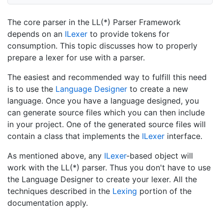
The core parser in the LL(*) Parser Framework
depends on an
ILexer
to provide tokens for
consumption. This topic discusses how to properly
prepare a lexer for use with a parser.
The easiest and recommended way to fulfill this need
is to use the
Language Designer
to create a new
language. Once you have a language designed, you
can generate source files which you can then include
in your project. One of the generated source files will
contain a class that implements the
ILexer
interface.
As mentioned above, any
ILexer
-based object will
work with the LL(*) parser. Thus you don't have to use
the Language Designer to create your lexer. All the
techniques described in the
Lexing
portion of the
documentation apply.