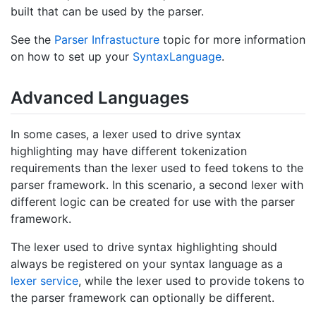
built that can be used by the parser.
See the
Parser Infrastucture
topic for more information
on how to set up your
Syntax
Language
.
Advanced Languages
In some cases, a lexer used to drive syntax
highlighting may have different tokenization
requirements than the lexer used to feed tokens to the
parser framework. In this scenario, a second lexer with
different logic can be created for use with the parser
framework.
The lexer used to drive syntax highlighting should
always be registered on your syntax language as a
lexer service
, while the lexer used to provide tokens to
the parser framework can optionally be different.