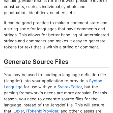
handling. Make tokens for the lowest possible level of
constructs, such as individual symbols and
punctuation, identifiers, numbers, etc.
It can be good practice to make a comment state and
a string state for languages that have comments and
strings. This allows for better handling of unterminated
strings and comments and makes it easy to generate
tokens for text that is within a string or comment.
Generate Source Files
You may be used to loading a language definition file
(.langdef) into your application to provide a
Syntax
Language
for use with your
Syntax
Editor
, but the
parsing framework's needs are more granular. For this
reason, you need to generate source files for the
language instead of the .langdef file. This will ensure
that
ILexer
,
IToken
Id
Provider
, and other classes are