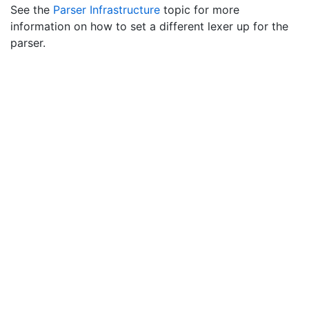
See the
Parser Infrastructure
topic for more
information on how to set a different lexer up for the
parser.