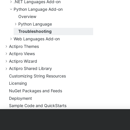
.
NET Languages Add-on
Python Language Add-on
Overview
Python Language
Troubleshooting
Web Languages Add-on
Actipro Themes
Actipro Views
Actipro Wizard
Actipro Shared Library
Customizing String Resources
Licensing
Nu
Get Packages and Feeds
Deployment
Sample Code and Quick
Starts
Utilities
Conversion Notes
Products
Purchase
Support
Troubleshooting (General)