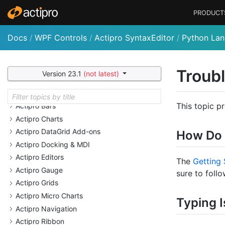
PRODUCT
Docs
/
WPF Controls
/
Actipro SyntaxEditor
/
Python La
Welcome
Why Choose Actipro Products?
Troub
Version 23.1
(not latest)
Recent Documentation Updates
Actipro Bar Code
This topic p
Actipro Bars
Actipro Charts
Actipro Data
Grid Add-ons
How Do 
Actipro Docking & MDI
Actipro Editors
The
Getting 
Actipro Gauge
sure to follo
Actipro Grids
Actipro Micro Charts
Typing I
Actipro Navigation
Actipro Ribbon