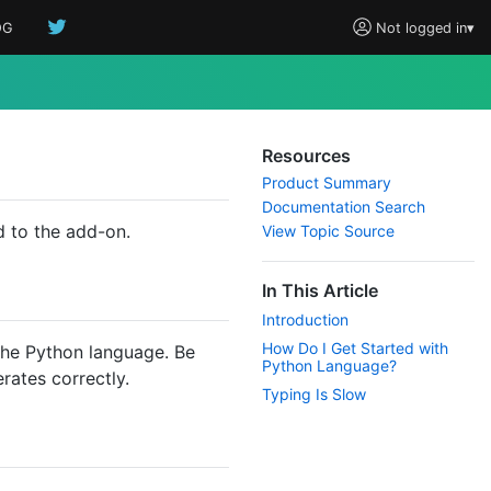
OG
Not logged in
▾
Resources
Product Summary
Documentation Search
 to the add-on.
View Topic Source
In This Article
Introduction
How Do I Get Started with
 the Python language. Be
Python Language?
erates correctly.
Typing Is Slow