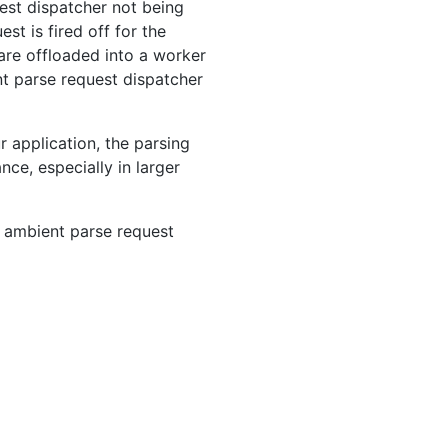
uest dispatcher not being
st is fired off for the
are offloaded into a worker
nt parse request dispatcher
 application, the parsing
nce, especially in larger
 ambient parse request