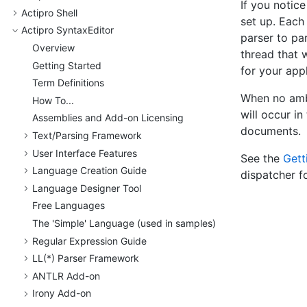
If you notice
Actipro Shell
set up. Each 
Actipro Syntax
Editor
parser to pa
Overview
thread that 
Getting Started
for your appl
Term Definitions
When no ambi
How To...
will occur in
Assemblies and Add-on Licensing
documents.
Text/
Parsing Framework
User Interface Features
See the
Gett
Language Creation Guide
dispatcher f
Language Designer Tool
Free Languages
The 'Simple' Language (used in samples)
Regular Expression Guide
LL(*) Parser Framework
ANTLR Add-on
Irony Add-on