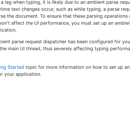
 a lag when typing, it is likely due to an ambient parse req
time text changes occur, such as while typing, a parse reque
rse the document. To ensure that these parsing operations 
won't affect the UI performance, you must set up an ambie
ication.
ent parse request dispatcher has been configured for your
 the main UI thread, thus severely affecting typing performa
ing Started
topic for more information on how to set up an
or your application.