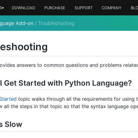
S▾
DOWNLOAD
PURCHASE
SUPPORT
COMPANY
BL
nguage Add-on
/
Troubleshooting
leshooting
rovides answers to common questions and problems related
I Get Started with Python Language?
Started
topic walks through all the requirements for using
w all the steps in that topic so that the syntax language op
s Slow