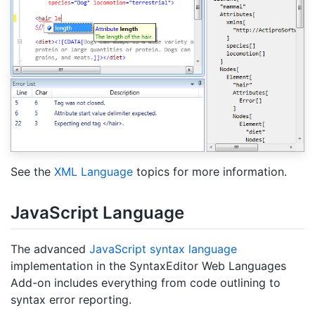
See the
XML Language
topics for more information.
Java
Script Language
The advanced
JavaScript syntax language
implementation in the SyntaxEditor Web Languages
Add-on includes everything from code outlining to
syntax error reporting.