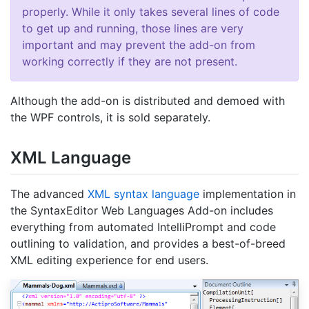
properly. While it only takes several lines of code
to get up and running, those lines are very
important and may prevent the add-on from
working correctly if they are not present.
Although the add-on is distributed and demoed with
the WPF controls, it is sold separately.
XML Language
The advanced
XML syntax language
implementation in
the SyntaxEditor Web Languages Add-on includes
everything from automated IntelliPrompt and code
outlining to validation, and provides a best-of-breed
XML editing experience for end users.