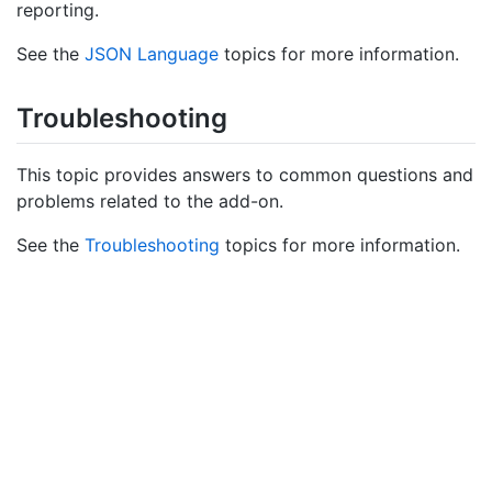
reporting.
See the
JSON Language
topics for more information.
Troubleshooting
This topic provides answers to common questions and
problems related to the add-on.
See the
Troubleshooting
topics for more information.