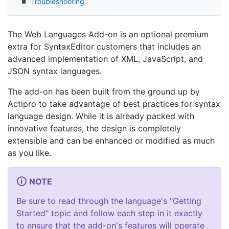
Troubleshooting
The Web Languages Add-on is an optional premium
extra for SyntaxEditor customers that includes an
advanced implementation of XML, JavaScript, and
JSON syntax languages.
The add-on has been built from the ground up by
Actipro to take advantage of best practices for syntax
language design. While it is already packed with
innovative features, the design is completely
extensible and can be enhanced or modified as much
as you like.
NOTE
Be sure to read through the language's "Getting
Started" topic and follow each step in it exactly
to ensure that the add-on's features will operate