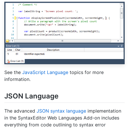
See the
JavaScript Language
topics for more
information.
JSON Language
The advanced
JSON syntax language
implementation
in the SyntaxEditor Web Languages Add-on includes
everything from code outlining to syntax error