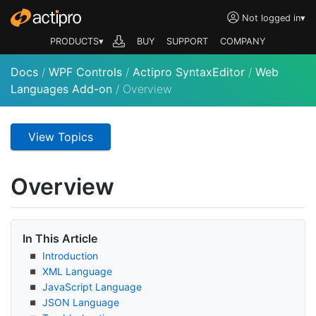
Not logged in
▾
PRODUCTS▾
BUY
SUPPORT
COMPANY
Docs
/
WPF Controls
/
Actipro SyntaxEditor
/
Web
Languages Add-on
/
Overview
View Topics
Overview
In This Article
Introduction
XML Language
Java
Script Language
JSON Language