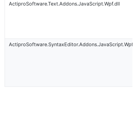
ActiproSoftware.Text.Addons.JavaScript.Wpf.dll
ActiproSoftware.SyntaxEditor.Addons.JavaScript.Wpf.d