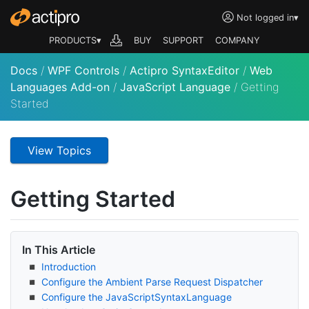
Not logged in
▾
PRODUCTS▾
BUY
SUPPORT
COMPANY
Docs
/
WPF Controls
/
Actipro SyntaxEditor
/
Web
Languages Add-on
/
JavaScript Language
/
Getting
Started
View Topics
Getting Started
In This Article
Introduction
Configure the Ambient Parse Request Dispatcher
Configure the Java
Script
Syntax
Language