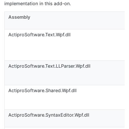
implementation in this add-on.
Assembly
ActiproSoftware.Text.Wpf.dll
ActiproSoftware.Text.LLParser.Wpf.dll
ActiproSoftware.Shared.Wpf.dll
ActiproSoftware.SyntaxEditor.Wpf.dll