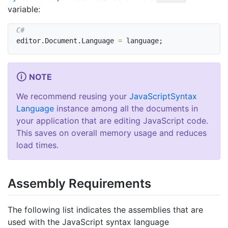
variable:
editor
.
Document
.
Language 
=
 language
;
NOTE
We recommend reusing your
Java
Script
Syntax
Language
instance among all the documents in
your application that are editing JavaScript code.
This saves on overall memory usage and reduces
load times.
Assembly Requirements
The following list indicates the assemblies that are
used with the JavaScript syntax language