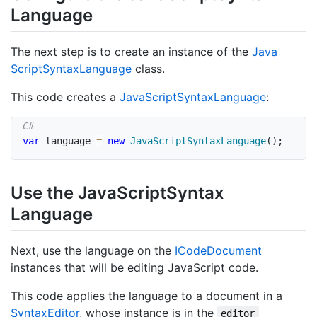
Language
The next step is to create an instance of the
Java
Script
Syntax
Language
class.
This code creates a
Java
Script
Syntax
Language
:
var
 language 
=
new
JavaScriptSyntaxLanguage
(
)
;
Use the Java
Script
Syntax
Language
Next, use the language on the
ICode
Document
instances that will be editing JavaScript code.
This code applies the language to a document in a
Syntax
Editor
, whose instance is in the
editor