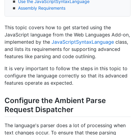
Use the Java
Script
Syntax
Language
Assembly Requirements
This topic covers how to get started using the
JavaScript language from the Web Languages Add-on,
implemented by the
Java
Script
Syntax
Language
class,
and lists its requirements for supporting advanced
features like parsing and code outlining.
It is very important to follow the steps in this topic to
configure the language correctly so that its advanced
features operate as expected.
Configure the Ambient Parse
Request Dispatcher
The language's parser does a lot of processing when
text changes occur. To ensure that these parsing