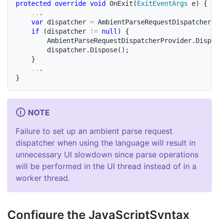
protected
override
void
OnExit
(
ExitEventArgs
 e
)
{
..
.
var
 dispatcher 
=
 AmbientParseRequestDispatcherPr
if
(
dispatcher 
!=
null
)
{
		AmbientParseRequestDispatcherProvider
.
Dispat
		dispatcher
.
Dispose
(
)
;
}
..
.
}
NOTE
Failure to set up an ambient parse request
dispatcher when using the language will result in
unnecessary UI slowdown since parse operations
will be performed in the UI thread instead of in a
worker thread.
Configure the Java
Script
Syntax