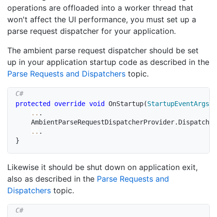
operations are offloaded into a worker thread that
won't affect the UI performance, you must set up a
parse request dispatcher for your application.
The ambient parse request dispatcher should be set
up in your application startup code as described in the
Parse Requests and Dispatchers
topic.
protected
override
void
OnStartup
(
StartupEventArgs
 e
..
.
	AmbientParseRequestDispatcherProvider
.
Dispatcher
..
.
}
Likewise it should be shut down on application exit,
also as described in the
Parse Requests and
Dispatchers
topic.