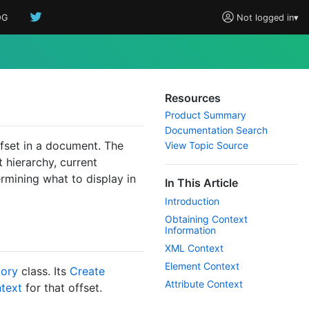
OG
Not logged in
▾
Resources
Product Summary
Documentation Search
fset in a document. The
View Topic Source
 hierarchy, current
ermining what to display in
In This Article
Introduction
Obtaining Context
Information
XML Context
Element Context
tory
class. Its
Create
Attribute Context
text
for that offset.