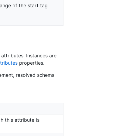
range of the start tag
attributes. Instances are
tributes
properties.
lement, resolved schema
 this attribute is