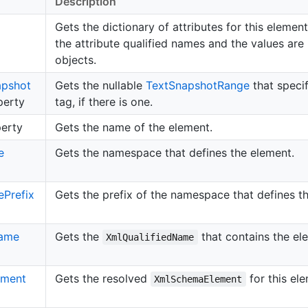
Description
Gets the dictionary of attributes for this elemen
the attribute qualified names and the values are
objects.
apshot
Gets the nullable
Text
Snapshot
Range
that specif
erty
tag, if there is one.
erty
Gets the name of the element.
e
Gets the namespace that defines the element.
e
Prefix
Gets the prefix of the namespace that defines t
ame
Gets the
that contains the el
XmlQualifiedName
ement
Gets the resolved
for this ele
XmlSchemaElement