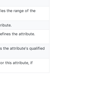
ies the range of the
ribute.
fines the attribute.
 the attribute's qualified
or this attribute, if