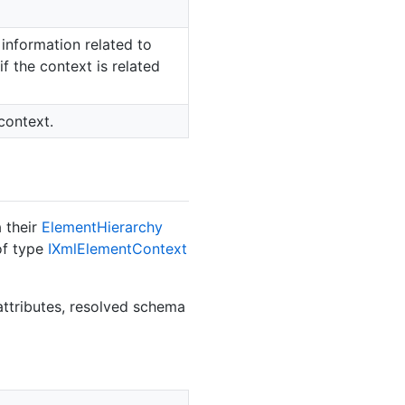
information related to
f the context is related
context.
 their
Element
Hierarchy
of type
IXml
Element
Context
ttributes, resolved schema