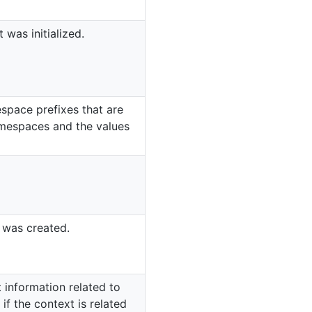
 was initialized.
space prefixes that are
amespaces and the values
 was created.
 information related to
if the context is related