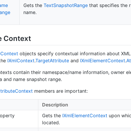
ame
Gets the
Text
Snapshot
Range
that specifies the 
ange
name.
e Context
e
Context
objects specify contextual information about XML 
 the
IXml
Context
.
Target
Attribute
and
IXml
Element
Context
.
At
ntexts contain their namespace/name information, owner e
ta and name snapshot range.
tribute
Context
members are important:
Description
operty
Gets the
IXml
Element
Context
upon which
located.