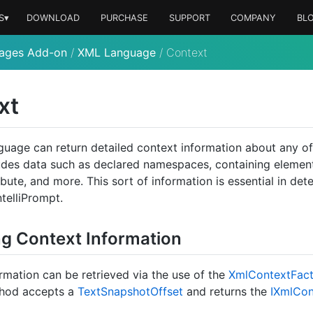
S▾
DOWNLOAD
PURCHASE
SUPPORT
COMPANY
BL
ages Add-on
/
XML Language
/
Context
xt
uage can return detailed context information about any of
udes data such as declared namespaces, containing element
bute, and more. This sort of information is essential in det
telliPrompt.
ng Context Information
rmation can be retrieved via the use of the
Xml
Context
Fac
hod accepts a
Text
Snapshot
Offset
and returns the
IXml
Con