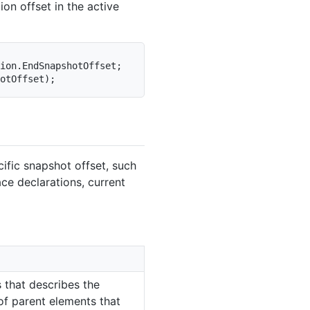
ion offset in the active
ion
.
EndSnapshotOffset
;
otOffset
)
;
ific snapshot offset, such
ce declarations, current
 that describes the
 of parent elements that