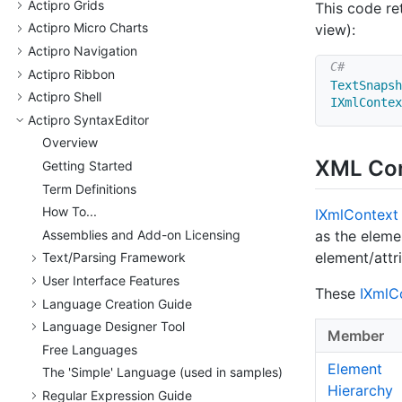
Actipro Grids
This code re
Actipro Micro Charts
view):
Actipro Navigation
Actipro Ribbon
TextSnapsh
Actipro Shell
IXmlContex
Actipro Syntax
Editor
Overview
XML Co
Getting Started
Term Definitions
How To...
IXml
Context
Assemblies and Add-on Licensing
as the eleme
element/attr
Text/
Parsing Framework
User Interface Features
These
IXml
C
Language Creation Guide
Language Designer Tool
Member
Free Languages
Element
The 'Simple' Language (used in samples)
Hierarchy
Regular Expression Guide