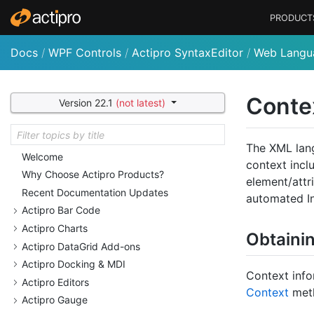
PRODUCT
Docs
/
WPF Controls
/
Actipro SyntaxEditor
/
Web Langu
Conte
Version 22.1
(not latest)
The XML lang
Welcome
context incl
Why Choose Actipro Products?
element/attri
Recent Documentation Updates
automated In
Actipro Bar Code
Actipro Charts
Obtaini
Actipro Data
Grid Add-ons
Actipro Docking & MDI
Context info
Actipro Editors
Context
met
Actipro Gauge