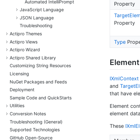
Automated Intelli
Prompt
Property
Java
Script Language
Target
Ele
JSON Language
Property
Troubleshooting
Actipro Themes
Type
Prope
Actipro Views
Actipro Wizard
Actipro Shared Library
Element
Customizing String Resources
Licensing
IXml
Context
Nu
Get Packages and Feeds
and
Target
E
Deployment
that have el
Sample Code and Quick
Starts
Element cont
Utilities
element data
Conversion Notes
Troubleshooting (General)
These
IXml
E
Supported Technologies
Git
Hub Open-Source