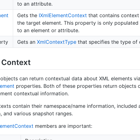
to an attribute.
ment
Gets the
IXml
Element
Context
that contains context 
the target element. This property is only populated i
to an element or attribute.
rty
Gets an
Xml
Context
Type
that specifies the type of 
 Context
objects can return contextual data about XML elements via
lement
properties. Both of these properties return objects 
ement contextual information.
exts contain their namespace/name information, included a
, and various snapshot ranges.
lement
Context
members are important: