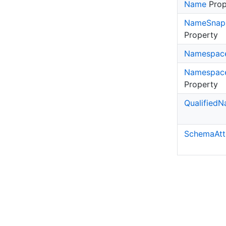
Name
Prop
Name
Snap
Property
Namespac
Namespac
Property
Qualified
N
Schema
Att