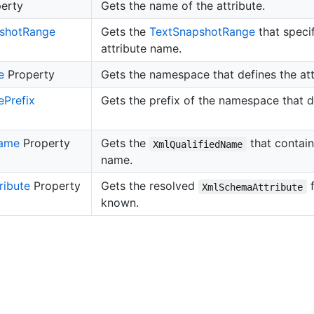
erty
Gets the name of the attribute.
shot
Range
Gets the
Text
Snapshot
Range
that specif
attribute name.
e
Property
Gets the namespace that defines the att
e
Prefix
Gets the prefix of the namespace that de
ame
Property
Gets the
that contains
XmlQualifiedName
name.
ribute
Property
Gets the resolved
f
XmlSchemaAttribute
known.