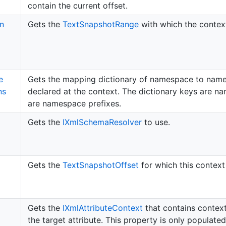
contain the current offset.
on
Gets the
Text
Snapshot
Range
with which the context
e
Gets the mapping dictionary of namespace to name
ns
declared at the context. The dictionary keys are n
are namespace prefixes.
Gets the
IXml
Schema
Resolver
to use.
Gets the
Text
Snapshot
Offset
for which this context
Gets the
IXml
Attribute
Context
that contains context
the target attribute. This property is only populated 