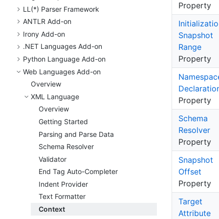
Property
LL(*) Parser Framework
ANTLR Add-on
Initializati
Irony Add-on
Snapshot
Range
.
NET Languages Add-on
Property
Python Language Add-on
Web Languages Add-on
Namespac
Overview
Declaratio
XML Language
Property
Overview
Schema
Getting Started
Resolver
Parsing and Parse Data
Property
Schema Resolver
Validator
Snapshot
Offset
End Tag Auto-Completer
Property
Indent Provider
Text Formatter
Target
Context
Attribute