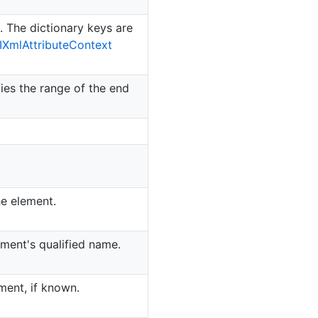
t. The dictionary keys are
IXml
Attribute
Context
ies the range of the end
he element.
ement's qualified name.
ment, if known.