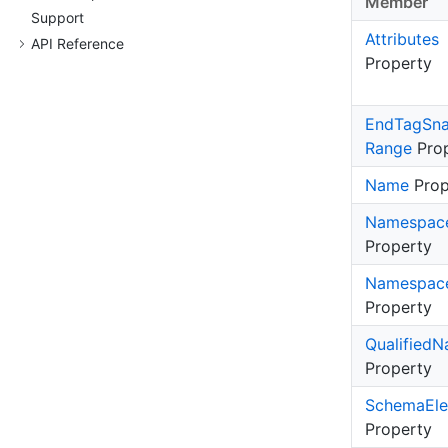
Member
Support
Attributes
API Reference
Property
End
Tag
Sn
Range
Prop
Name
Prop
Namespac
Property
Namespac
Property
Qualified
N
Property
Schema
El
Property