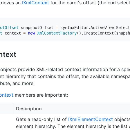
trieves an
IXml
Context
for the caret's offset (the end select
otOffset
 snapshotOffset 
=
 syntaxEditor
.
ActiveView
.
Select
t
 context 
=
new
XmlContextFactory
(
)
.
CreateContext
(
snapsh
ntext
objects provide XML-related context information for a spec
nt hierarchy that contains the offset, the available namespa
ibute, and more.
ontext
members are important:
Description
Gets a read-only list of
IXml
Element
Context
objects
element hierarchy. The element hierarchy is the list