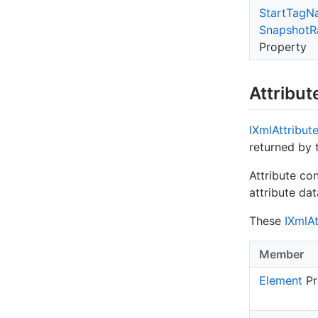
Start
Tag
N
Snapshot
R
Property
Attribut
IXml
Attribut
returned by
Attribute co
attribute da
These
IXml
At
Member
Element
Pr