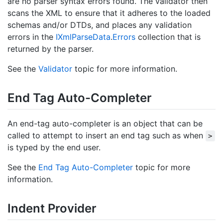
are no parser syntax errors found. The validator then
scans the XML to ensure that it adheres to the loaded
schemas and/or DTDs, and places any validation
errors in the
IXml
Parse
Data
.
Errors
collection that is
returned by the parser.
See the
Validator
topic for more information.
End Tag Auto-Completer
An end-tag auto-completer is an object that can be
called to attempt to insert an end tag such as when
>
is typed by the end user.
See the
End Tag Auto-Completer
topic for more
information.
Indent Provider