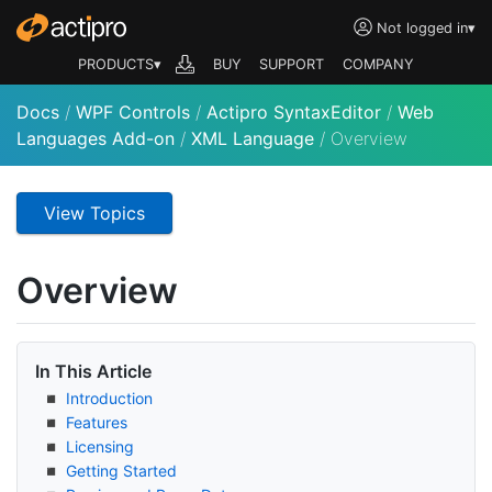
Not logged in
▾
PRODUCTS▾
BUY
SUPPORT
COMPANY
Docs
/
WPF Controls
/
Actipro SyntaxEditor
/
Web
Languages Add-on
/
XML Language
/
Overview
View Topics
Overview
In This Article
Introduction
Features
Licensing
Getting Started