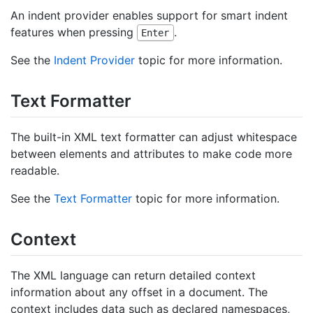
An indent provider enables support for smart indent
features when pressing
.
Enter
See the
Indent Provider
topic for more information.
Text Formatter
The built-in XML text formatter can adjust whitespace
between elements and attributes to make code more
readable.
See the
Text Formatter
topic for more information.
Context
The XML language can return detailed context
information about any offset in a document. The
context includes data such as declared namespaces,