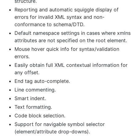
structure.
Reporting and automatic squiggle display of
errors for invalid XML syntax and non-
conformance to schema/DTD.
Default namespace settings in cases where xmlns
attributes are not specified on the root element.
Mouse hover quick info for syntax/validation
errors.
Easily obtain full XML contextual information for
any offset.
End tag auto-complete.
Line commenting.
Smart indent.
Text formatting.
Code block selection.
Support for navigable symbol selector
(element/attribute drop-downs).