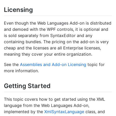
Licensing
Even though the Web Languages Add-on is distributed
and demoed with the WPF controls, it is optional and
is sold separately from SyntaxEditor and any
containing bundles. The pricing on the add-on is very
cheap and the licenses are all Enterprise licenses,
meaning they cover your entire organization.
See the
Assemblies and Add-on Licensing
topic for
more information.
Getting Started
This topic covers how to get started using the XML
language from the Web Languages Add-on,
implemented by the
Xml
Syntax
Language
class, and