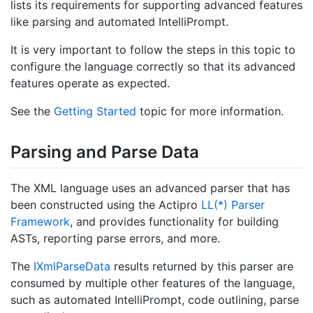
lists its requirements for supporting advanced features
like parsing and automated IntelliPrompt.
It is very important to follow the steps in this topic to
configure the language correctly so that its advanced
features operate as expected.
See the
Getting Started
topic for more information.
Parsing and Parse Data
The XML language uses an advanced parser that has
been constructed using the Actipro
LL(*) Parser
Framework
, and provides functionality for building
ASTs, reporting parse errors, and more.
The
IXml
Parse
Data
results returned by this parser are
consumed by multiple other features of the language,
such as automated IntelliPrompt, code outlining, parse