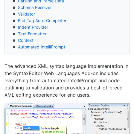
Parsing and Parse Data
Schema Resolver
Validator
End Tag Auto-Completer
Indent Provider
Text Formatter
Context
Automated Intelli
Prompt
The advanced XML syntax language implementation in
the SyntaxEditor Web Languages Add-on includes
everything from automated IntelliPrompt and code
outlining to validation and provides a best-of-breed
XML editing experience for end users.