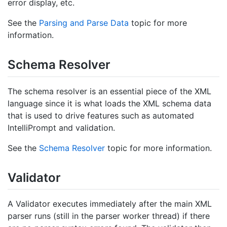
error display, etc.
See the
Parsing and Parse Data
topic for more
information.
Schema Resolver
The schema resolver is an essential piece of the XML
language since it is what loads the XML schema data
that is used to drive features such as automated
IntelliPrompt and validation.
See the
Schema Resolver
topic for more information.
Validator
A Validator executes immediately after the main XML
parser runs (still in the parser worker thread) if there