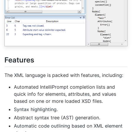
Features
The XML language is packed with features, including:
Automated IntelliPrompt completion lists and
quick info for elements, attributes, and values
based on one or more loaded XSD files.
Syntax highlighting.
Abstract syntax tree (AST) generation.
Automatic code outlining based on XML element