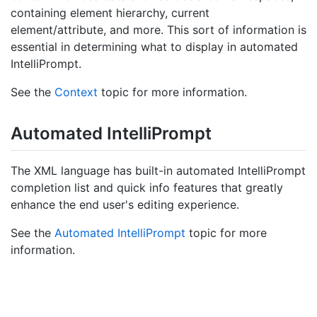
containing element hierarchy, current
element/attribute, and more. This sort of information is
essential in determining what to display in automated
IntelliPrompt.
See the
Context
topic for more information.
Automated Intelli
Prompt
The XML language has built-in automated IntelliPrompt
completion list and quick info features that greatly
enhance the end user's editing experience.
See the
Automated IntelliPrompt
topic for more
information.