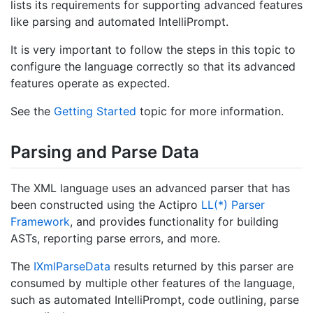
lists its requirements for supporting advanced features
like parsing and automated IntelliPrompt.
It is very important to follow the steps in this topic to
configure the language correctly so that its advanced
features operate as expected.
See the
Getting Started
topic for more information.
Parsing and Parse Data
The XML language uses an advanced parser that has
been constructed using the Actipro
LL(*) Parser
Framework
, and provides functionality for building
ASTs, reporting parse errors, and more.
The
IXml
Parse
Data
results returned by this parser are
consumed by multiple other features of the language,
such as automated IntelliPrompt, code outlining, parse