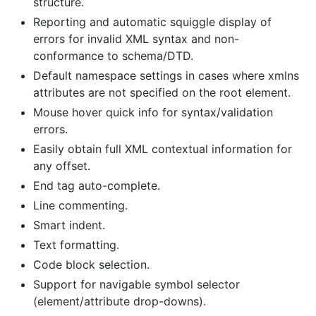
structure.
Reporting and automatic squiggle display of
errors for invalid XML syntax and non-
conformance to schema/DTD.
Default namespace settings in cases where xmlns
attributes are not specified on the root element.
Mouse hover quick info for syntax/validation
errors.
Easily obtain full XML contextual information for
any offset.
End tag auto-complete.
Line commenting.
Smart indent.
Text formatting.
Code block selection.
Support for navigable symbol selector
(element/attribute drop-downs).