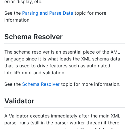
error display, etc.
See the
Parsing and Parse Data
topic for more
information.
Schema Resolver
The schema resolver is an essential piece of the XML
language since it is what loads the XML schema data
that is used to drive features such as automated
IntelliPrompt and validation.
See the
Schema Resolver
topic for more information.
Validator
A Validator executes immediately after the main XML
parser runs (still in the parser worker thread) if there