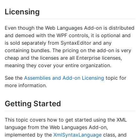
Licensing
Even though the Web Languages Add-on is distributed
and demoed with the WPF controls, it is optional and
is sold separately from SyntaxEditor and any
containing bundles. The pricing on the add-on is very
cheap and the licenses are all Enterprise licenses,
meaning they cover your entire organization.
See the
Assemblies and Add-on Licensing
topic for
more information.
Getting Started
This topic covers how to get started using the XML
language from the Web Languages Add-on,
implemented by the
Xml
Syntax
Language
class, and