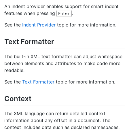
An indent provider enables support for smart indent
features when pressing
.
Enter
See the
Indent Provider
topic for more information.
Text Formatter
The built-in XML text formatter can adjust whitespace
between elements and attributes to make code more
readable.
See the
Text Formatter
topic for more information.
Context
The XML language can return detailed context
information about any offset in a document. The
context includes data such as declared namespaces,