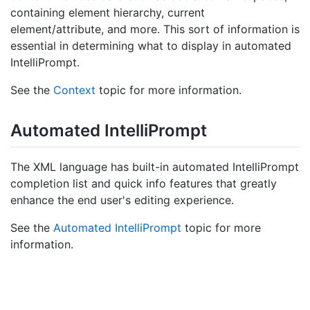
containing element hierarchy, current
element/attribute, and more. This sort of information is
essential in determining what to display in automated
IntelliPrompt.
See the
Context
topic for more information.
Automated Intelli
Prompt
The XML language has built-in automated IntelliPrompt
completion list and quick info features that greatly
enhance the end user's editing experience.
See the
Automated IntelliPrompt
topic for more
information.