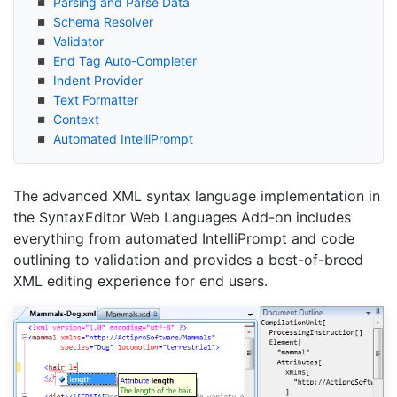
Parsing and Parse Data
Schema Resolver
Validator
End Tag Auto-Completer
Indent Provider
Text Formatter
Context
Automated Intelli
Prompt
The advanced XML syntax language implementation in
the SyntaxEditor Web Languages Add-on includes
everything from automated IntelliPrompt and code
outlining to validation and provides a best-of-breed
XML editing experience for end users.