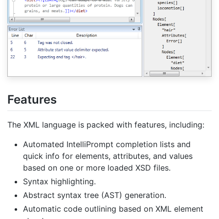
Features
The XML language is packed with features, including:
Automated IntelliPrompt completion lists and
quick info for elements, attributes, and values
based on one or more loaded XSD files.
Syntax highlighting.
Abstract syntax tree (AST) generation.
Automatic code outlining based on XML element