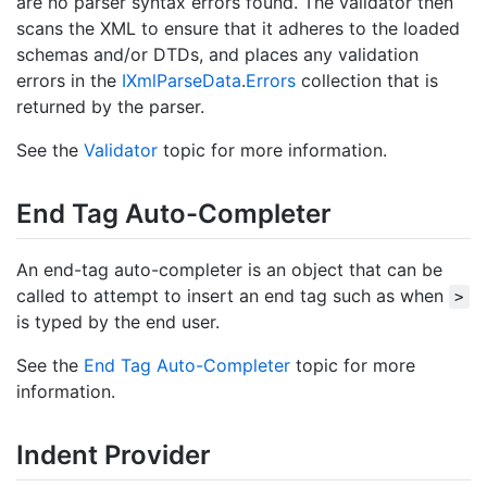
are no parser syntax errors found. The validator then
scans the XML to ensure that it adheres to the loaded
schemas and/or DTDs, and places any validation
errors in the
IXml
Parse
Data
.
Errors
collection that is
returned by the parser.
See the
Validator
topic for more information.
End Tag Auto-Completer
An end-tag auto-completer is an object that can be
called to attempt to insert an end tag such as when
>
is typed by the end user.
See the
End Tag Auto-Completer
topic for more
information.
Indent Provider