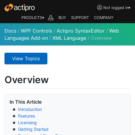
Not logged in
▾
PRODUCTS▾
BUY
SUPPORT
COMPANY
Docs
/
WPF Controls
/
Actipro SyntaxEditor
/
Web
Languages Add-on
/
XML Language
/
Overview
View Topics
Overview
In This Article
Introduction
Features
Licensing
Getting Started