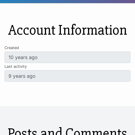
Account Information
Created
Last activity
Posts and Comments