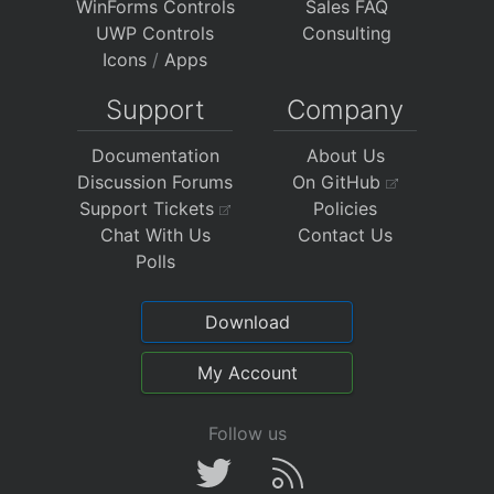
WinForms Controls
Sales FAQ
UWP Controls
Consulting
Icons
/
Apps
Support
Company
Documentation
About Us
Discussion Forums
On GitHub
Support Tickets
Policies
Chat With Us
Contact Us
Polls
Download
My Account
Follow us