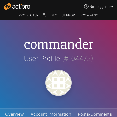
Not logged in
▾
PRODUCTS▾
BUY
SUPPORT
COMPANY
commander
User Profile
(#104472)
Overview
Account Information
Posts/Comments