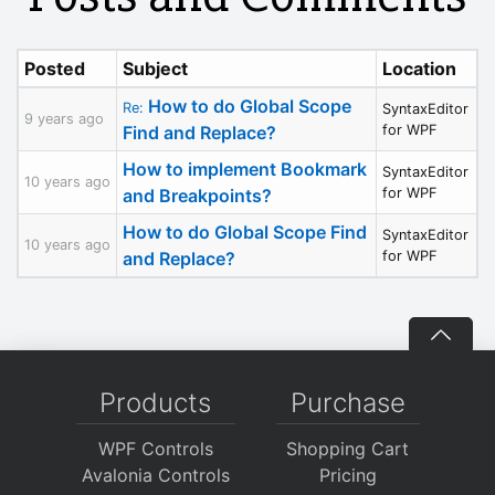
Posted
Subject
Location
How to do Global Scope
Re:
SyntaxEditor
9 years ago
Find and Replace?
for WPF
How to implement Bookmark
SyntaxEditor
10 years ago
and Breakpoints?
for WPF
How to do Global Scope Find
SyntaxEditor
10 years ago
and Replace?
for WPF
Products
Purchase
WPF Controls
Shopping Cart
Avalonia Controls
Pricing